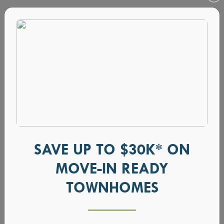
SAVE UP TO $30K* ON
MOVE-IN READY
Choose Your Favorite Fireplace Option
TOWNHOMES
February 16, 2021
•
Blog, design ideas, design trends,
fireplace, home design, new homes in boise