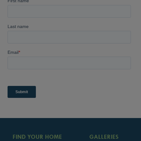
FIND YOUR HOME
GALLERIES