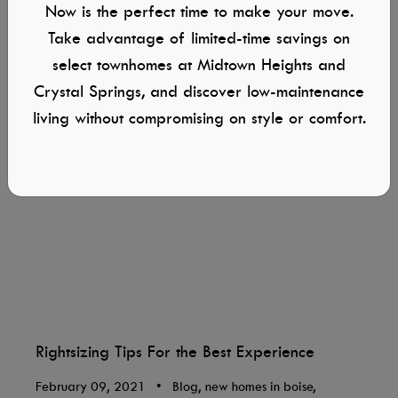
Now is the perfect time to make your move.
Take advantage of limited-time savings on
select townhomes at Midtown Heights and
Crystal Springs, and discover low-maintenance
living without compromising on style or comfort.
Rightsizing Tips For the Best Experience
February 09, 2021
•
Blog, new homes in boise,