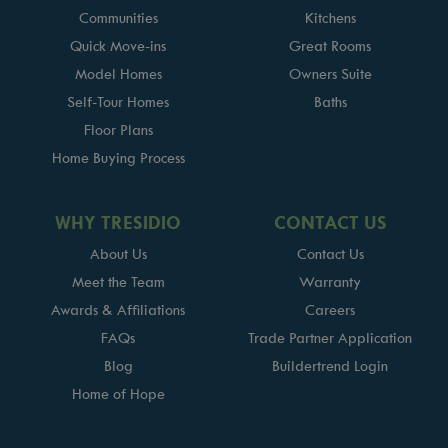
Communities
Kitchens
Quick Move-ins
Great Rooms
Model Homes
Owners Suite
Self-Tour Homes
Baths
Floor Plans
Home Buying Process
WHY TRESIDIO
CONTACT US
About Us
Contact Us
Meet the Team
Warranty
Awards & Affiliations
Careers
FAQs
Trade Partner Application
Blog
Buildertrend Login
Home of Hope