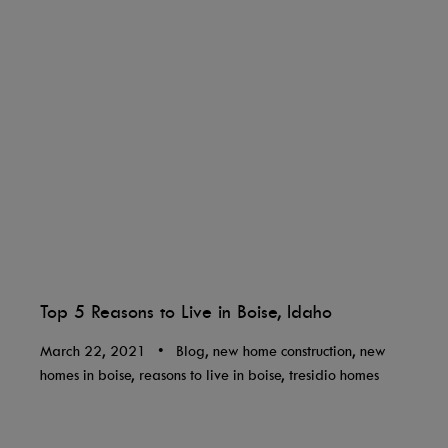
Top 5 Reasons to Live in Boise, Idaho
March 22, 2021
•
Blog, new home construction, new
homes in boise, reasons to live in boise, tresidio homes