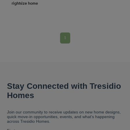
rightsize home
1