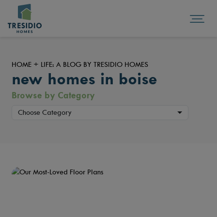
HOME + LIFE: A BLOG BY TRESIDIO HOMES
new homes in boise
Browse by Category
Choose Category