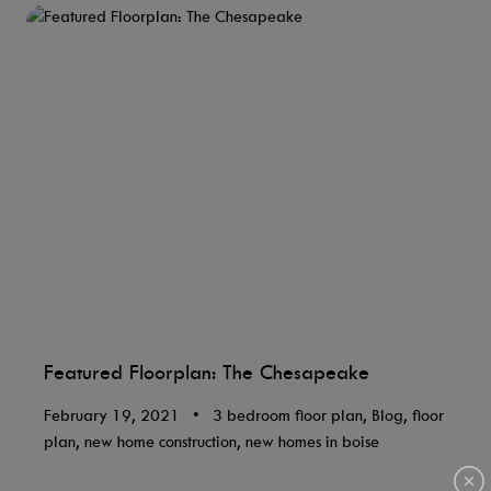
Featured Floorplan: The Chesapeake
February 19, 2021
•
3 bedroom floor plan, Blog, floor
plan, new home construction, new homes in boise