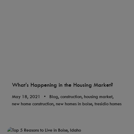
What’s Happening in the Housing Market?
May 18, 2021
•
Blog, construction, housing market,
new home construction, new homes in boise, tresidio homes