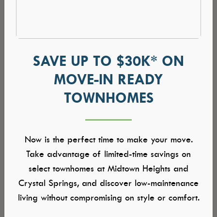
SAVE UP TO $30K* ON
MOVE-IN READY
TOWNHOMES
Now is the perfect time to make your move.
Take advantage of limited-time savings on
select townhomes at Midtown Heights and
Crystal Springs, and discover low-maintenance
living without compromising on style or comfort.