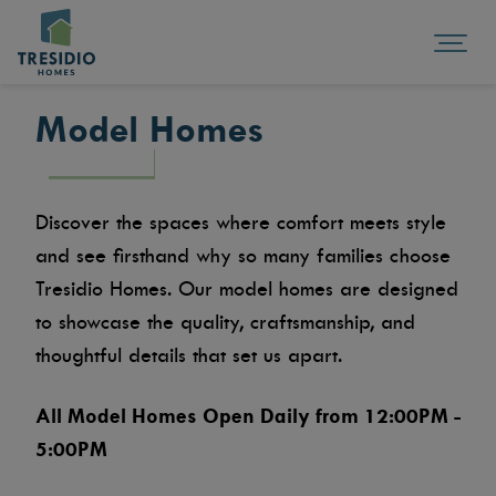
Model Homes
Discover the spaces where comfort meets style
and see firsthand why so many families choose
Tresidio Homes. Our model homes are designed
to showcase the quality, craftsmanship, and
thoughtful details that set us apart.
All Model Homes Open Daily from 12:00PM -
5:00PM