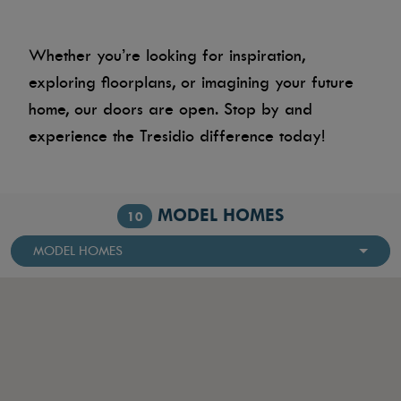
Whether you’re looking for inspiration,
exploring floorplans, or imagining your future
home, our doors are open. Stop by and
experience the Tresidio difference today!
MODEL HOMES
10
MODEL HOMES