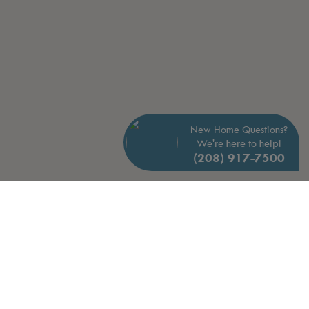
New Home Questions?
We're here to help!
(208) 917-7500