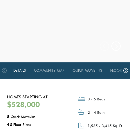
DETAILS
COMMUNITY MAP
QUICK MOVE-INS
FLOOR PLA
HOMES STARTING AT
3 - 5 Beds
$528,000
2 - 4 Bath
8
Quick Move-Ins
43
Floor Plans
1,535 - 3,415 Sq. Ft.