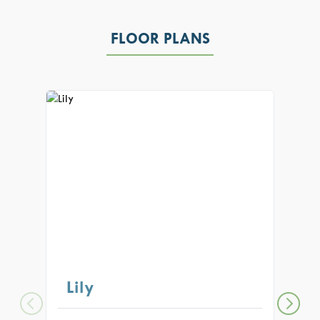
FLOOR PLANS
Lily
Au