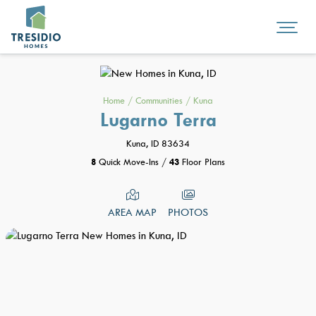
Home
/
Communities
/
Kuna
Lugarno Terra
Kuna, ID 83634
8
Quick Move-Ins
/
43
Floor Plans
AREA MAP
PHOTOS