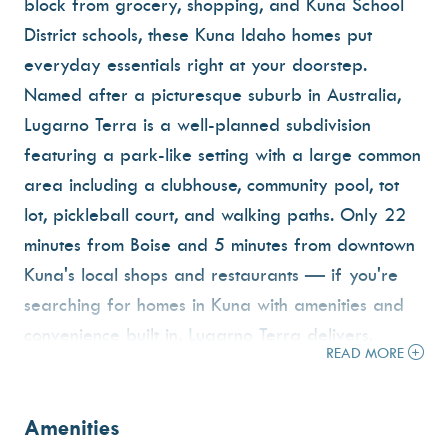
block from grocery, shopping, and Kuna School
District schools, these Kuna Idaho homes put
everyday essentials right at your doorstep.
Named after a picturesque suburb in Australia,
Lugarno Terra is a well-planned subdivision
featuring a park-like setting with a large common
area including a clubhouse, community pool, tot
lot, pickleball court, and walking paths. Only 22
minutes from Boise and 5 minutes from downtown
Kuna's local shops and restaurants — if you're
searching for homes in Kuna with amenities and
convenience built in, Lugarno Terra delivers.
READ MORE
Amenities