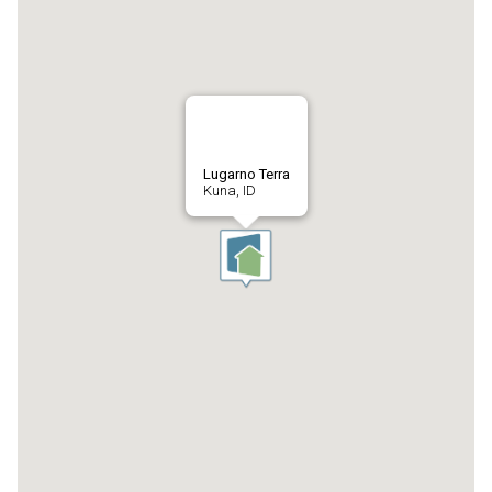
Lugarno Terra
Kuna, ID