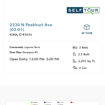
2230 N Peakhurt Ave
(02-01)
3D TOUR
KUNA,
ID
83634
Community:
Lugarno Terra
3 Beds
Floor Plan:
Davenport RV
2.5 Bath
Open Daily: 12:00 PM- 5:00 PM
2,203 Sq. Ft.
4 Car