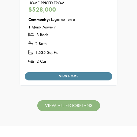
HOME PRICED FROM
HOME
$528,000
$53
Community:
Lugarno Terra
Commu
1
Quick Move-In
3
3 Beds
2 
2 Bath
1,
1,535 Sq. Ft.
2
2 Car
VIEW HOME
VIEW ALL FLOORPLANS