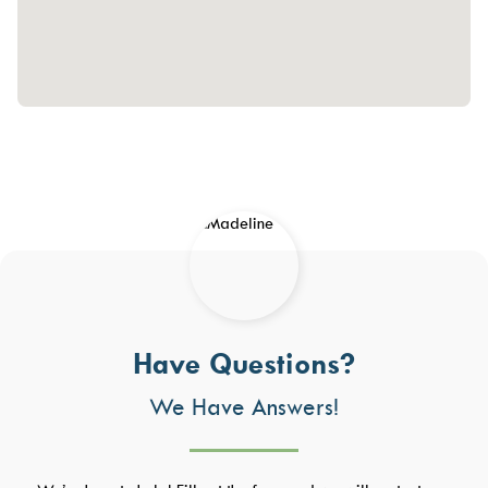
Have Questions?
We Have Answers!