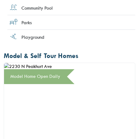
Community Pool
Parks
Playground
Model & Self Tour Homes
Model Home Open Daily