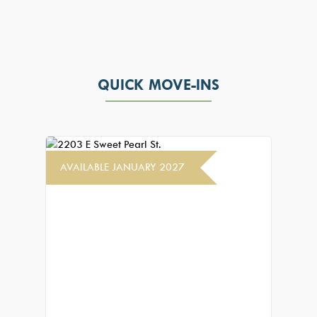
QUICK MOVE-INS
AVAILABLE JANUARY 2027
AVAIL