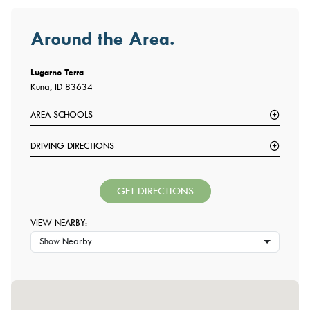
Around the Area.
Lugarno Terra
Kuna, ID 83634
AREA SCHOOLS
DRIVING DIRECTIONS
GET DIRECTIONS
VIEW NEARBY:
Show Nearby