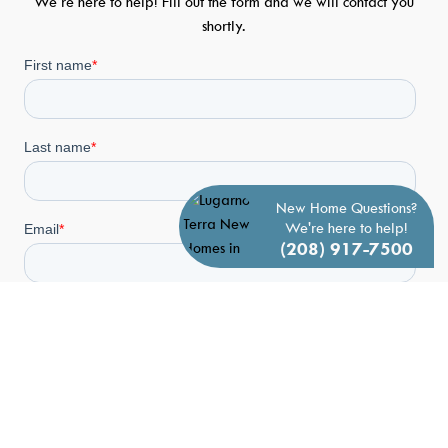
We’re here to help! Fill out the form and we will contact you
shortly.
New Home Questions?
We're here to help!
(208) 917-7500