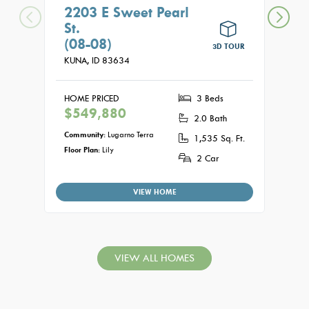
2203 E Sweet Pearl
210
St.
St.
(08-08)
(15
3D TOUR
KUNA,
ID
83634
KUNA
HOME PRICED
3 Beds
HOME
$549,880
$56
2.0 Bath
Community:
Lugarno Terra
Commu
1,535 Sq. Ft.
Floor Plan:
Lily
Floor P
2 Car
VIEW HOME
VIEW ALL HOMES