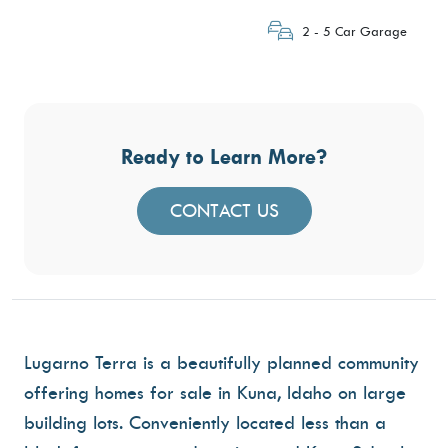
2 - 5 Car Garage
Ready to Learn More?
CONTACT US
Lugarno Terra is a beautifully planned community
offering homes for sale in Kuna, Idaho on large
building lots. Conveniently located less than a