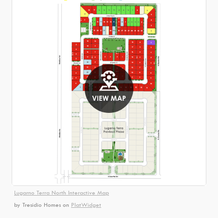
Lugarno Terra North Interactive Map
by Tresidio Homes
on
PlatWidget