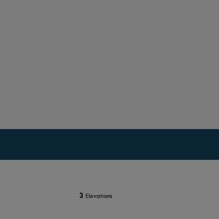
3
Elevations