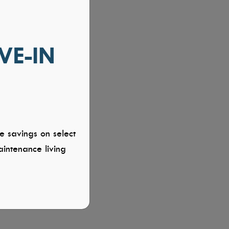
VE-IN
e savings on select
intenance living