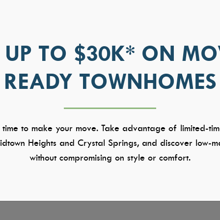
 UP TO $30K* ON MO
READY TOWNHOMES
 time to make your move. Take advantage of limited-tim
dtown Heights and Crystal Springs, and discover low-ma
without compromising on style or comfort.