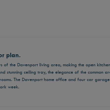
r plan.
ows of the Davenport living area, making the open kitch
nd stunning ceiling tray, the elegance of the common are
ooms. The Davenport home office and four car garage
 work week.