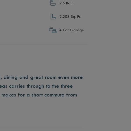
2.5 Bath
2,203 Sq. Ft.
4 Car Garage
en, dining and great room even more
as carries through to the three
 makes for a short commute from