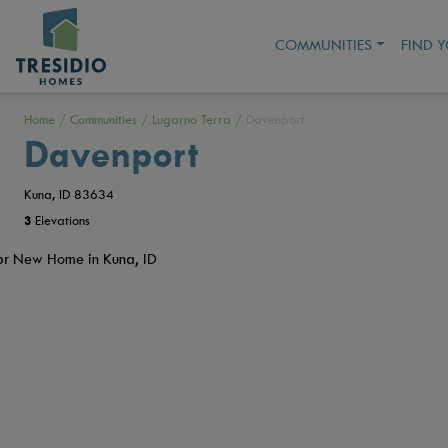
COMMUNITIES
FIND 
Home
/
Communities
/
Lugarno Terra
/
Davenport
Davenport
Kuna, ID 83634
3
Elevations