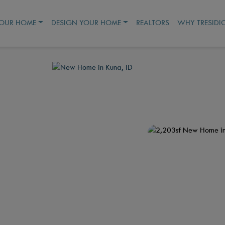
YOUR HOME
DESIGN YOUR HOME
REALTORS
WHY TRESIDI