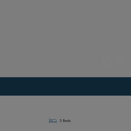
3 Beds