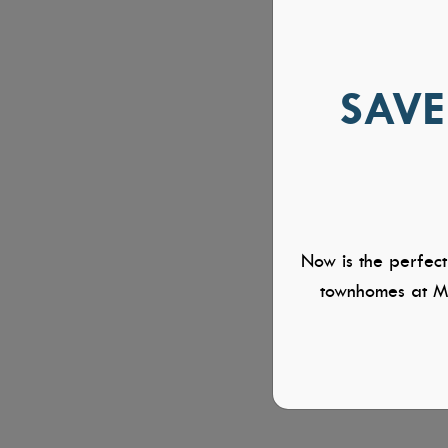
SAVE
Now is the perfect
townhomes at Mi