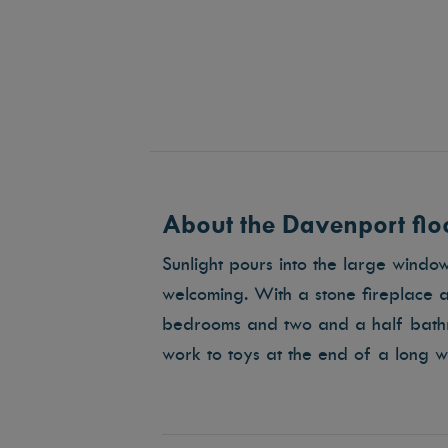
About the Davenport floo
Sunlight pours into the large wind
welcoming. With a stone fireplace a
bedrooms and two and a half bathr
work to toys at the end of a long