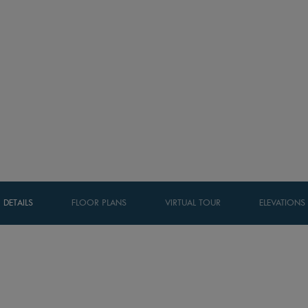
DETAILS
FLOOR PLANS
VIRTUAL TOUR
ELEVATIONS