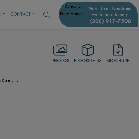
New Home Questions?
O
CONTACT
We're here to help!
(208) 917-7500
PHOTOS
FLOORPLANS
BROCHURE