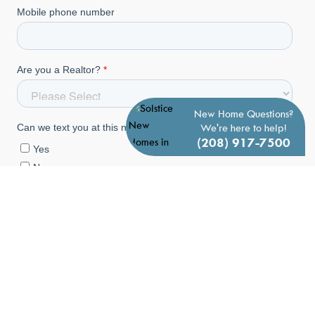
New Home Questions?
We're here to help!
(208) 917-7500