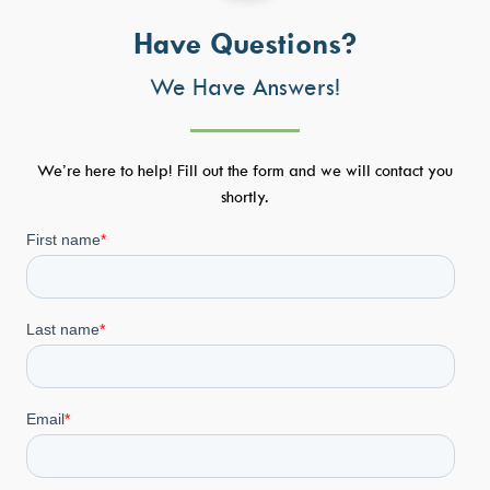
Have Questions?
We Have Answers!
We’re here to help! Fill out the form and we will contact you
shortly.