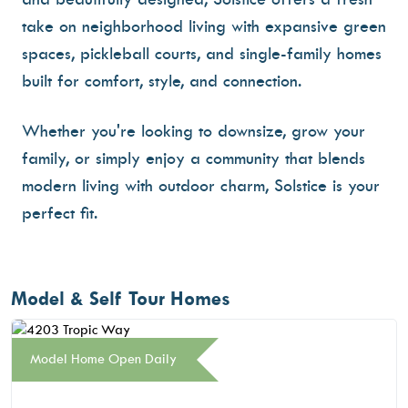
take on neighborhood living with
expansive green
spaces
,
pickleball courts
, and
single-family homes
built for comfort, style, and connection
.
Whether you're looking to downsize, grow your
family, or simply enjoy a community that blends
modern living with outdoor charm, Solstice is your
perfect fit.
Model & Self Tour Homes
Model Home Open Daily