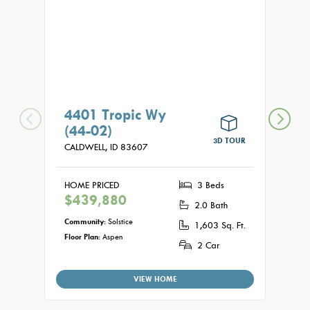
4401 Tropic Wy
440
(44-02)
(04
3D TOUR
CALDWELL,
ID
83607
CALDW
HOME PRICED
3 Beds
HOME
$439,880
$44
2.0 Bath
Community:
Solstice
Commu
1,603 Sq. Ft.
Floor Plan:
Aspen
Floor P
2 Car
VIEW HOME