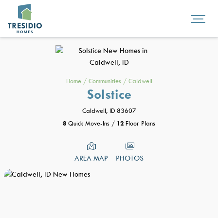
Home
/
Communities
/
Caldwell
Solstice
Caldwell, ID 83607
8
Quick Move-Ins
/
12
Floor Plans
AREA MAP
PHOTOS