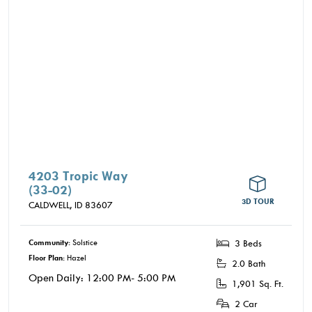
4203 Tropic Way
(33-02)
3D TOUR
CALDWELL,
ID
83607
Community:
Solstice
3 Beds
Floor Plan:
Hazel
2.0 Bath
Open Daily: 12:00 PM- 5:00 PM
1,901 Sq. Ft.
2 Car