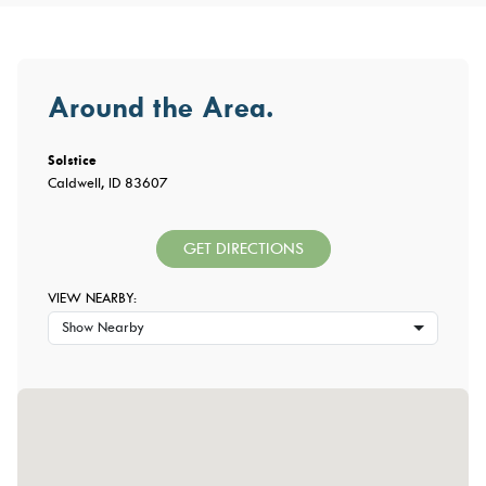
Around the Area.
Solstice
Caldwell, ID 83607
GET DIRECTIONS
VIEW NEARBY:
Show Nearby