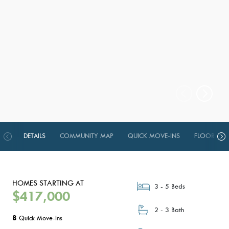
DETAILS
COMMUNITY MAP
QUICK MOVE-INS
FLOOR PLA
HOMES STARTING AT
3 - 5 Beds
$417,000
2 - 3 Bath
8
Quick Move-Ins