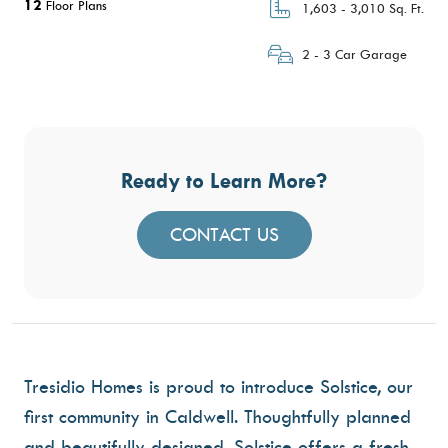
12
Floor Plans
1,603 - 3,010 Sq. Ft.
2 - 3 Car Garage
Ready to Learn More?
CONTACT US
Tresidio Homes is proud to introduce
Solstice
, our
first community in Caldwell. Thoughtfully planned
and beautifully designed, Solstice offers a fresh