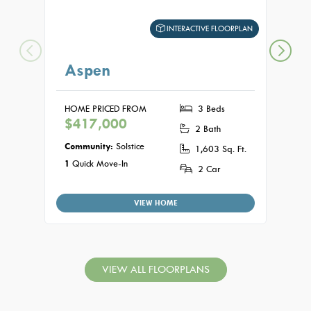
INTERACTIVE FLOORPLAN
Aspen
Jun
HOME PRICED FROM
3 Beds
HOME
$417,000
$44
2 Bath
Community:
Solstice
Commu
1,603 Sq. Ft.
1
Quick Move-In
2 Car
VIEW HOME
VIEW ALL FLOORPLANS