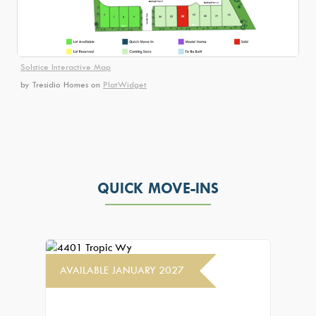
Solstice Interactive Map
by Tresidio Homes
on
PlatWidget
QUICK MOVE-INS
AVAILABLE JANUARY 2027
AVAIL