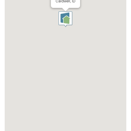
Caldwell, ID