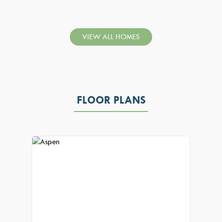
VIEW ALL HOMES
FLOOR PLANS