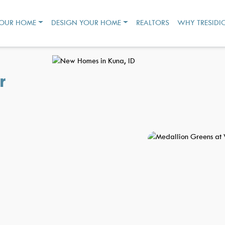
YOUR HOME
DESIGN YOUR HOME
REALTORS
WHY TRESIDI
r