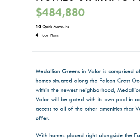
$484,880
10
Quick Move-Ins
4
Floor Plans
Medallion Greens in Valor is comprised o
homes situated along the Falcon Crest Go
within the newest neighborhood, Medallio
Valor will be gated with its own pool in ad
access to all of the other amenities that V
offer.
With homes placed right alongside the Fa