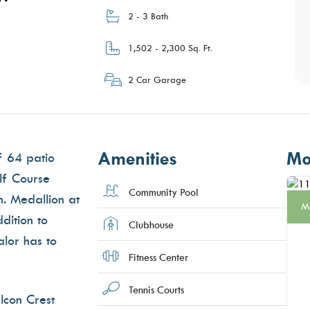
2 - 3 Bath
1,502 - 2,300 Sq. Ft.
2 Car Garage
Amenities
Mo
f 64 patio
lf Course
Community Pool
n. Medallion at
M
dition to
Clubhouse
alor has to
Fitness Center
Tennis Courts
lcon Crest