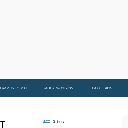
COMMUNITY MAP
QUICK MOVE-INS
FLOOR PLANS
T
3 Beds