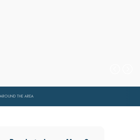
AROUND THE AREA