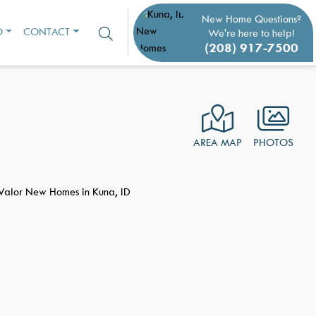
New Home Questions?
O
CONTACT
We're here to help!
(208) 917-7500
AREA MAP
PHOTOS