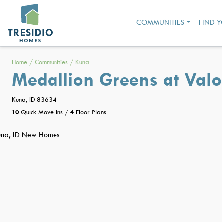
COMMUNITIES
FIND 
Home
/
Communities
/
Kuna
Medallion Greens at Valo
Kuna, ID 83634
10
Quick Move-Ins
/
4
Floor Plans