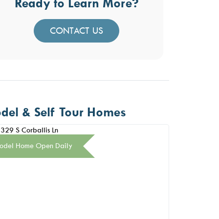
Ready to Learn More?
CONTACT US
del & Self Tour Homes
odel Home Open Daily
Model Home