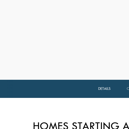
DETAILS
HOMES STARTING A