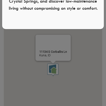
Crystal Springs, and discover low-maintenance
living without compromising on style or comfort.
11134 S Corballis Ln
Kuna, ID