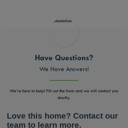
Have Questions?
We Have Answers!
We’re here to help! Fill out the form and we will contact you
shortly.