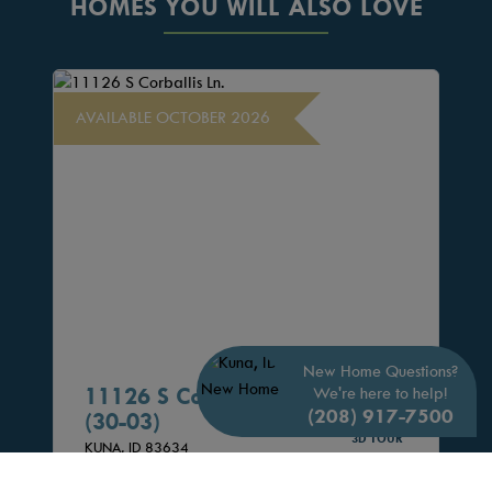
HOMES YOU WILL ALSO LOVE
AVAILABLE OCTOBER 2026
New Home Questions?
11126 S Corballis Ln.
We're here to help!
(208) 917-7500
(30-03)
3D TOUR
KUNA,
ID
83634