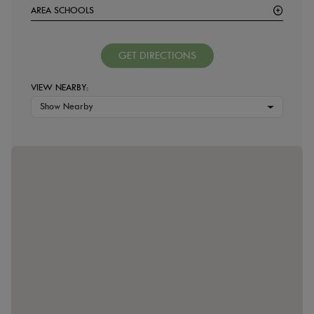
AREA SCHOOLS
GET DIRECTIONS
VIEW NEARBY:
Show Nearby