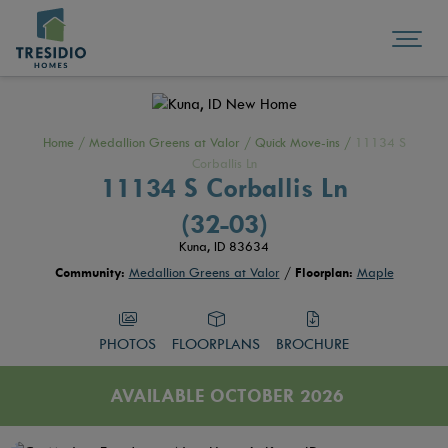
Home
/
Medallion Greens at Valor
/
Quick Move-ins
/
11134 S
Corballis Ln
11134 S Corballis Ln
(32-03)
Kuna, ID 83634
Community:
Medallion Greens at Valor
/
Floorplan:
Maple
PHOTOS
FLOORPLANS
BROCHURE
AVAILABLE OCTOBER 2026