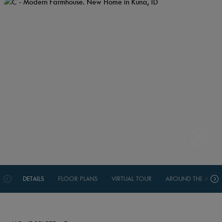
DETAILS
FLOOR PLANS
VIRTUAL TOUR
AROUND THE AREA