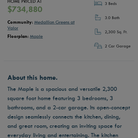
HOME PRICED AT
3 Beds
$734,880
3.0 Bath
Community:
Medallion Greens at
Valor
2,300 Sq. Ft.
Floorplan:
Maple
2 Car Garage
About this home.
The Maple is a spacious and versatile 2,300
square foot home featuring 3 bedrooms, 3
bathrooms, and a 2-car garage.
Its open-concept
design seamlessly connects the kitchen, dining,
and great room, creating an inviting space for
everyday living and entertaining.
The kitchen