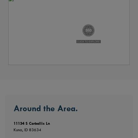
Around the Area.
11134 S Corballis Ln
Kuna, ID 83634