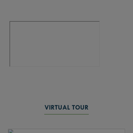
VIRTUAL TOUR