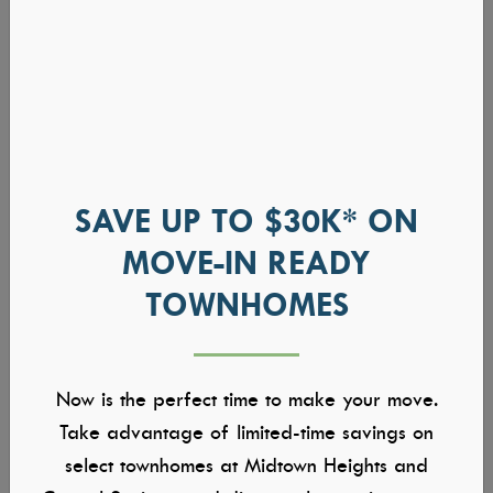
SAVE UP TO $30K* ON
MOVE-IN READY
TOWNHOMES
Now is the perfect time to make your move.
Take advantage of limited-time savings on
select townhomes at Midtown Heights and