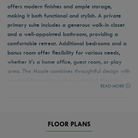
offers modern finishes and ample storage,
making it both functional and stylish.
A private
primary suite includes a generous walk-in closet
and a well-appointed bathroom, providing a
comfortable retreat.
Additional bedrooms and a
bonus room offer flexibility for various needs,
whether it's a home office, guest room, or play
area. The Maple combines throughtful design with
practical features to suit a variety of lifestyles.
READ MORE
FLOOR PLANS