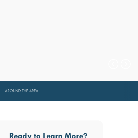
AROUND THE AREA
Ready to Learn More?