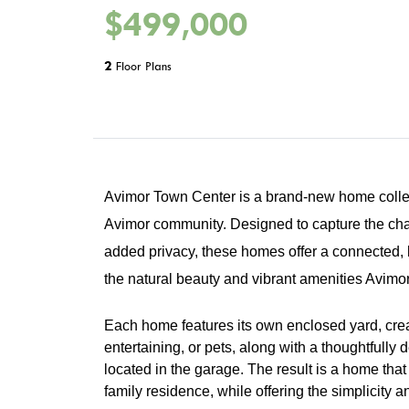
$499,000
2
Floor Plans
Avimor Town Center is a brand-new home collec
Avimor community. Designed to capture the charm
added privacy, these homes offer a connected, 
the natural beauty and vibrant amenities Avimor
Each home features its own enclosed yard, creat
entertaining, or pets, along with a thoughtfully 
located in the garage. The result is a home that 
family residence, while offering the simplicit