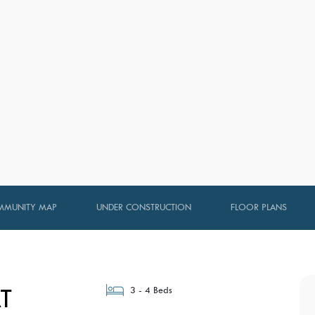
MUNITY MAP
UNDER CONSTRUCTION
FLOOR PLANS
T
3 - 4 Beds