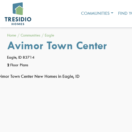
COMMUNITIES
FIND 
Home
/
Communities
/
Eagle
Avimor Town Center
Eagle, ID 83714
2
Floor Plans