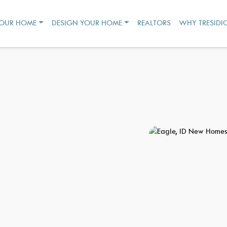
YOUR HOME
DESIGN YOUR HOME
REALTORS
WHY TRESIDI