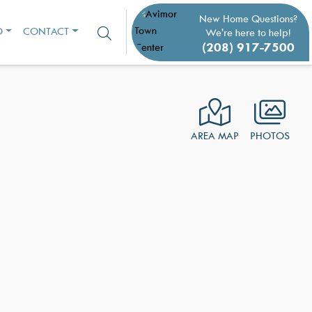
New Home Questions?
O
CONTACT
We're here to help!
(208) 917-7500
AREA MAP
PHOTOS