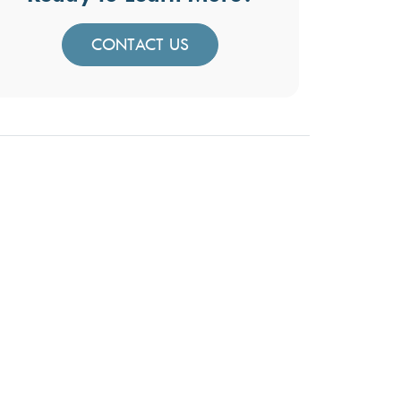
CONTACT US