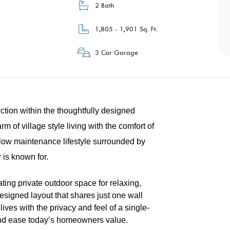
2 Bath
1,805 - 1,901 Sq. Ft.
3 Car Garage
tion within the thoughtfully designed
 of village style living with the comfort of
low maintenance lifestyle surrounded by
 is known for.
ing private outdoor space for relaxing,
designed layout that shares just one wall
lives with the privacy and feel of a single-
y and ease today’s homeowners value.