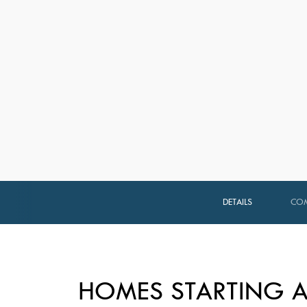
DETAILS
COM
HOMES STARTING A