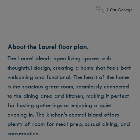
2 Car Garage
About the Laurel floor plan.
The Laurel blends open living spaces with
thoughtful design, creating a home that feels both
welcoming and functional. The heart of the home
is the spacious great room, seamlessly connected
to the dining area and kitchen, making it perfect
for hosting gatherings or enjoying a quiet
evening in. The kitchen’s central island offers
plenty of room for meal prep, casual dining, and
conversation.