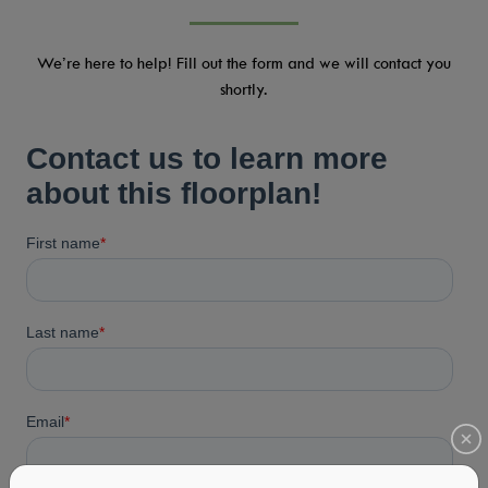
We’re here to help! Fill out the form and we will contact you
shortly.