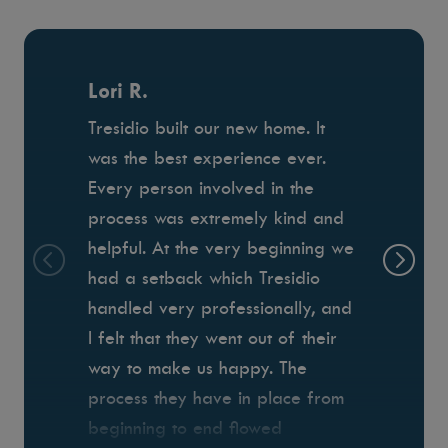
Lori R.
Tresidio built our new home. It
was the best experience ever.
Every person involved in the
process was extremely kind and
helpful. At the very beginning we
had a setback which Tresidio
handled very professionally, and
I felt that they went out of their
way to make us happy. The
process they have in place from
beginning to end flowed