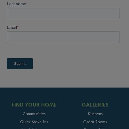
FIND YOUR HOME
GALLERIES
Communities
Kitchens
Quick Move-ins
Great Rooms