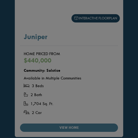
INTERACTIVE FLOORPLAN
Juniper
HOME PRICED FROM
$440,000
Community: Solstice
Available in Multiple Communities
3 Beds
2 Bath
1,704 Sq. Ft.
2 Car
VIEW HOME