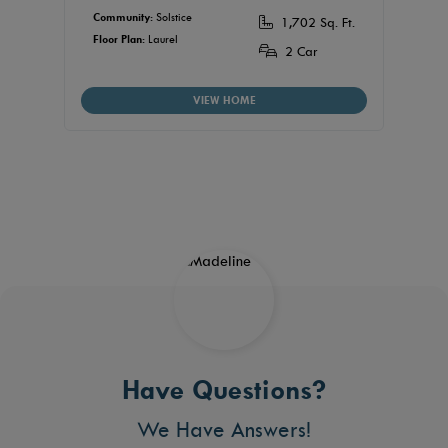
$44
Community:
Solstice
1,702 Sq. Ft.
Floor Plan:
Laurel
Commu
2 Car
Floor P
VIEW HOME
Have Questions?
We Have Answers!