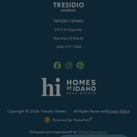
TRESIDIO HOMES
2973 N. Eagle Rd.
Meridian, ID 83646
(208) 917-7500
Copyright © 2026 Tresidio Homes
All Rights Reserved
Privacy Policy
®
Powered by Homefiniti
.
Designed and engineered by
ONeil Interactive
.