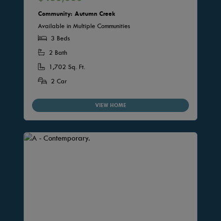
Community: Autumn Creek
Available in Multiple Communities
3 Beds
2 Bath
1,702 Sq. Ft.
2 Car
VIEW HOME