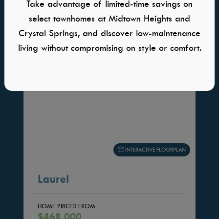
Take advantage of limited-time savings on
HOME PLANS YOU WILL ALSO LOVE
select townhomes at Midtown Heights and
Crystal Springs, and discover low-maintenance
living without compromising on style or comfort.
INTERACTIVE FLOORPLAN
Laurel
HOME PRICED FROM
$468,000