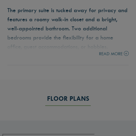
The primary suite is tucked away for privacy and
features a roomy walk-in closet and a bright,
well-appointed bathroom. Two additional
bedrooms provide the flexibility for a home
office, guest accommodations, or hobbies.
READ MORE
Step outside to the covered outdoor living area
— a space ideal for morning coffee, weekend
barbecues, or relaxing at the end of the day.
With a two-car garage, generous storage, and a
FLOOR PLANS
layout that makes everyday life flow with ease,
the Laurel is designed to make you feel right at
home from the moment you walk in.