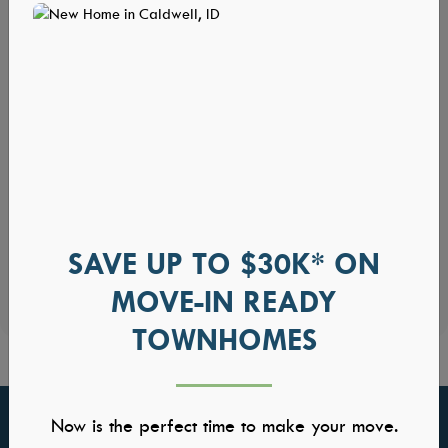
SAVE UP TO $30K* ON
MOVE-IN READY
TOWNHOMES
Now is the perfect time to make your move.