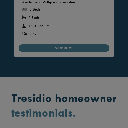
Available in Multiple Communities
3 Beds
2 Bath
1,901 Sq. Ft.
2 Car
VIEW HOME
Tresidio homeowner
testimonials.