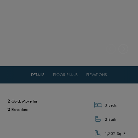
DETAILS
FLOOR PLANS
ELEVATIONS
2
Quick Move-Ins
3 Beds
2
Elevations
2 Bath
1,702 Sq. Ft.