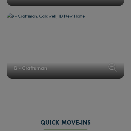
B - Craftsman
QUICK MOVE-INS