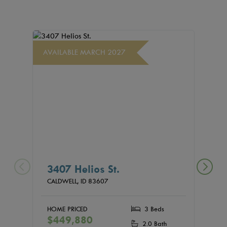
AVAILABLE MARCH 2027
AVAIL
3407 Helios St.
440
(04
CALDWELL,
ID
83607
CALDW
HOME PRICED
3 Beds
$449,880
HOME
2.0 Bath