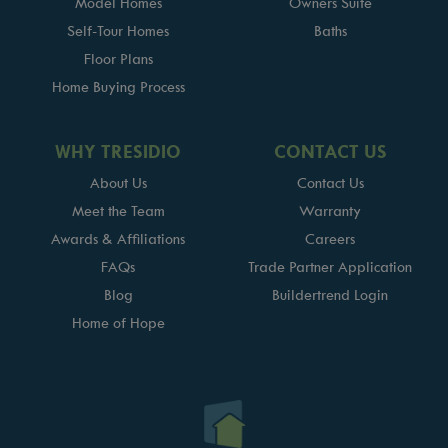
Model Homes
Owners Suite
Self-Tour Homes
Baths
Floor Plans
Home Buying Process
WHY TRESIDIO
CONTACT US
About Us
Contact Us
Meet the Team
Warranty
Awards & Affiliations
Careers
FAQs
Trade Partner Application
Blog
Buildertrend Login
Home of Hope