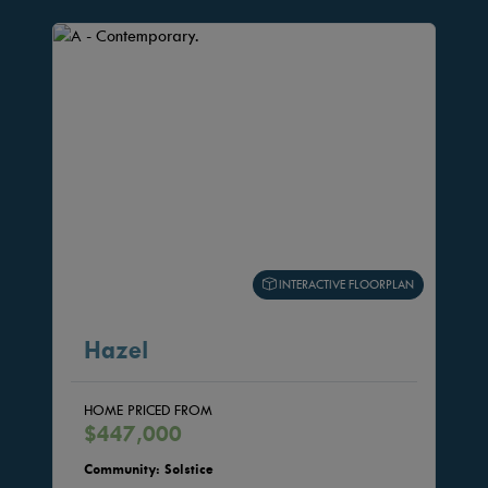
INTERACTIVE FLOORPLAN
Hazel
HOME PRICED FROM
$447,000
Community: Solstice