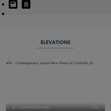
ELEVATIONS
A - Contemporary