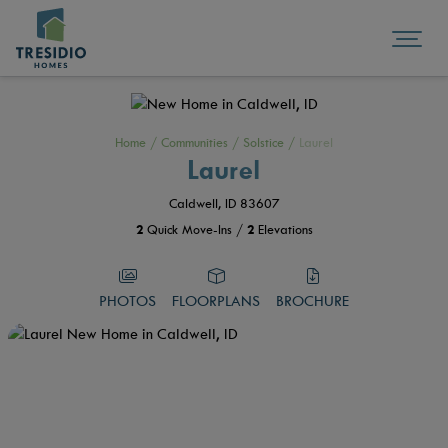
Home
/
Communities
/
Solstice
/
Laurel
Laurel
Caldwell, ID 83607
2
Quick Move-Ins /
2
Elevations
PHOTOS
FLOORPLANS
BROCHURE