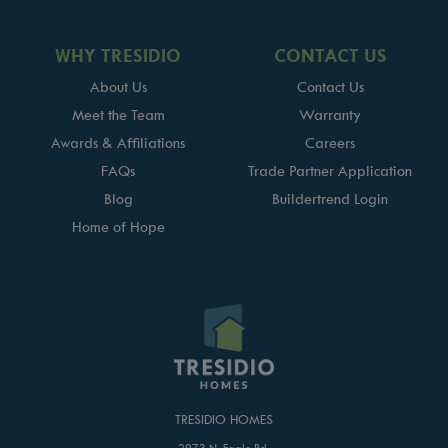
WHY TRESIDIO
CONTACT US
About Us
Contact Us
Meet the Team
Warranty
Awards & Affiliations
Careers
FAQs
Trade Partner Application
Blog
Buildertrend Login
Home of Hope
TRESIDIO HOMES