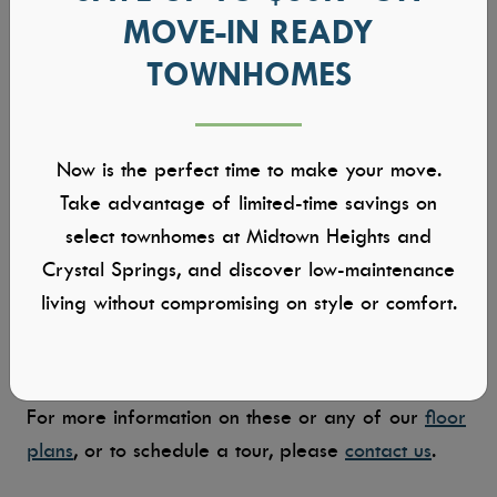
A home with space for everyone and everything,
MOVE-IN READY
the Shadow Creek is impressive in both its size
TOWNHOMES
and layout. The open flow of the living, dining,
and kitchen spaces invite gathering and
conversation, while the bedrooms offer quiet
Now is the perfect time to make your move.
privacy. The dining room features 8-ft tall by 12-
Take advantage of limited-time savings on
ft wide sliding glass doors that open completely
select townhomes at Midtown Heights and
to the covered patio, creating a seamless indoor-
Crystal Springs, and discover low-maintenance
to-outdoor transition. The upstairs — a bonus
living without compromising on style or comfort.
room and full bathroom — provides a flexible
space to suit your needs.
For more information on these or any of our
floor
plans
, or to schedule a tour, please
contact us
.