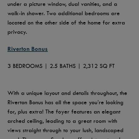
under a picture window, dual vanities, and a
walk-in shower. Two additional bedrooms are
located on the other side of the home for extra
privacy.
Riverton Bonus
3 BEDROOMS | 2.5 BATHS | 2,312 SQ FT
With a unique layout and details throughout, the
Riverton Bonus has all the space you’re looking
for, plus extra! The foyer features an elegant
arched ceiling, leading to a great room with
views straight through to your lush, landscaped