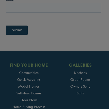
FIND YOUR HOME
GALLERIES
Communities
Kitchens
Quick Move-ins
Great Rooms
Model Homes
Owners Suite
Self-Tour Homes
Baths
Floor Plans
Home Buying Process