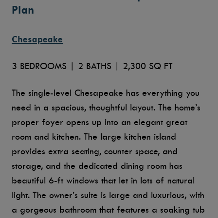
Plan
Chesapeake
3 BEDROOMS | 2 BATHS | 2,300 SQ FT
The single-level Chesapeake has everything you
need in a spacious, thoughtful layout. The home’s
proper foyer opens up into an elegant great
room and kitchen. The large kitchen island
provides extra seating, counter space, and
storage, and the dedicated dining room has
beautiful 6-ft windows that let in lots of natural
light. The owner’s suite is large and luxurious, with
a gorgeous bathroom that features a soaking tub