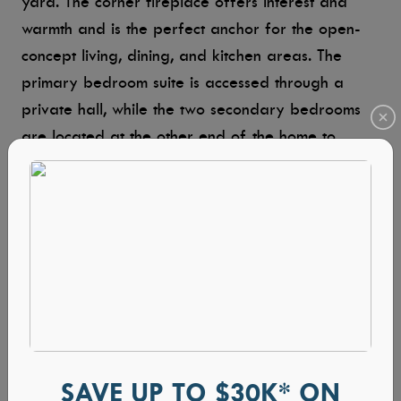
yard. The corner fireplace offers interest and
warmth and is the perfect anchor for the open-
concept living, dining, and kitchen areas. The
primary bedroom suite is accessed through a
private hall, while the two secondary bedrooms
are located at the other end of the home to
ensure everyone’s privacy. On the second level, a
large bonus room with a half bath can be an
office, gym, playroom, home theater — any
space that works for your lifestyle.
Shadow Creek
3 BEDROOMS | 3 BATHS | 2,803 SQ FT
SAVE UP TO $30K* ON