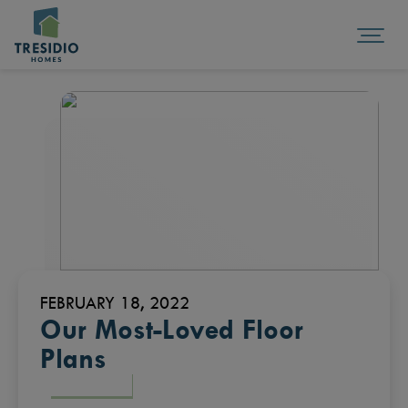
FEBRUARY 18, 2022
Our Most-Loved Floor
Plans