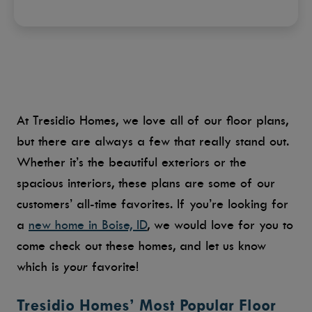
At Tresidio Homes, we love all of our floor plans,
but there are always a few that really stand out.
Whether it’s the beautiful exteriors or the
spacious interiors, these plans are some of our
customers’ all-time favorites. If you’re looking for
a
new home in Boise, ID
, we would love for you to
come check out these homes, and let us know
which is
your
favorite!
Tresidio Homes’ Most Popular Floor