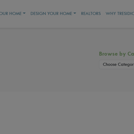
YOUR HOME
DESIGN YOUR HOME
REALTORS
WHY TRESIDI
Browse by Ca
Choose Categor