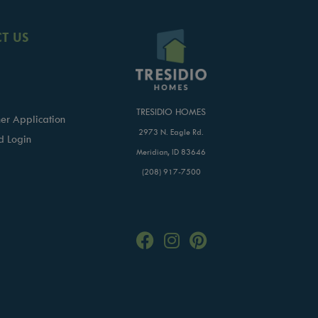
T US
TRESIDIO HOMES
er Application
2973 N. Eagle Rd.
d Login
Meridian, ID 83646
(208) 917-7500