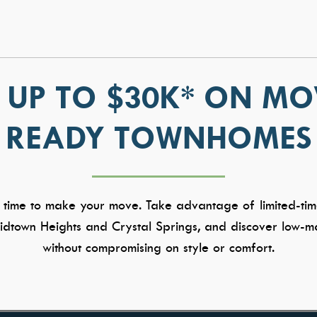
 UP TO $30K* ON MO
READY TOWNHOMES
 time to make your move. Take advantage of limited-tim
dtown Heights and Crystal Springs, and discover low-ma
without compromising on style or comfort.