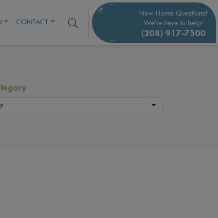
New Home Questions?
O
CONTACT
We're here to help!
(208) 917-7500
tegory
y