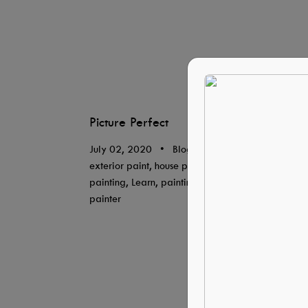
Picture Perfect
July 02, 2020
•
Blog, By Tresidio Homes,
exterior paint, house painter, house
painting, Learn, painting, professional
painter