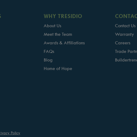
S
WHY TRESIDIO
CONTAC
About Us
Contact Us
Meet the Team
Warranty
Awards & Affiliations
Careers
FAQs
Trade Partn
Blog
Buildertren
Home of Hope
rivacy Policy