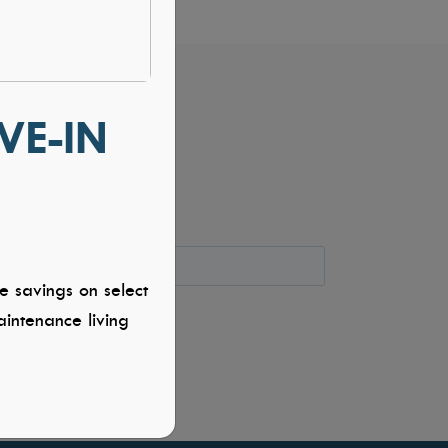
VE-IN
e savings on select
intenance living