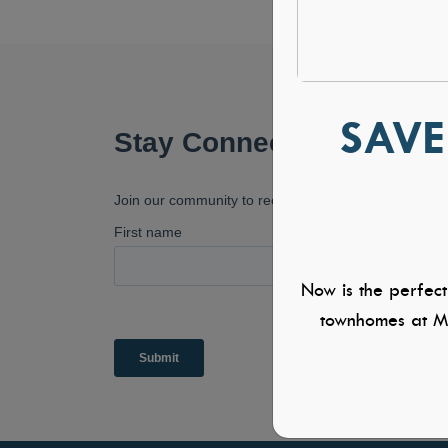
SAVE
Now is the perfect
townhomes at Mi