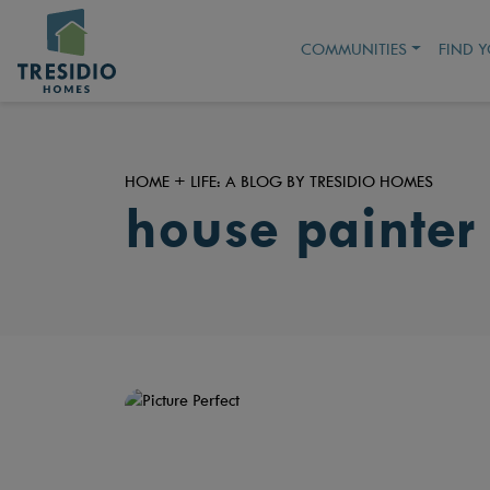
COMMUNITIES
FIND 
HOME + LIFE: A BLOG BY TRESIDIO HOMES
house painter