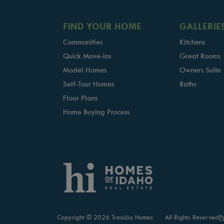
FIND YOUR HOME
GALLERIE
Communities
Kitchens
Quick Move-ins
Great Rooms
Model Homes
Owners Suite
Self-Tour Homes
Baths
Floor Plans
Home Buying Process
Copyright © 2026 Tresidio Homes
All Rights Reserved
P