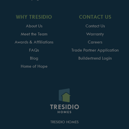
WHY TRESIDIO
CONTACT US
About Us
Contact Us
Meet the Team
Warranty
Awards & Affiliations
Careers
FAQs
Trade Partner Application
Blog
Buildertrend Login
Home of Hope
TRESIDIO HOMES