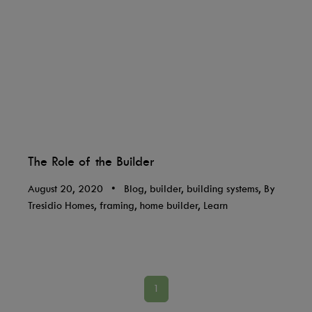
The Role of the Builder
August 20, 2020
•
Blog, builder, building systems, By
Tresidio Homes, framing, home builder, Learn
1