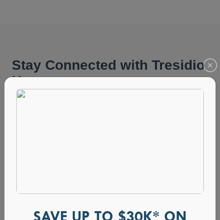
SAVE UP TO $30K* ON