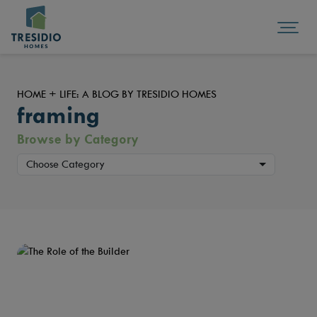
HOME + LIFE: A BLOG BY TRESIDIO HOMES
framing
Browse by Category
Choose Category