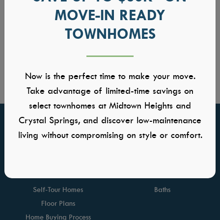
MOVE-IN READY
TOWNHOMES
Now is the perfect time to make your move.
Take advantage of limited-time savings on
select townhomes at Midtown Heights and
Crystal Springs, and discover low-maintenance
FIND YOUR HOME
GALLERIES
living without compromising on style or comfort.
Communities
Kitchens
Quick Move-ins
Great Rooms
Model Homes
Owners Suite
Self-Tour Homes
Baths
Floor Plans
Home Buying Process