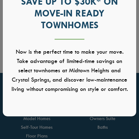
SAVE UP TO $30K* ON
MOVE-IN READY
TOWNHOMES
Now is the perfect time to make your move.
Take advantage of limited-time savings on
select townhomes at Midtown Heights and
Crystal Springs, and discover low-maintenance
living without compromising on style or comfort.
FIND YOUR HOME
GALLERIES
Communities
Kitchens
Quick Move-ins
Great Rooms
Model Homes
Owners Suite
Self-Tour Homes
Baths
Floor Plans