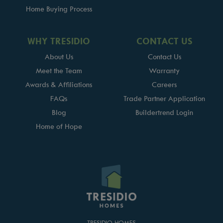
Home Buying Process
WHY TRESIDIO
CONTACT US
About Us
Contact Us
Meet the Team
Warranty
Awards & Affiliations
Careers
FAQs
Trade Partner Application
Blog
Buildertrend Login
Home of Hope
TRESIDIO HOMES