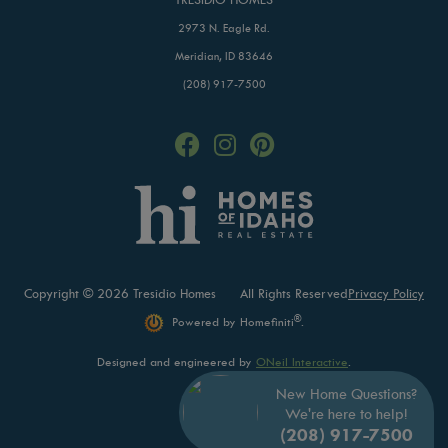
2973 N. Eagle Rd.
Meridian, ID 83646
(208) 917-7500
Copyright © 2026 Tresidio Homes
All Rights Reserved
Privacy Policy
®
Powered by Homefiniti
.
Designed and engineered by
ONeil Interactive
.
New Home Questions?
We're here to help!
(208) 917-7500