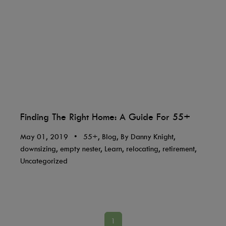
Finding The Right Home: A Guide For 55+
May 01, 2019
•
55+, Blog, By Danny Knight,
downsizing, empty nester, Learn, relocating, retirement,
Uncategorized
1