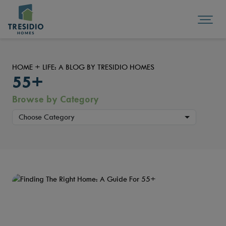
HOME + LIFE: A BLOG BY TRESIDIO HOMES
55+
Browse by Category
Choose Category