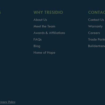
S
WHY TRESIDIO
CONTAC
About Us
Contact Us
Meet the Team
Warranty
Awards & Affiliations
Careers
FAQs
Trade Partn
Blog
Buildertren
Home of Hope
rivacy Policy