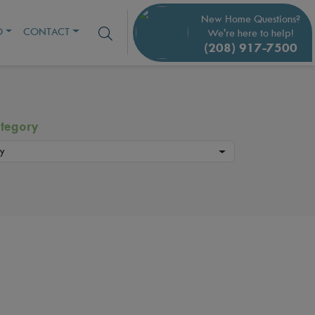
New Home Questions?
O
CONTACT
We're here to help!
(208) 917-7500
tegory
y