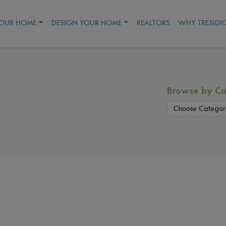
YOUR HOME
DESIGN YOUR HOME
REALTORS
WHY TRESIDI
Browse by Ca
Choose Categor