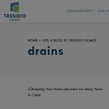
COMMUNITIES
FIND 
HOME + LIFE: A BLOG BY TRESIDIO HOMES
drains