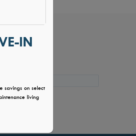
VE-IN
e savings on select
intenance living