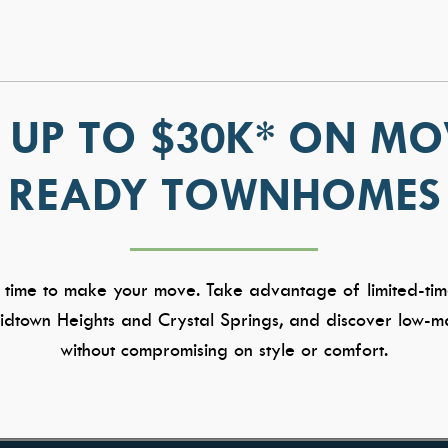
 UP TO $30K* ON MO
READY TOWNHOMES
 time to make your move. Take advantage of limited-tim
dtown Heights and Crystal Springs, and discover low-ma
without compromising on style or comfort.