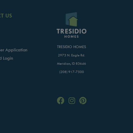
T US
TRESIDIO HOMES
er Application
2973 N. Eagle Rd.
d Login
Meridian, ID 83646
(208) 917-7500