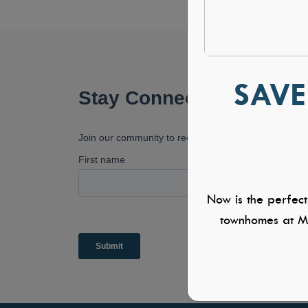
SAVE
Now is the perfect
townhomes at Mi