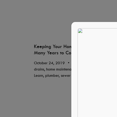
Keeping Your Home Like-New for
Many Years to Come
October 24, 2019
•
Blog, By Lisa Davis,
drains, home maintenance, HVAC Systems,
Learn, plumber, sewer line