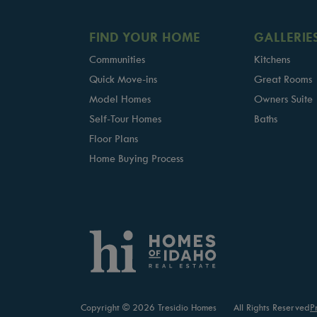
FIND YOUR HOME
GALLERIE
Communities
Kitchens
Quick Move-ins
Great Rooms
Model Homes
Owners Suite
Self-Tour Homes
Baths
Floor Plans
Home Buying Process
Copyright © 2026 Tresidio Homes
All Rights Reserved
P