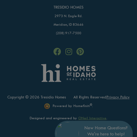
TRESIDIO HOMES
2973 N. Eagle Rd.
Meridian, ID 83646
(208) 917-7500
Copyright © 2026 Tresidio Homes
All Rights Reserved
Privacy Policy
®
Powered by Homefiniti
.
Designed and engineered by
ONeil Interactive
.
New Home Questions?
We're here to help!