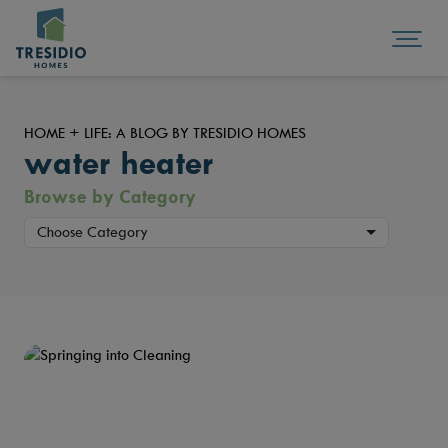
HOME + LIFE: A BLOG BY TRESIDIO HOMES
water heater
Browse by Category
Choose Category