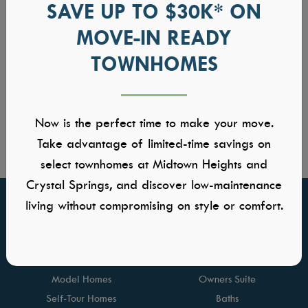
SAVE UP TO $30K* ON
MOVE-IN READY
TOWNHOMES
Now is the perfect time to make your move.
Take advantage of limited-time savings on
select townhomes at Midtown Heights and
Crystal Springs, and discover low-maintenance
living without compromising on style or comfort.
FIND YOUR HOME
GALLERIES
Communities
Kitchens
Quick Move-ins
Great Rooms
Model Homes
Owners Suite
Self-Tour Homes
Baths