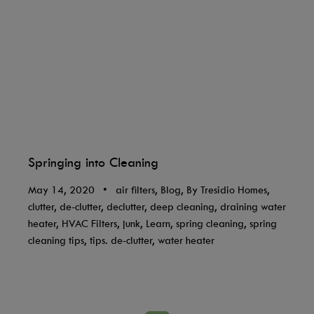
Springing into Cleaning
May 14, 2020
•
air filters, Blog, By Tresidio Homes,
clutter, de-clutter, declutter, deep cleaning, draining water
heater, HVAC Filters, junk, Learn, spring cleaning, spring
cleaning tips, tips. de-clutter, water heater