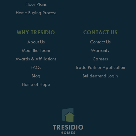
Floor Plans
Home Buying Process
WHY TRESIDIO
CONTACT US
About Us
Contact Us
Meet the Team
Warranty
Awards & Affiliations
Careers
FAQs
Trade Partner Application
Blog
Buildertrend Login
Home of Hope