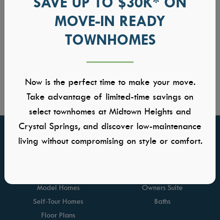
SAVE UP TO $30K* ON
MOVE-IN READY
TOWNHOMES
Now is the perfect time to make your move.
Take advantage of limited-time savings on
select townhomes at Midtown Heights and
Crystal Springs, and discover low-maintenance
living without compromising on style or comfort.
FIND YOUR HOME
GALLERIES
Communities
Kitchens
Quick Move-ins
Great Rooms
Model Homes
Owners Suite
Self-Tour Homes
Baths
Floor Plans