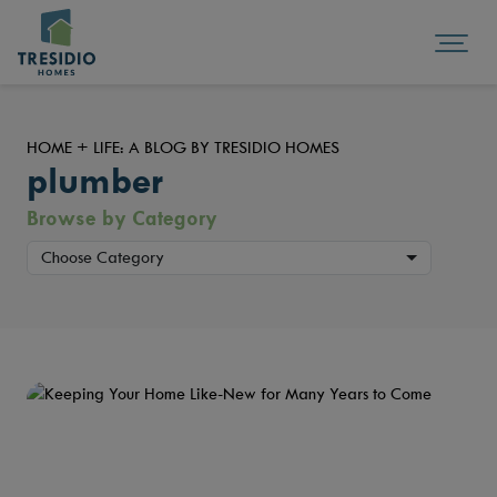
HOME + LIFE: A BLOG BY TRESIDIO HOMES
plumber
Browse by Category
Choose Category