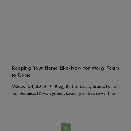
Keeping Your Home Like-New for Many Years
to Come
October 24, 2019
•
Blog, By Lisa Davis, drains, home
maintenance, HVAC Systems, Learn, plumber, sewer line
1