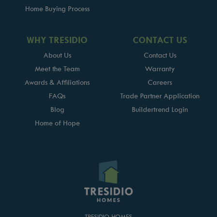
Home Buying Process
WHY TRESIDIO
CONTACT US
About Us
Contact Us
Meet the Team
Warranty
Awards & Affiliations
Careers
FAQs
Trade Partner Application
Blog
Buildertrend Login
Home of Hope
TRESIDIO HOMES