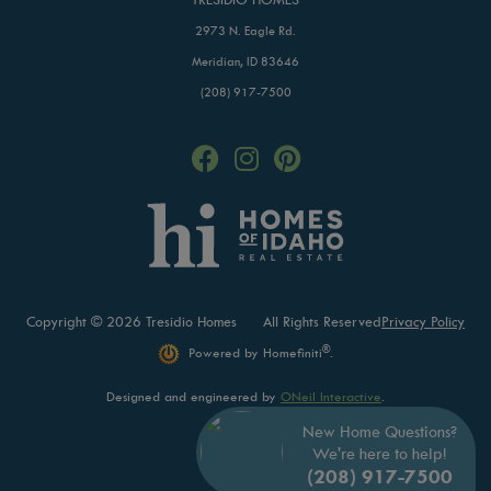
2973 N. Eagle Rd.
Meridian, ID 83646
(208) 917-7500
Copyright © 2026 Tresidio Homes
All Rights Reserved
Privacy Policy
®
Powered by Homefiniti
.
Designed and engineered by
ONeil Interactive
.
New Home Questions?
We're here to help!
(208) 917-7500