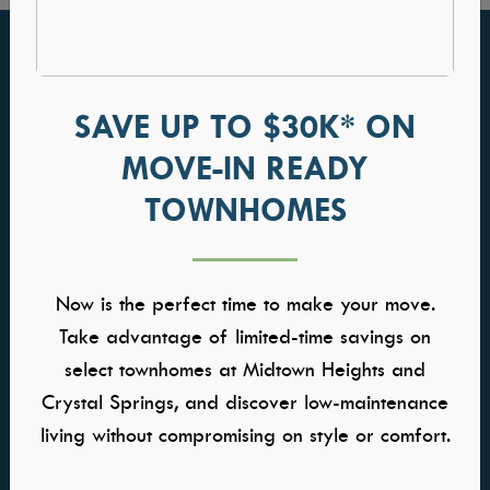
FIND YOUR HOME
GALLERIES
Communities
Kitchens
SAVE UP TO $30K* ON
Quick Move-ins
Great Rooms
MOVE-IN READY
Model Homes
Owners Suite
TOWNHOMES
Self-Tour Homes
Baths
Floor Plans
Home Buying Process
Now is the perfect time to make your move.
WHY TRESIDIO
CONTACT US
Take advantage of limited-time savings on
select townhomes at Midtown Heights and
About Us
Contact Us
Meet the Team
Warranty
Crystal Springs, and discover low-maintenance
Awards & Affiliations
Careers
living without compromising on style or comfort.
FAQs
Trade Partner Application