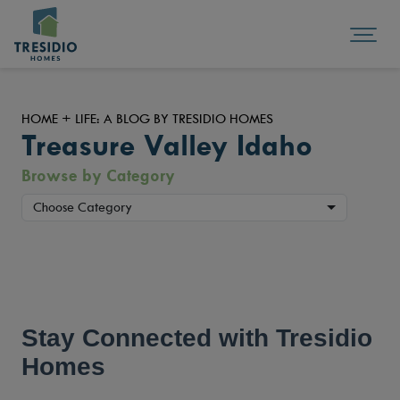
HOME + LIFE: A BLOG BY TRESIDIO HOMES
Treasure Valley Idaho
Browse by Category
Choose Category