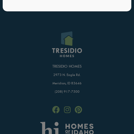
Blog
Buildertrend Login
Home of Hope
TRESIDIO HOMES
2973 N. Eagle Rd.
Meridian, ID 83646
(208) 917-7500