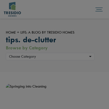
HOME + LIFE: A BLOG BY TRESIDIO HOMES
tips. de-clutter
Browse by Category
Choose Category