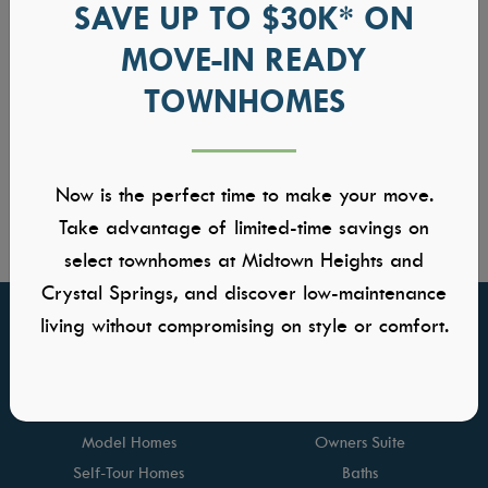
SAVE UP TO $30K* ON
MOVE-IN READY
TOWNHOMES
Now is the perfect time to make your move.
Take advantage of limited-time savings on
select townhomes at Midtown Heights and
Crystal Springs, and discover low-maintenance
living without compromising on style or comfort.
FIND YOUR HOME
GALLERIES
Communities
Kitchens
Quick Move-ins
Great Rooms
Model Homes
Owners Suite
Self-Tour Homes
Baths