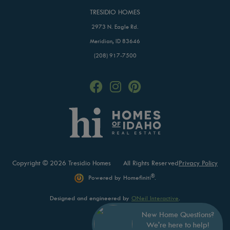
TRESIDIO HOMES
2973 N. Eagle Rd.
Meridian, ID 83646
(208) 917-7500
Copyright © 2026 Tresidio Homes
All Rights Reserved
Privacy Policy
®
Powered by Homefiniti
.
Designed and engineered by
ONeil Interactive
.
New Home Questions?
We're here to help!