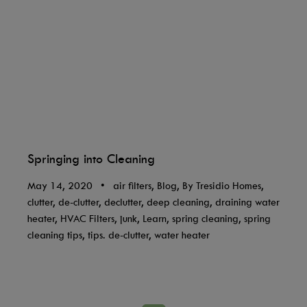
Springing into Cleaning
May 14, 2020
•
air filters, Blog, By Tresidio Homes,
clutter, de-clutter, declutter, deep cleaning, draining water
heater, HVAC Filters, junk, Learn, spring cleaning, spring
cleaning tips, tips. de-clutter, water heater