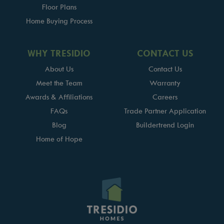
Floor Plans
Home Buying Process
WHY TRESIDIO
CONTACT US
About Us
Contact Us
Meet the Team
Warranty
Awards & Affiliations
Careers
FAQs
Trade Partner Application
Blog
Buildertrend Login
Home of Hope