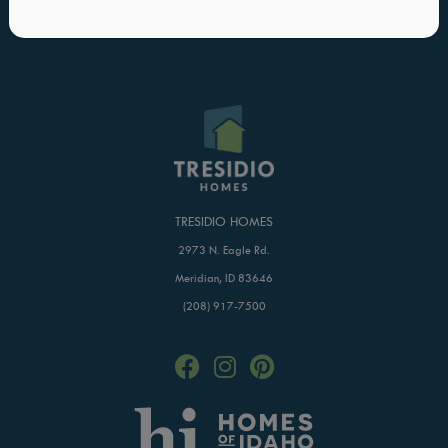
Blog
Buildertrend Login
Home of Hope
TRESIDIO HOMES
2973 N. Eagle Rd.
Meridian, ID 83646
(208) 917-7500