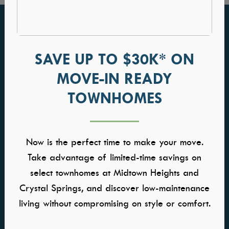
FIND YOUR HOME
GALLERIES
Communities
Kitchens
SAVE UP TO $30K* ON
Quick Move-ins
Great Rooms
MOVE-IN READY
Model Homes
Owners Suite
TOWNHOMES
Self-Tour Homes
Baths
Floor Plans
Home Buying Process
Now is the perfect time to make your move.
WHY TRESIDIO
CONTACT US
Take advantage of limited-time savings on
select townhomes at Midtown Heights and
About Us
Contact Us
Meet the Team
Warranty
Crystal Springs, and discover low-maintenance
Awards & Affiliations
Careers
living without compromising on style or comfort.
FAQs
Trade Partner Application