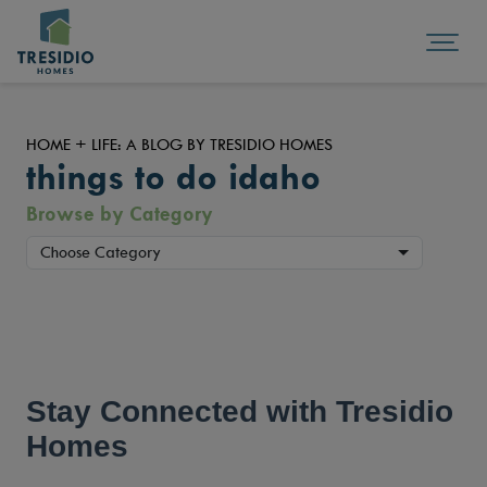
HOME + LIFE: A BLOG BY TRESIDIO HOMES
things to do idaho
Browse by Category
Choose Category