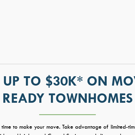
 UP TO $30K* ON MO
READY TOWNHOMES
S
WHY TRESIDIO
CONTAC
About Us
Contact Us
Meet the Team
Warranty
Awards & Affiliations
Careers
 time to make your move. Take advantage of limited-tim
FAQs
Trade Partn