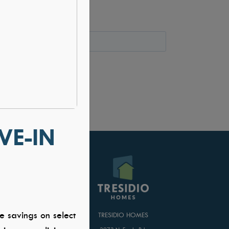
VE-IN
T US
e savings on select
TRESIDIO HOMES
er Application