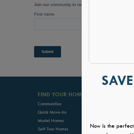
SAVE
FIND YOUR HOME
GALLERIE
Communities
Kitchens
Quick Move-ins
Great Rooms
Model Homes
Owners Suite
Now is the perfect
Self-Tour Homes
Baths