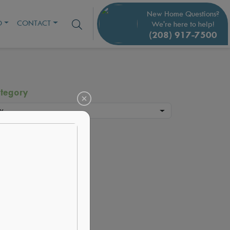
New Home Questions?
O
CONTACT
We're here to help!
(208) 917-7500
tegory
y