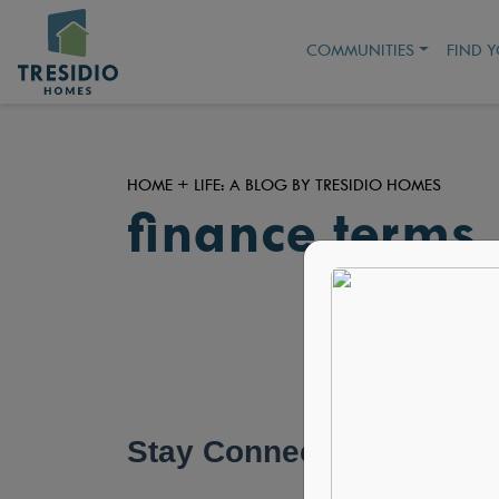
COMMUNITIES
FIND 
HOME + LIFE: A BLOG BY TRESIDIO HOMES
finance terms