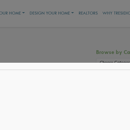
YOUR HOME
DESIGN YOUR HOME
REALTORS
WHY TRESIDI
Browse by Ca
Choose Categor