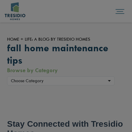
HOME + LIFE: A BLOG BY TRESIDIO HOMES
fall home maintenance
tips
Browse by Category
Choose Category