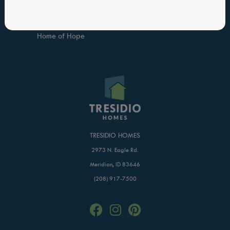
FAQs
Trade Partner Application
Blog
Buildertrend Login
Home of Hope
TRESIDIO HOMES
2973 N. Eagle Rd.
Meridian, ID 83646
(208) 917-7500