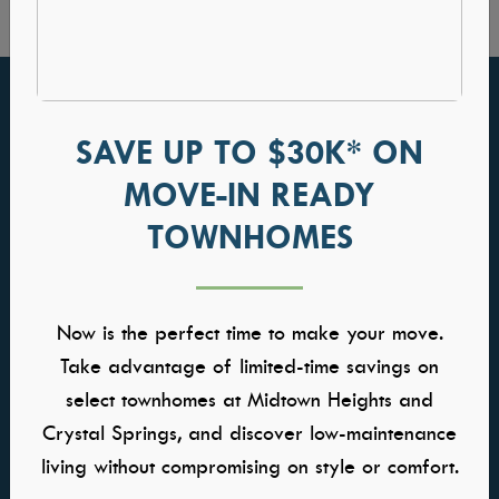
FIND YOUR HOME
GALLERIES
SAVE UP TO $30K* ON
Communities
Kitchens
MOVE-IN READY
Quick Move-ins
Great Rooms
Model Homes
Owners Suite
TOWNHOMES
Self-Tour Homes
Baths
Floor Plans
Home Buying Process
Now is the perfect time to make your move.
Take advantage of limited-time savings on
WHY TRESIDIO
CONTACT US
select townhomes at Midtown Heights and
About Us
Contact Us
Crystal Springs, and discover low-maintenance
Meet the Team
Warranty
living without compromising on style or comfort.
Awards & Affiliations
Careers