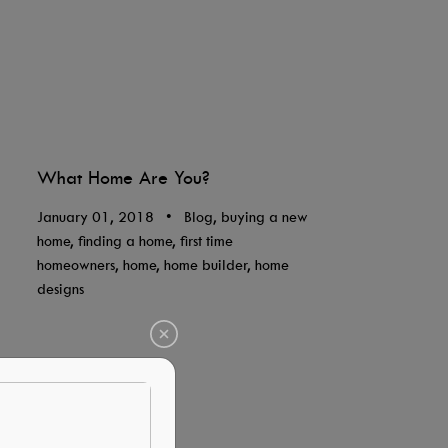
What Home Are You?
January 01, 2018
•
Blog, buying a new
home, finding a home, first time
homeowners, home, home builder, home
designs