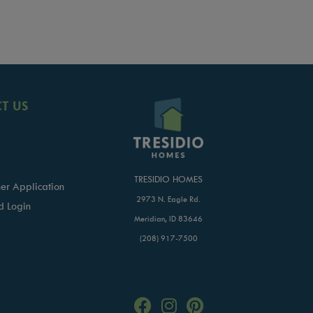
T US
TRESIDIO HOMES
er Application
2973 N. Eagle Rd.
d Login
Meridian, ID 83646
(208) 917-7500