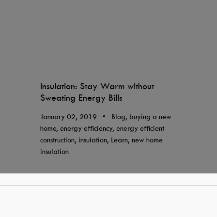
Insulation: Stay Warm without
Sweating Energy Bills
January 02, 2019
•
Blog, buying a new
home, energy efficiency, energy efficient
construction, insulation, Learn, new home
insulation