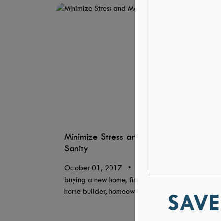
Minimize Stress and Maximize
Sanity
October 01, 2017
•
Blog, builder,
buying a new home, first time homeowners,
home builder, homeownership
SAVE