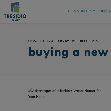
COMMUNITIES
FIND 
HOME + LIFE: A BLOG BY TRESIDIO HOMES
buying a new