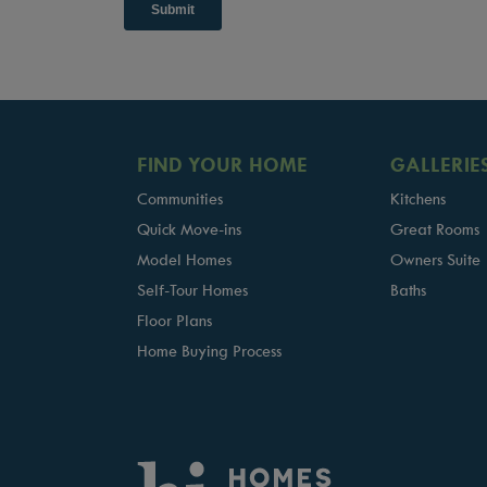
FIND YOUR HOME
GALLERIE
Communities
Kitchens
Quick Move-ins
Great Rooms
Model Homes
Owners Suite
Self-Tour Homes
Baths
Floor Plans
Home Buying Process