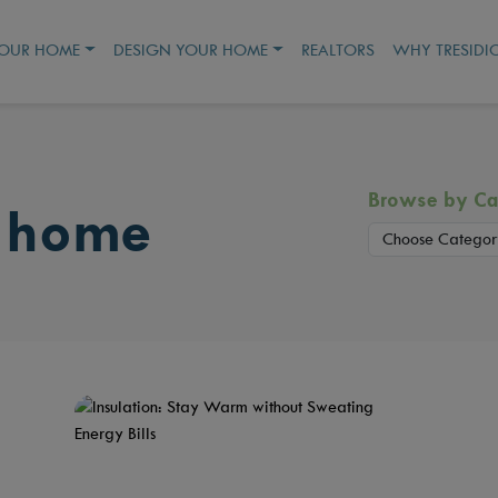
YOUR HOME
DESIGN YOUR HOME
REALTORS
WHY TRESIDI
Browse by Ca
 home
Choose Categor