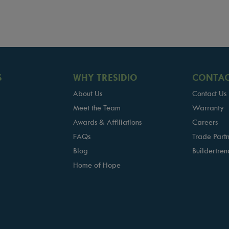
S
WHY TRESIDIO
CONTAC
About Us
Contact Us
Meet the Team
Warranty
Awards & Affiliations
Careers
FAQs
Trade Partn
Blog
Buildertren
Home of Hope