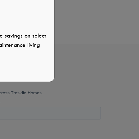
e savings on select
intenance living