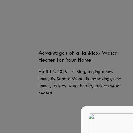
Advantages of a Tankless Water
Heater for Your Home
April 12, 2019
•
Blog, buying a new
home, By Sandra Wood, home savings, new
homes, tankless water heater, tankless water
heaters