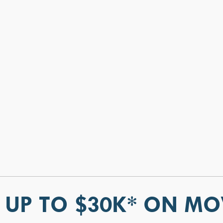
 UP TO $30K* ON MO