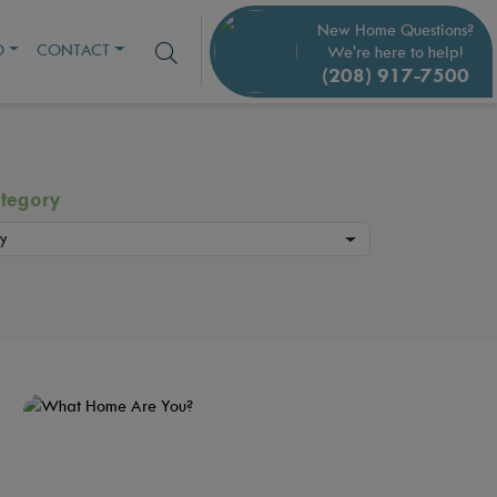
New Home Questions?
O
CONTACT
We're here to help!
(208) 917-7500
tegory
y