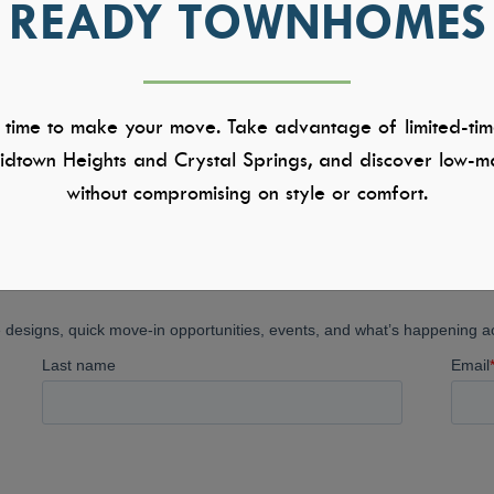
READY TOWNHOMES
1
 time to make your move. Take advantage of limited-tim
dtown Heights and Crystal Springs, and discover low-ma
without compromising on style or comfort.