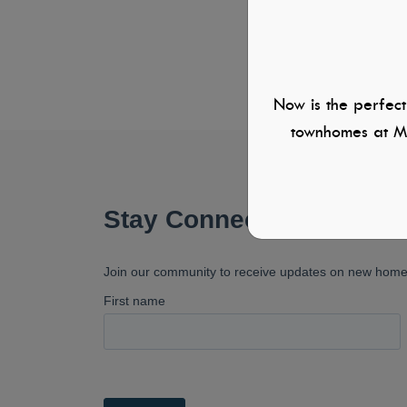
Now is the perfect
townhomes at Mi