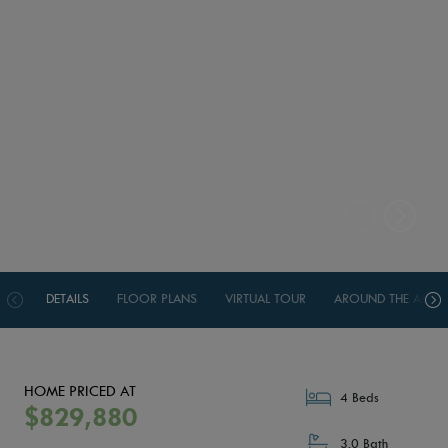
DETAILS
FLOOR PLANS
VIRTUAL TOUR
AROUND THE AREA
HOME PRICED AT
4 Beds
$829,880
3.0 Bath