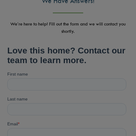
We Have Answers!
We’re here to help! Fill out the form and we will contact you
shortly.