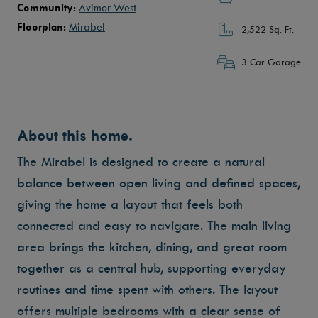
Community:
Avimor West
Floorplan:
Mirabel
2,522 Sq. Ft.
3 Car Garage
About this home.
The Mirabel is designed to create a natural
balance between open living and defined spaces,
giving the home a layout that feels both
connected and easy to navigate. The main living
area brings the kitchen, dining, and great room
together as a central hub, supporting everyday
routines and time spent with others. The layout
offers multiple bedrooms with a clear sense of