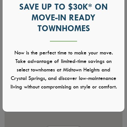
SAVE UP TO $30K* ON
MOVE-IN READY
TOWNHOMES
Now is the perfect time to make your move.
Take advantage of limited-time savings on
select townhomes at Midtown Heights and
Crystal Springs, and discover low-maintenance
living without compromising on style or comfort.