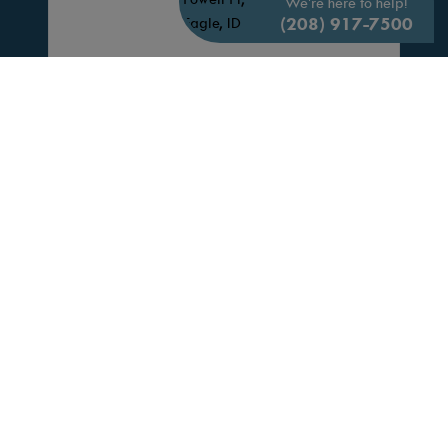
We're here to help!
(208) 917-7500
6461 W Sollas Ct.
(41-01)
3D TOUR
EAGLE,
ID
83616
HOME PRICED
4 Beds
$798,880
3.0 Bath
Community:
VALNOVA
2,522 Sq. Ft.
Floor Plan:
Mirabel
3 Car
VIEW HOME