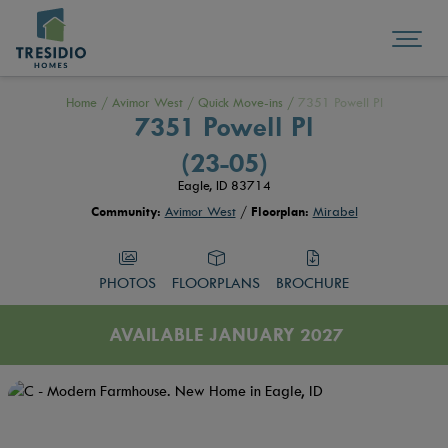
Home
/
Avimor West
/
Quick Move-ins
/
7351 Powell Pl
7351 Powell Pl
(23-05)
Eagle, ID 83714
Community:
Avimor West
/
Floorplan:
Mirabel
PHOTOS
FLOORPLANS
BROCHURE
AVAILABLE JANUARY 2027