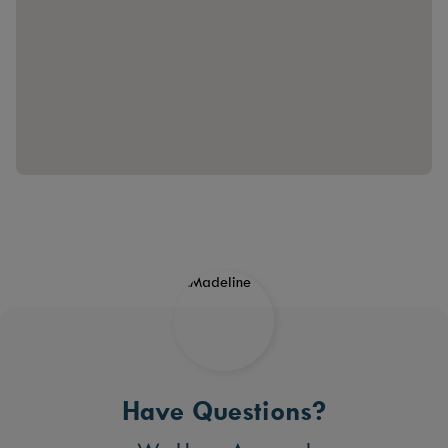
Have Questions?