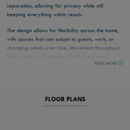
separation, allowing for privacy while still
keeping everything within reach.
The design allows for flexibility across the home,
with spaces that can adapt to guests, work, or
changing needs over time. Movement throughout
feels simple and intentional, with each area
READ MORE
placed to support how the home is actually used.
The Mirabel reflects the Tresidio approach to
building homes that are functional, livable, and
designed to grow with you.
FLOOR PLANS