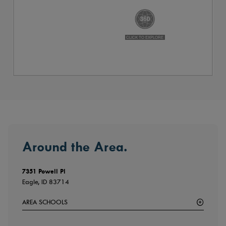
Around the Area.
7351 Powell Pl
Eagle, ID 83714
AREA SCHOOLS