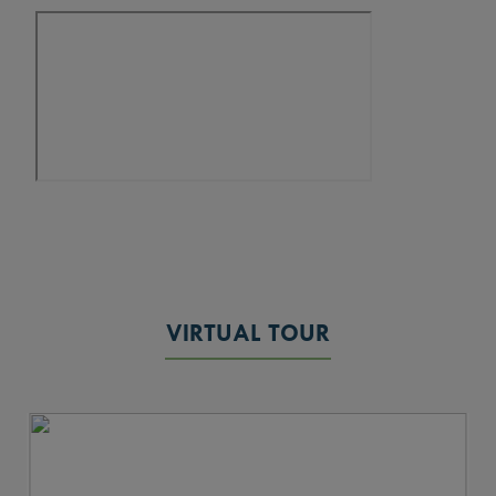
VIRTUAL TOUR