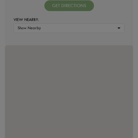
GET DIRECTIONS
VIEW NEARBY:
Show Nearby