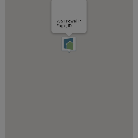
7351 Powell Pl
Eagle, ID