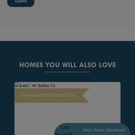
HOMES YOU WILL ALSO LOVE
AVAILABLE DECEMBER 2026
New Home Questions?