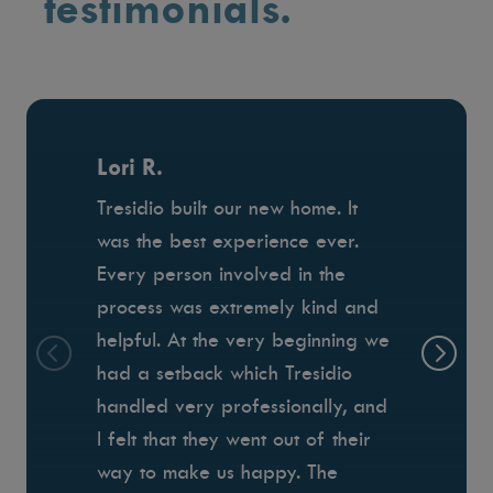
testimonials.
Lori R.
Tresidio built our new home. It
was the best experience ever.
Every person involved in the
process was extremely kind and
helpful. At the very beginning we
had a setback which Tresidio
handled very professionally, and
I felt that they went out of their
way to make us happy. The