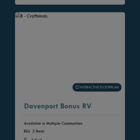
INTERACTIVE FLOORPLAN
Davenport Bonus RV
Available in Multiple Communities
3 Beds