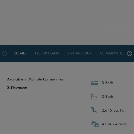
DETAILS
FLOOR PLANS
VIRTUAL TOUR
COMMUNITIES
Available in Multiple Communities
3 Beds
3
Elevations
3 Bath
2,645 Sq. Ft.
4 Car Garage