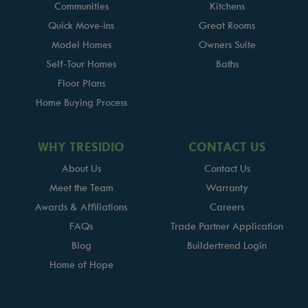
Communities
Kitchens
Quick Move-ins
Great Rooms
Model Homes
Owners Suite
Self-Tour Homes
Baths
Floor Plans
Home Buying Process
WHY TRESIDIO
CONTACT US
About Us
Contact Us
Meet the Team
Warranty
Awards & Affiliations
Careers
FAQs
Trade Partner Application
Blog
Buildertrend Login
Home of Hope