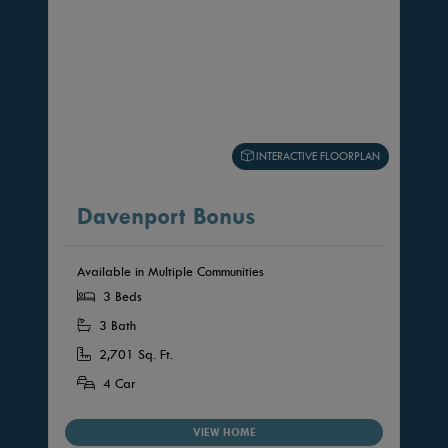
INTERACTIVE FLOORPLAN
Davenport Bonus
Available in Multiple Communities
3 Beds
3 Bath
2,701 Sq. Ft.
4 Car
VIEW HOME