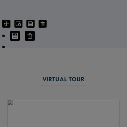
VIRTUAL TOUR