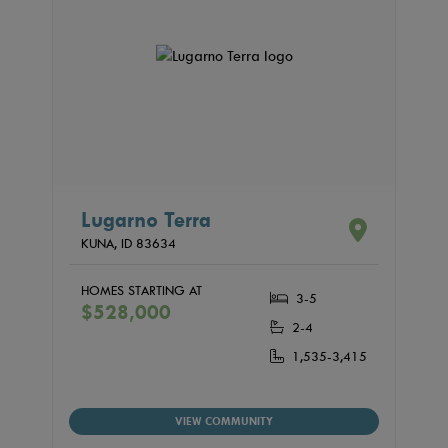
Lugarno Terra
KUNA,
ID
83634
HOMES STARTING AT
3-5
$528,000
2-4
1,535-3,415
VIEW COMMUNITY