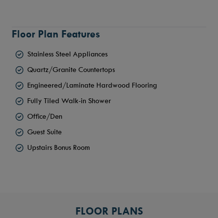
Floor Plan Features
Stainless Steel Appliances
Quartz/Granite Countertops
Engineered/Laminate Hardwood Flooring
Fully Tiled Walk-in Shower
Office/Den
Guest Suite
Upstairs Bonus Room
FLOOR PLANS