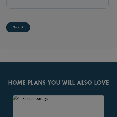
HOME PLANS YOU WILL ALSO LOVE