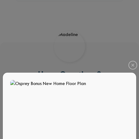
Have Questions?
We Have Answers!
We’re here to help! Fill out the form and we will contact you
shortly.