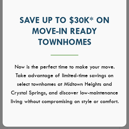
SAVE UP TO $30K* ON
MOVE-IN READY
TOWNHOMES
Now is the perfect time to make your move.
Take advantage of limited-time savings on
select townhomes at Midtown Heights and
Crystal Springs, and discover low-maintenance
living without compromising on style or comfort.