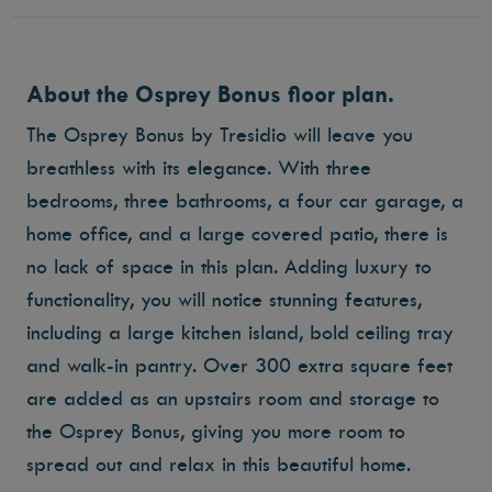
About the Osprey Bonus floor plan.
The Osprey Bonus by Tresidio will leave you
breathless with its elegance. With three
bedrooms, three bathrooms, a four car garage, a
home office, and a large covered patio, there is
no lack of space in this plan. Adding luxury to
functionality, you will notice stunning features,
including a large kitchen island, bold ceiling tray
and walk-in pantry. Over 300 extra square feet
are added as an upstairs room and storage to
the Osprey Bonus, giving you more room to
spread out and relax in this beautiful home.