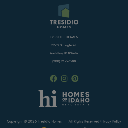
TRESIDIO HOMES
2973 N. Eagle Rd.
Meridian, ID 83646
(208) 917-7500
Copyright © 2026 Tresidio Homes
All Rights Reserved
Privacy Policy