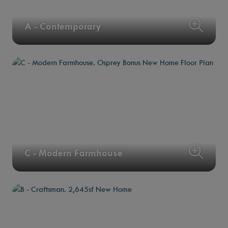
A - Contemporary
C - Modern Farmhouse