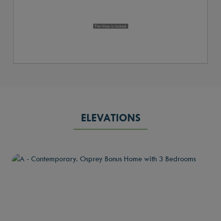
ELEVATIONS