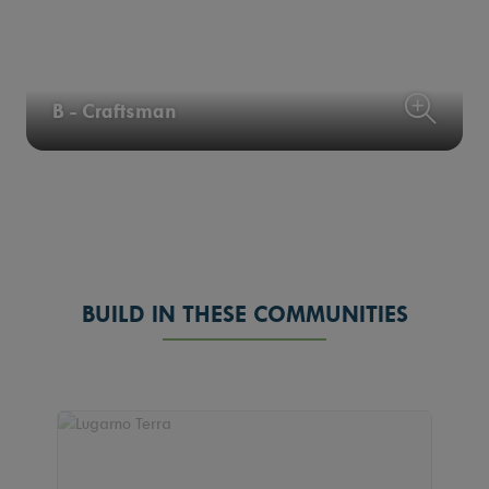
B - Craftsman
BUILD IN THESE COMMUNITIES