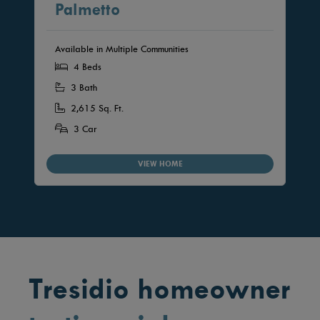
Palmetto
Available in Multiple Communities
4 Beds
3 Bath
2,615 Sq. Ft.
3 Car
VIEW HOME
Tresidio homeowner