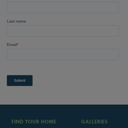
FIND YOUR HOME
GALLERIES