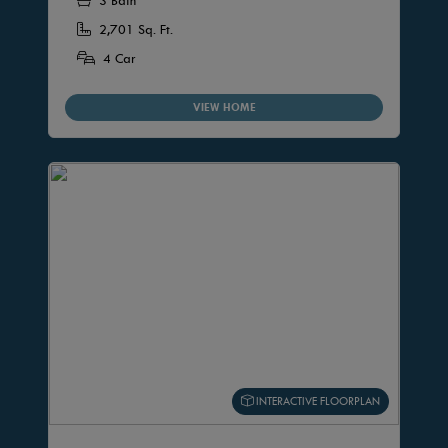
3 Bath
2,701 Sq. Ft.
4 Car
VIEW HOME
INTERACTIVE FLOORPLAN