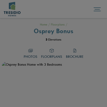
Home
/
Floorplans
/
Osprey Bonus
3
Elevations
PHOTOS
FLOORPLANS
BROCHURE