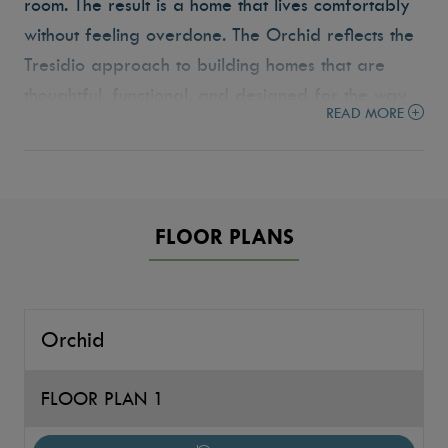
room. The result is a home that lives comfortably
without feeling overdone. The Orchid reflects the
Tresidio approach to building homes that are
thoughtful, functional, and designed for the way
READ MORE
people live today.
FLOOR PLANS
Orchid
FLOOR PLAN 1