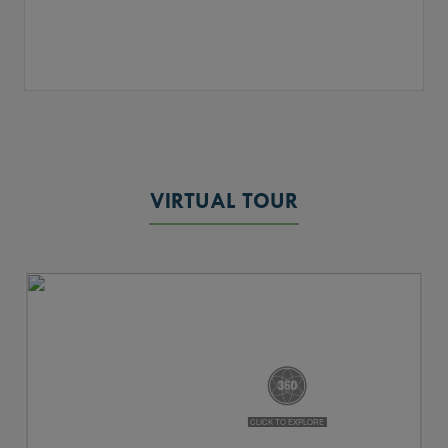
VIRTUAL TOUR