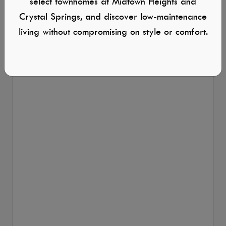
select townhomes at Midtown Heights and
Crystal Springs, and discover low-maintenance
living without compromising on style or comfort.