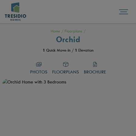
Home
/
Floorplans
/
Orchid
1
Quick Move-In /
1
Elevation
PHOTOS
FLOORPLANS
BROCHURE