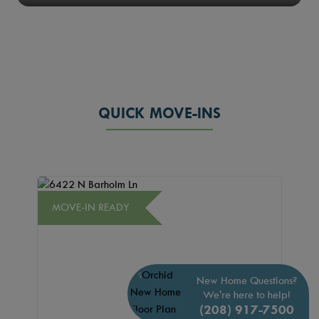
QUICK MOVE-INS
MOVE-IN READY
New Home Questions?
We're here to help!
(208) 917-7500