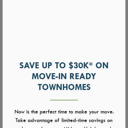
SAVE UP TO $30K* ON
MOVE-IN READY
TOWNHOMES
Now is the perfect time to make your move.
Take advantage of limited-time savings on