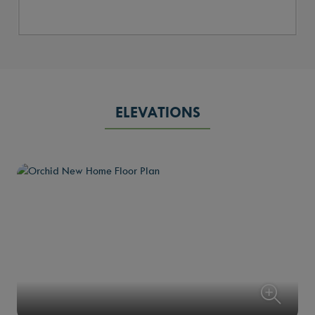
ELEVATIONS