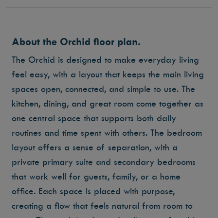
About the Orchid floor plan.
The Orchid is designed to make everyday living
feel easy, with a layout that keeps the main living
spaces open, connected, and simple to use. The
kitchen, dining, and great room come together as
one central space that supports both daily
routines and time spent with others. The bedroom
layout offers a sense of separation, with a
private primary suite and secondary bedrooms
that work well for guests, family, or a home
office. Each space is placed with purpose,
creating a flow that feels natural from room to