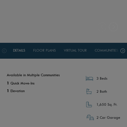
DETAILS
FLOOR PLANS
VIRTUAL TOUR
COMMUNITIES
Available in Multiple Communities
3 Beds
1
Quick Move-Ins
1
Elevation
2 Bath
1,650 Sq. Ft.
2 Car Garage