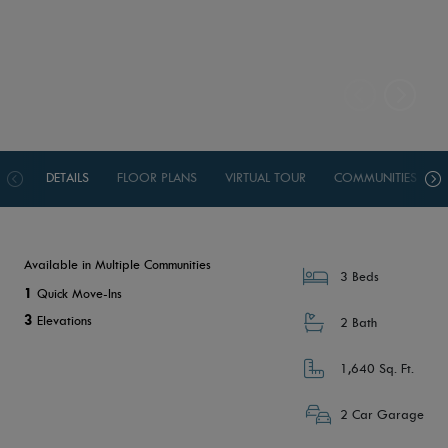
DETAILS
FLOOR PLANS
VIRTUAL TOUR
COMMUNITIES
Available in Multiple Communities
3 Beds
1
Quick Move-Ins
3
Elevations
2 Bath
1,640 Sq. Ft.
2 Car Garage