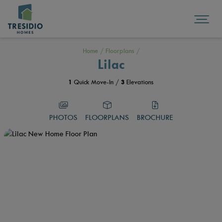
Home
/
Floorplans
/
Lilac
1
Quick Move-In /
3
Elevations
PHOTOS
FLOORPLANS
BROCHURE