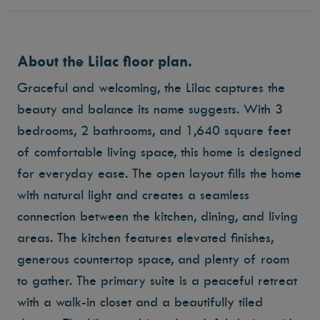
About the Lilac floor plan.
Graceful and welcoming, the Lilac captures the
beauty and balance its name suggests. With 3
bedrooms, 2 bathrooms, and 1,640 square feet
of comfortable living space, this home is designed
for everyday ease. The open layout fills the home
with natural light and creates a seamless
connection between the kitchen, dining, and living
areas. The kitchen features elevated finishes,
generous countertop space, and plenty of room
to gather. The primary suite is a peaceful retreat
with a walk-in closet and a beautifully tiled