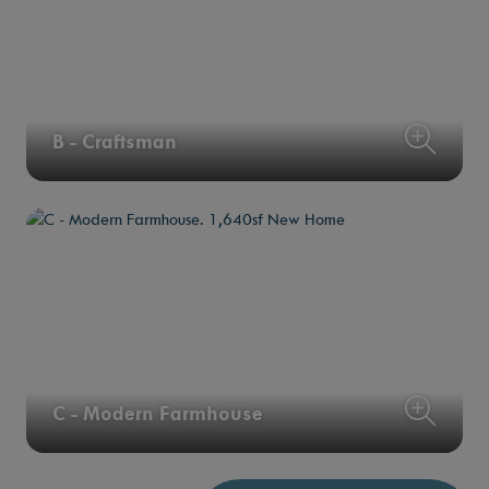
B - Craftsman
C - Modern Farmhouse