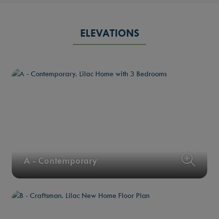
ELEVATIONS
A - Contemporary