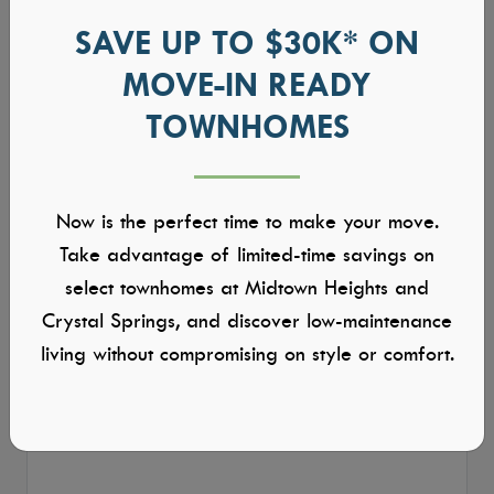
SAVE UP TO $30K* ON
MOVE-IN READY
TOWNHOMES
Now is the perfect time to make your move.
Take advantage of limited-time savings on
select townhomes at Midtown Heights and
Crystal Springs, and discover low-maintenance
living without compromising on style or comfort.