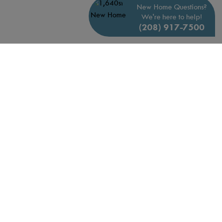
New Home Questions?
We're here to help!
(208) 917-7500
QUICK MOVE-INS
AVAILABLE JANUARY 2027