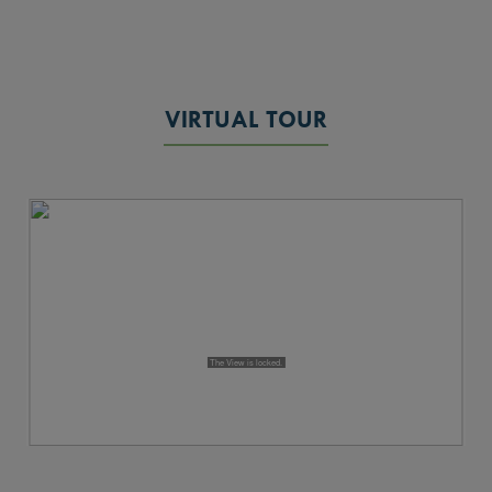
VIRTUAL TOUR