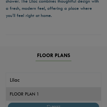
shower. The Lilac combines thoughtful design with
a fresh, modern feel, offering a place where
you’ll feel right at home.
FLOOR PLANS
Lilac
FLOOR PLAN 1