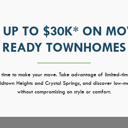
 UP TO $30K* ON MO
READY TOWNHOMES
 time to make your move. Take advantage of limited-tim
dtown Heights and Crystal Springs, and discover low-ma
without compromising on style or comfort.