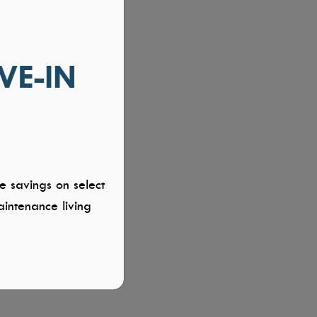
VE-IN
e savings on select
intenance living