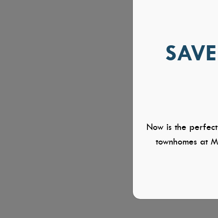
SAVE
Now is the perfect
townhomes at Mi