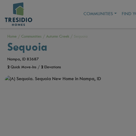
COMMUNITIES
FIND 
Home
/
Communities
/
Autumn Creek
/
Sequoia
Sequoia
Nampa, ID 83687
2
Quick Move-Ins /
2
Elevations