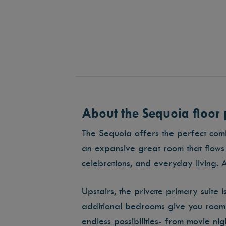
About the Sequoia floor 
The Sequoia offers the perfect combi
an expansive great room that flows 
celebrations, and everyday living. 
Upstairs, the private primary suite 
additional bedrooms give you room f
endless possibilities- from movie ni