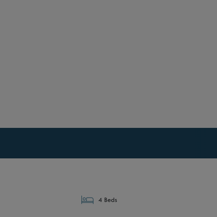
4 Beds