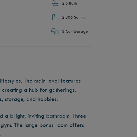
2.5 Bath
2,306 Sq. Ft.
3 Car Garage
ifestyles. The main level features
 creating a hub for gatherings,
s, storage, and hobbies.
nd a bright, inviting bathroom. Three
or gym. The large bonus room offers
.