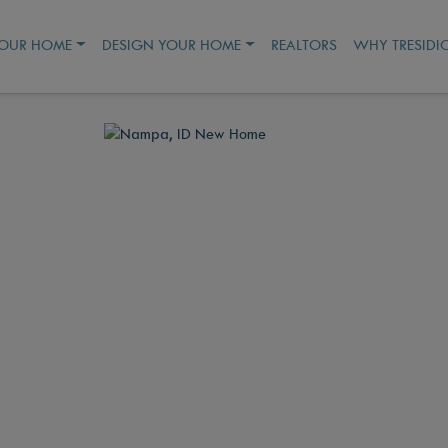
YOUR HOME
DESIGN YOUR HOME
REALTORS
WHY TRESIDI