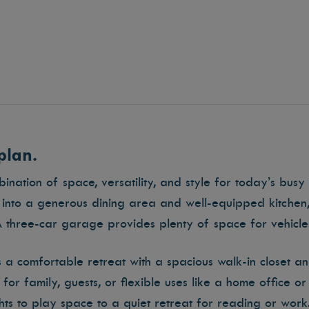
plan.
nation of space, versatility, and style for today’s busy l
into a generous dining area and well-equipped kitchen,
A three-car garage provides plenty of space for vehicle
is a comfortable retreat with a spacious walk-in closet a
or family, guests, or flexible uses like a home office 
ghts to play space to a quiet retreat for reading or work