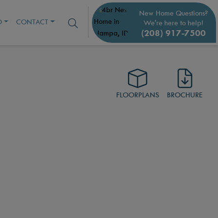
New Home Questions?
O
CONTACT
We're here to help!
(208) 917-7500
FLOORPLANS
BROCHURE