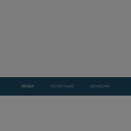
DETAILS
FLOOR PLANS
ELEVATIONS