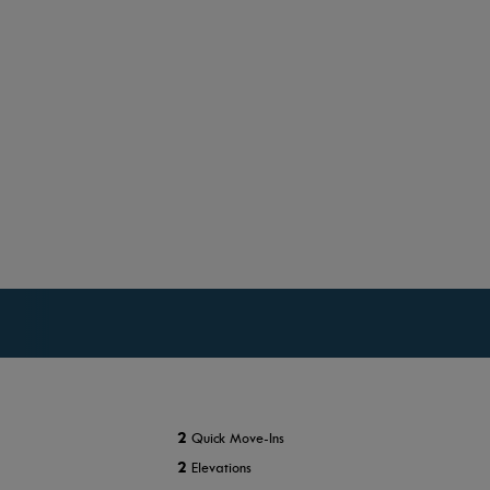
2
Quick Move-Ins
2
Elevations