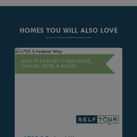
HOMES YOU WILL ALSO LOVE
SAVE UP TO $15K* + FREE FRIDGE,
WASHER, DRYER, & BLINDS!