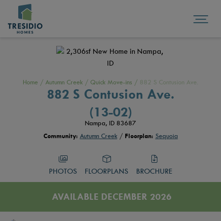
Home
/
Autumn Creek
/
Quick Move-ins
/
882 S Contusion Ave.
882 S Contusion Ave.
(13-02)
Nampa, ID 83687
Community:
Autumn Creek
/
Floorplan:
Sequoia
PHOTOS
FLOORPLANS
BROCHURE
AVAILABLE DECEMBER 2026