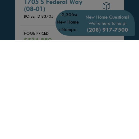
1705 S Federal Way
(08-01)
3D TOUR
BOISE,
ID
83705
New Home Questions?
We're here to help!
(208) 917-7500
HOME PRICED
3 Beds
$534,880
3.5 Bath
Community:
Midtown Heights
1,489 Sq. Ft.
Floor Plan:
MIDTOWN B
1 Car
VIEW HOME
SCHEDULE SELF-TOUR
SAVE UP TO $15K* + FREE FRIDGE,
WASHER, DRYER, & BLINDS!