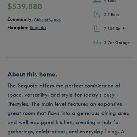
4 Beds
$539,880
2.5 Bath
Community:
Autumn Creek
Floorplan:
Sequoia
2,306 Sq. Ft.
3 Car Garage
About this home.
The Sequoia offers the perfect combination of
space, versatility, and style for today’s busy
lifestyles. The main level features an expansive
great room that flows into a generous dining area
and well-equipped kitchen, creating a hub for
gatherings, celebrations, and everyday living. A