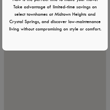
Take advantage of limited-time savings on
882 S Contusion Ave.
select townhomes at Midtown Heights and
Nampa, ID
Crystal Springs, and discover low-maintenance
living without compromising on style or comfort.