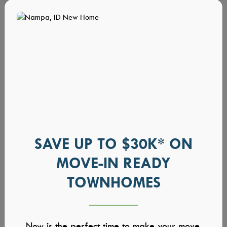
SAVE UP TO $30K* ON
MOVE-IN READY
TOWNHOMES
Now is the perfect time to make your move.