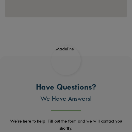
Have Questions?
We Have Answers!
We’re here to help! Fill out the form and we will contact you
shortly.