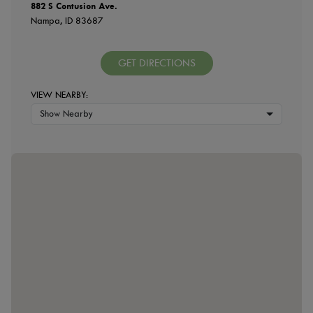
882 S Contusion Ave.
Nampa, ID 83687
GET DIRECTIONS
VIEW NEARBY:
Show Nearby