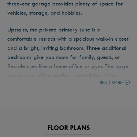
three-car garage provides plenty of space for
vehicles, storage, and hobbies.
Upstairs, the private primary suite is a
comfortable retreat with a spacious walk-in closet
and a bright, inviting bathroom. Three additional
bedrooms give you room for family, guests, or
flexible uses like a home office or gym. The large
bonus room offers endless possibilities- from
READ MORE
movie nights to play space to a quiet retreat for
reading or work.
Enjoy the outdoors year-round with the covered
patio, perfect for morning coffee or evening
FLOOR PLANS
barbecues. With its smart layout and thoughtful