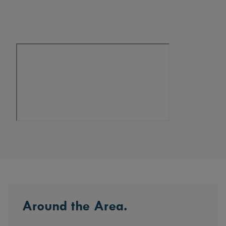
design, the Sequoia is a home that adapts to
every chapter of life.
Around the Area.