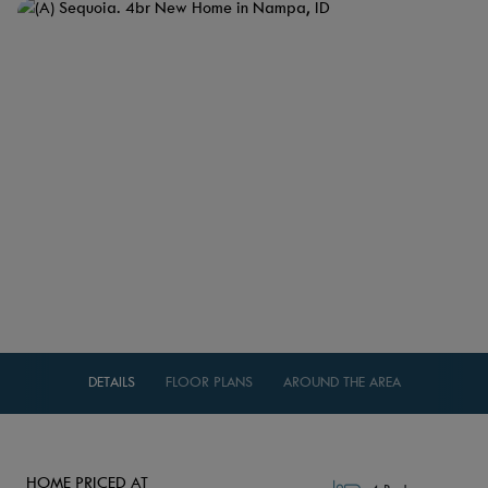
DETAILS
FLOOR PLANS
AROUND THE AREA
HOME PRICED AT