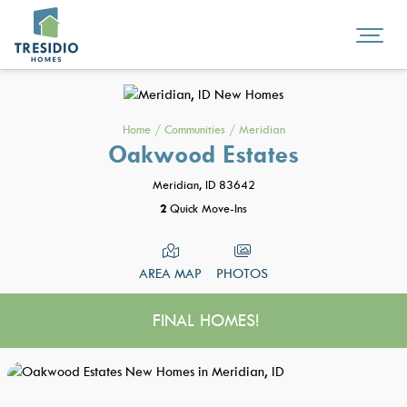
Home
/
Communities
/
Meridian
Oakwood Estates
Meridian, ID 83642
2
Quick Move-Ins
AREA MAP
PHOTOS
FINAL HOMES!