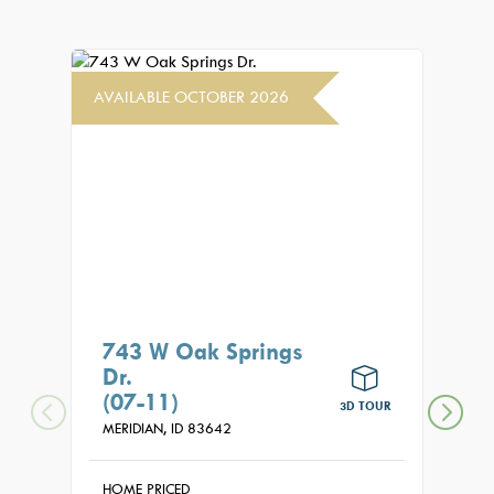
AVAILABLE OCTOBER 2026
AVAIL
743 W Oak Springs
771
Dr.
(08
(07-11)
MERID
3D TOUR
MERIDIAN,
ID
83642
HOME
$99
HOME PRICED