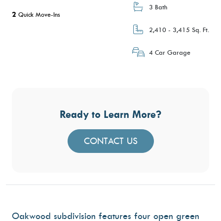
3 Bath
2
Quick Move-Ins
2,410 - 3,415 Sq. Ft.
4 Car Garage
Ready to Learn More?
CONTACT US
Oakwood subdivision features four open green