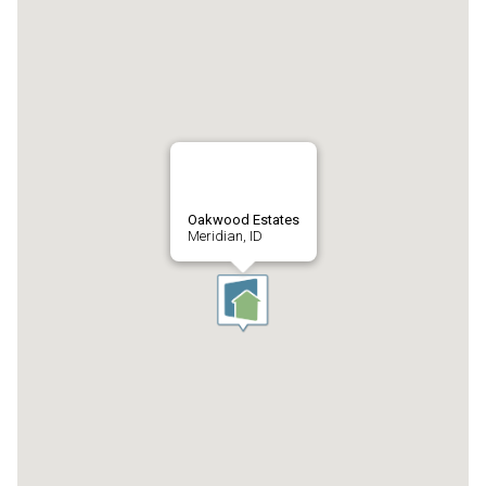
Oakwood Estates
Meridian, ID