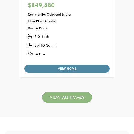
$849,880
Commu
Floor P
Community:
Oakwood Estates
5
Floor Plan:
Arcadia
4 Beds
3.
3.0 Bath
3,
2,410 Sq. Ft.
4
4 Car
VIEW HOME
VIEW ALL HOMES