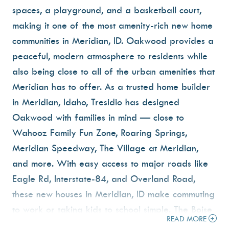
spaces, a playground, and a basketball court,
making it one of the most amenity-rich new home
communities in Meridian, ID. Oakwood provides a
peaceful, modern atmosphere to residents while
also being close to all of the urban amenities that
Meridian has to offer. As a trusted home builder
in Meridian, Idaho, Tresidio has designed
Oakwood with families in mind — close to
Wahooz Family Fun Zone, Roaring Springs,
Meridian Speedway, The Village at Meridian,
and more. With easy access to major roads like
Eagle Rd, Interstate-84, and Overland Road,
these new houses in Meridian, ID make commuting
to work or taking kids to school simple. The Boise
READ MORE
airport is just 20 minutes away. If you're