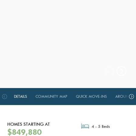
DETAILS
COMMUNITY MAP
QUICK MOVE-INS
AROUND TH
HOMES STARTING AT
4 - 5 Beds
$849,880