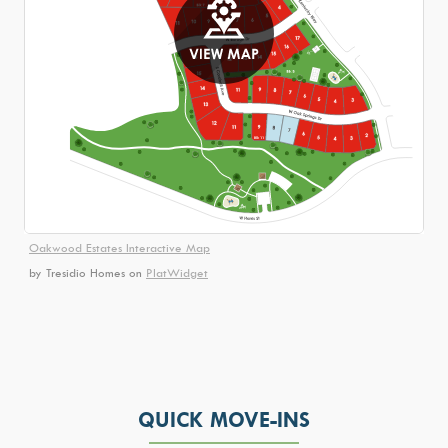
Oakwood Estates Interactive Map
by Tresidio Homes
on
PlatWidget
QUICK MOVE-INS