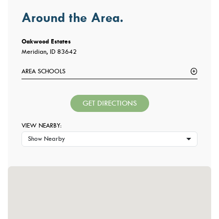
Around the Area.
Oakwood Estates
Meridian, ID 83642
AREA SCHOOLS
GET DIRECTIONS
VIEW NEARBY:
Show Nearby