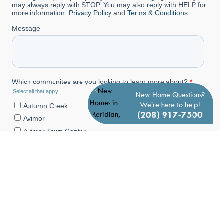
New Home Questions?
We're here to help!
(208) 917-7500