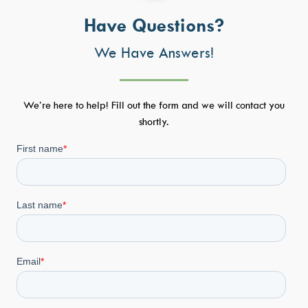
Have Questions?
We Have Answers!
We’re here to help! Fill out the form and we will contact you
shortly.