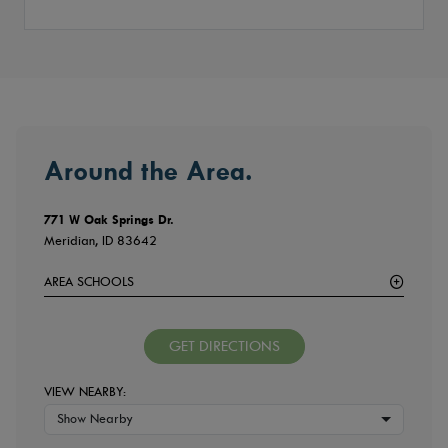
Around the Area.
771 W Oak Springs Dr.
Meridian, ID 83642
AREA SCHOOLS
GET DIRECTIONS
VIEW NEARBY:
Show Nearby