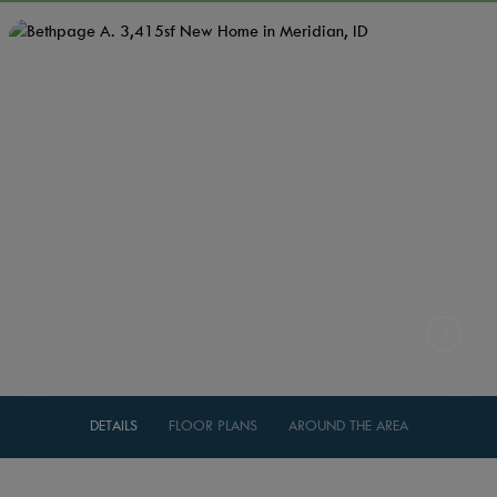
DETAILS
FLOOR PLANS
AROUND THE AREA