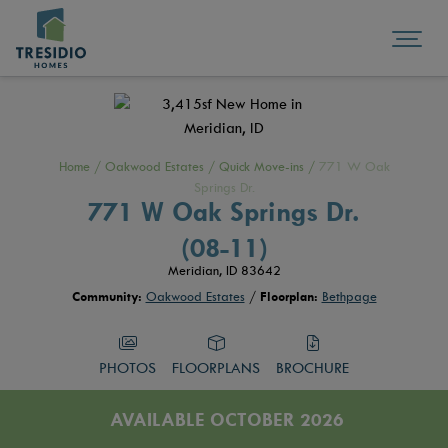
Home
/
Oakwood Estates
/
Quick Move-ins
/
771 W Oak
Springs Dr.
771 W Oak Springs Dr.
(08-11)
Meridian, ID 83642
Community:
Oakwood Estates
/
Floorplan:
Bethpage
PHOTOS
FLOORPLANS
BROCHURE
AVAILABLE OCTOBER 2026