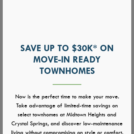
SAVE UP TO $30K* ON
MOVE-IN READY
TOWNHOMES
Now is the perfect time to make your move.
Take advantage of limited-time savings on
select townhomes at Midtown Heights and
Crystal Springs, and discover low-maintenance
living without compromising on style or comfort.