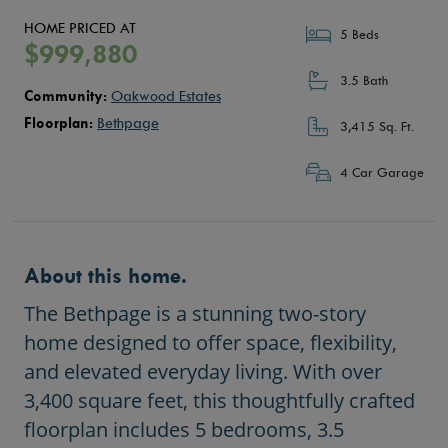
HOME PRICED AT
5 Beds
$999,880
3.5 Bath
Community:
Oakwood Estates
Floorplan:
Bethpage
3,415 Sq. Ft.
4 Car Garage
About this home.
The Bethpage is a stunning two-story
home designed to offer space, flexibility,
and elevated everyday living. With over
3,400 square feet, this thoughtfully crafted
floorplan includes 5 bedrooms, 3.5