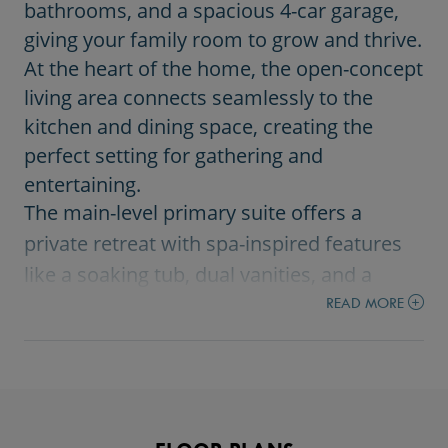
bathrooms, and a spacious 4-car garage,
giving your family room to grow and thrive.
At the heart of the home, the open-concept
living area connects seamlessly to the
kitchen and dining space, creating the
perfect setting for gathering and
entertaining.
The main-level primary suite offers a
private retreat with spa-inspired features
like a soaking tub, dual vanities, and a
beautifully tiled walk-in shower.
READ MORE
Upstairs, additional bedrooms, a loft, and a
versatile bonus room provide flexible
space for work, play, or relaxation.
Large windows and thoughtful design