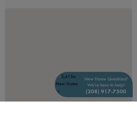
New Home Questions?
We're here to help!
(208) 917-7500