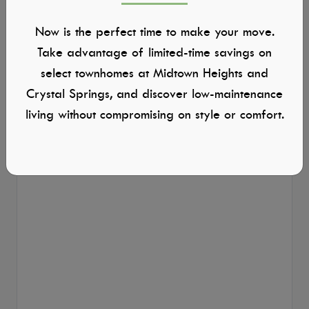
Now is the perfect time to make your move.
Take advantage of limited-time savings on
select townhomes at Midtown Heights and
Crystal Springs, and discover low-maintenance
living without compromising on style or comfort.