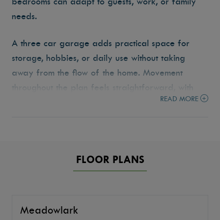
bedrooms can adapt to guests, work, or family
needs.
A three car garage adds practical space for
storage, hobbies, or daily use without taking
away from the flow of the home. Movement
throughout the plan feels straightforward, with
READ MORE
each space placed intentionally to keep life
organized and easy to navigate. The
Meadowlark reflects the Tresidio approach to
building homes that are functional, comfortable,
FLOOR PLANS
and designed to fit the way people live.
Meadowlark