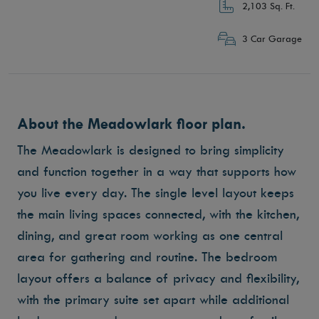
2,103 Sq. Ft.
3 Car Garage
About the Meadowlark floor plan.
The Meadowlark is designed to bring simplicity
and function together in a way that supports how
you live every day. The single level layout keeps
the main living spaces connected, with the kitchen,
dining, and great room working as one central
area for gathering and routine. The bedroom
layout offers a balance of privacy and flexibility,
with the primary suite set apart while additional