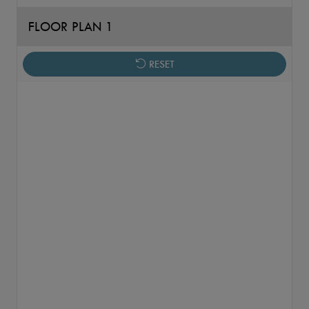
FLOOR PLAN 1
RESET