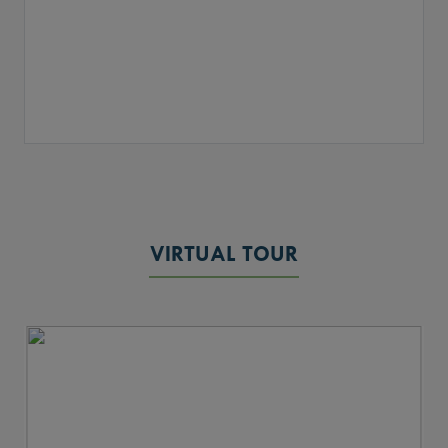
VIRTUAL TOUR