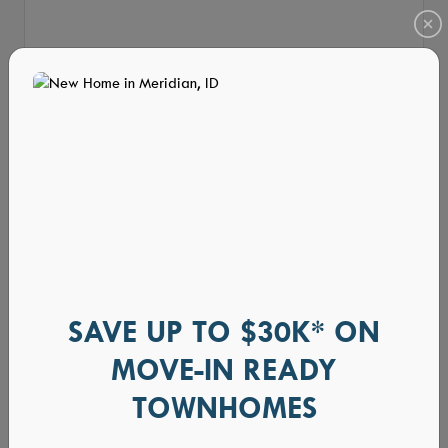
SAVE UP TO $30K* ON
MOVE-IN READY
TOWNHOMES