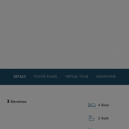
DETAILS
FLOOR PLANS
VIRTUAL TOUR
ELEVATIONS
3
Elevations
4 Beds
2 Bath