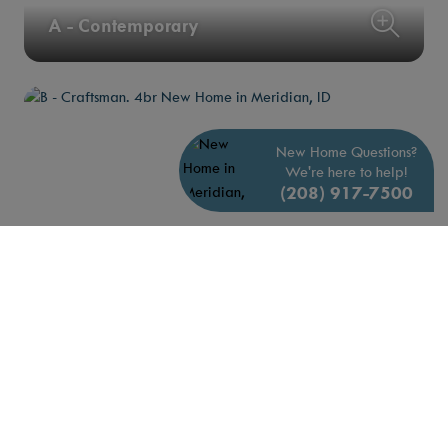
A - Contemporary
New Home Questions?
We're here to help!
(208) 917-7500
B - Craftsman