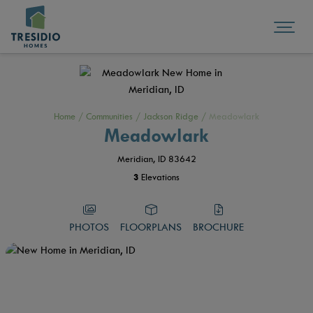
Home
/
Communities
/
Jackson Ridge
/
Meadowlark
Meadowlark
Meridian, ID 83642
3
Elevations
PHOTOS
FLOORPLANS
BROCHURE