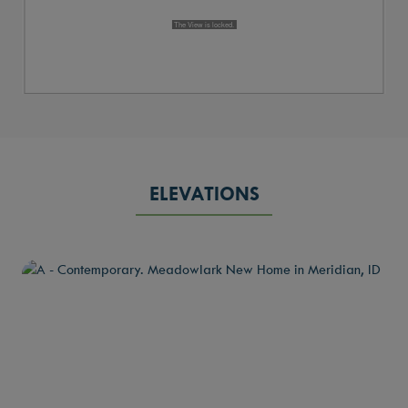
ELEVATIONS