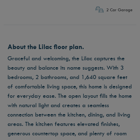
2 Car Garage
About the Lilac floor plan.
Graceful and welcoming, the Lilac captures the
beauty and balance its name suggests. With 3
bedrooms, 2 bathrooms, and 1,640 square feet
of comfortable living space, this home is designed
for everyday ease. The open layout fills the home
with natural light and creates a seamless
connection between the kitchen, dining, and living
areas. The kitchen features elevated finishes,
generous countertop space, and plenty of room