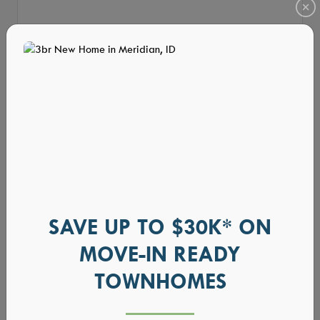
SAVE UP TO $30K* ON
MOVE-IN READY
TOWNHOMES