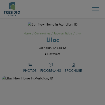
Home
/
Communities
/
Jackson Ridge
/
Lilac
Lilac
Meridian, ID 83642
3
Elevations
PHOTOS
FLOORPLANS
BROCHURE