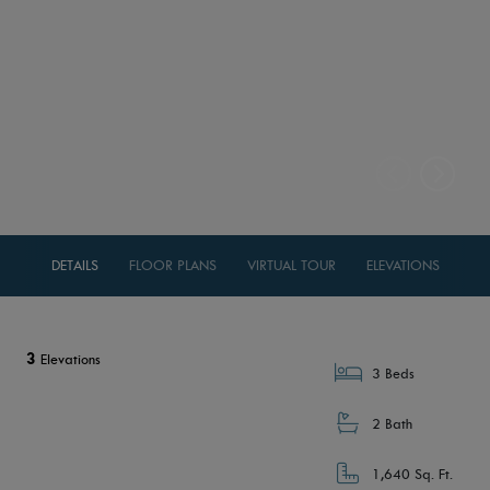
DETAILS
FLOOR PLANS
VIRTUAL TOUR
ELEVATIONS
3
Elevations
3 Beds
2 Bath
1,640 Sq. Ft.