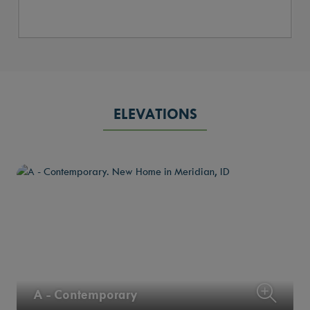
ELEVATIONS
A - Contemporary