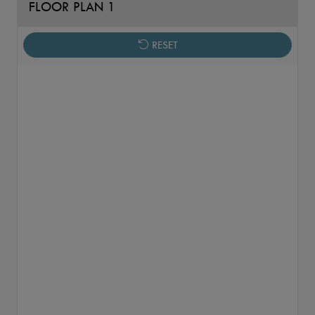
FLOOR PLAN 1
RESET