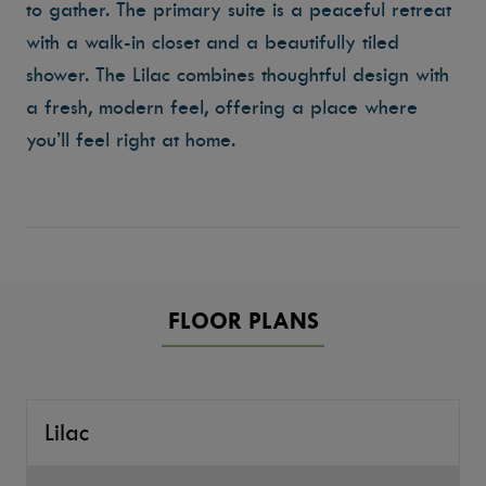
to gather. The primary suite is a peaceful retreat
with a walk-in closet and a beautifully tiled
shower. The Lilac combines thoughtful design with
a fresh, modern feel, offering a place where
you’ll feel right at home.
FLOOR PLANS
Lilac