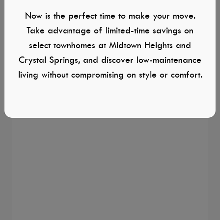
Now is the perfect time to make your move.
Take advantage of limited-time savings on
select townhomes at Midtown Heights and
Crystal Springs, and discover low-maintenance
living without compromising on style or comfort.