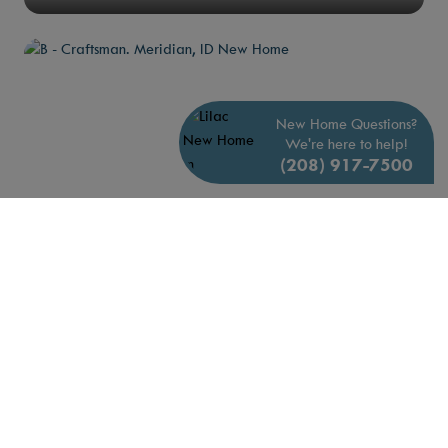
New Home Questions?
We're here to help!
(208) 917-7500
B - Craftsman