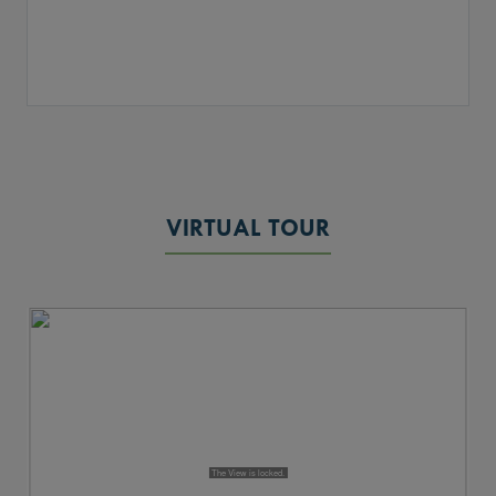
VIRTUAL TOUR