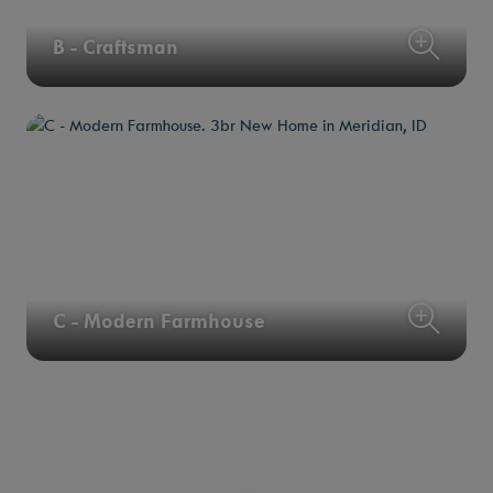
B - Craftsman
C - Modern Farmhouse