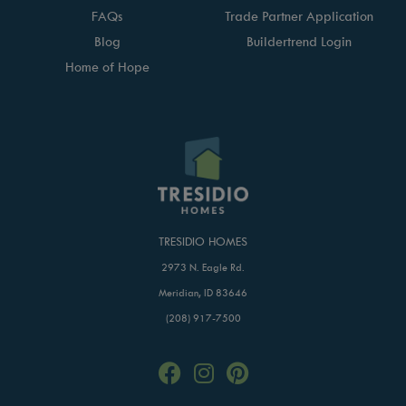
FAQs
Trade Partner Application
Blog
Buildertrend Login
Home of Hope
TRESIDIO HOMES
2973 N. Eagle Rd.
Meridian, ID 83646
(208) 917-7500