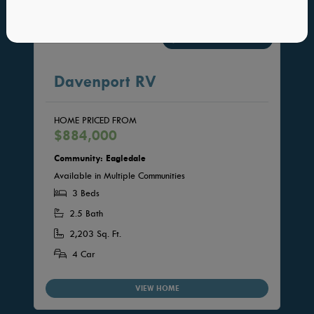
INTERACTIVE FLOORPLAN
Davenport RV
HOME PRICED FROM
$884,000
Community: Eagledale
Available in Multiple Communities
3 Beds
2.5 Bath
2,203 Sq. Ft.
4 Car
VIEW HOME