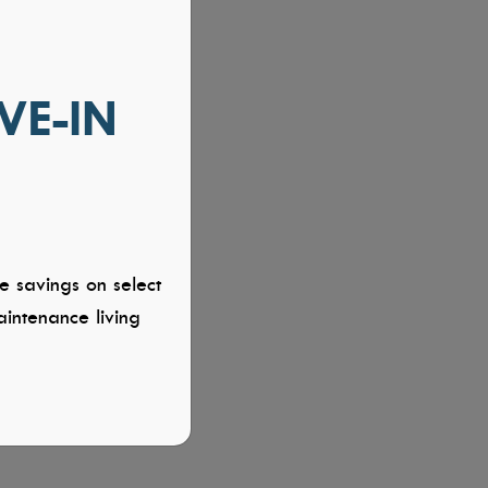
VE-IN
e savings on select
intenance living