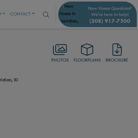
New Home Questions?
O
CONTACT
We're here to help!
(208) 917-7500
PHOTOS
FLOORPLANS
BROCHURE