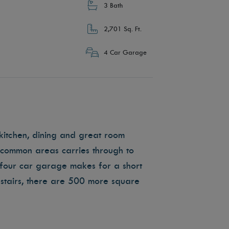
3 Bath
2,701 Sq. Ft.
4 Car Garage
kitchen, dining and great room
e common areas carries through to
four car garage makes for a short
tairs, there are 500 more square