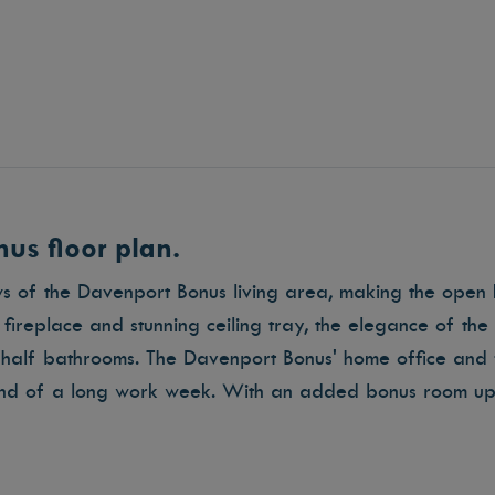
us floor plan.
ws of the Davenport Bonus living area, making the open 
ireplace and stunning ceiling tray, the elegance of th
half bathrooms. The Davenport Bonus' home office and 
end of a long work week. With an added bonus room ups