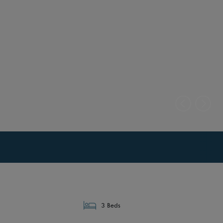
3 Beds