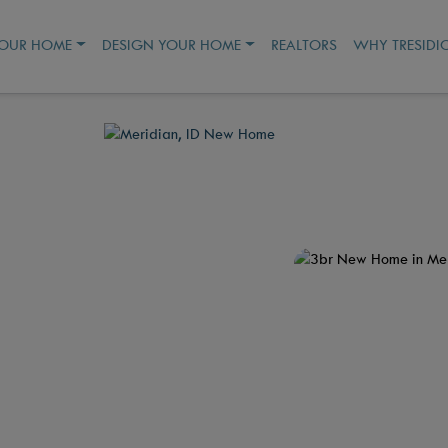
YOUR HOME
DESIGN YOUR HOME
REALTORS
WHY TRESIDI