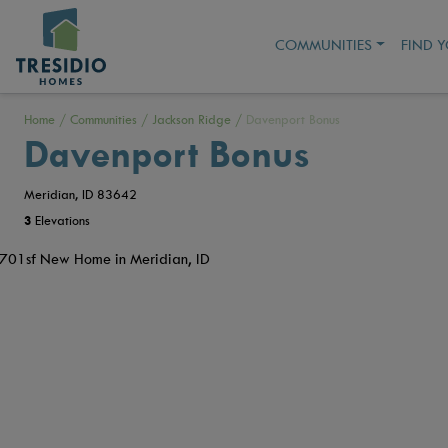
COMMUNITIES
FIND 
Home
/
Communities
/
Jackson Ridge
/
Davenport Bonus
Davenport Bonus
Meridian, ID 83642
3
Elevations