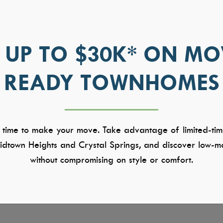
 UP TO $30K* ON MO
READY TOWNHOMES
 time to make your move. Take advantage of limited-tim
dtown Heights and Crystal Springs, and discover low-ma
without compromising on style or comfort.