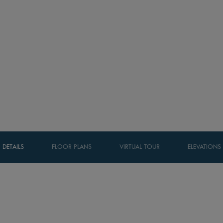
DETAILS
FLOOR PLANS
VIRTUAL TOUR
ELEVATIONS