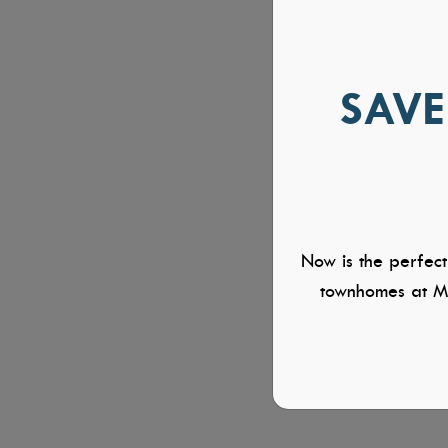
SAVE
Now is the perfect
townhomes at Mi