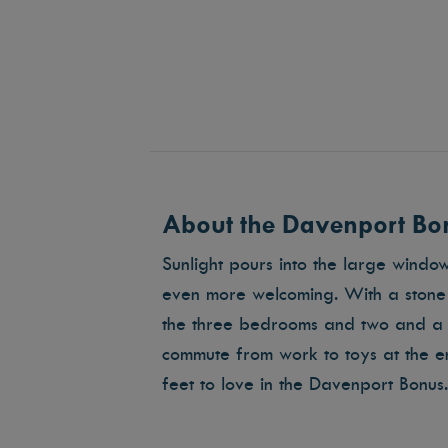
About the Davenport Bon
Sunlight pours into the large windo
even more welcoming. With a stone f
the three bedrooms and two and a 
commute from work to toys at the 
feet to love in the Davenport Bonus.