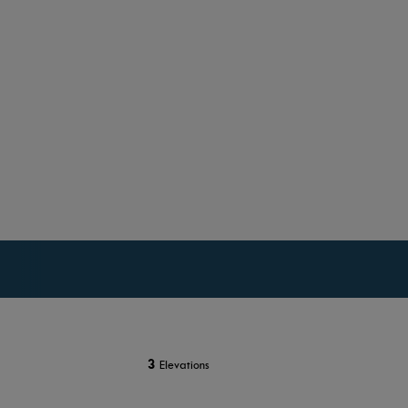
3
Elevations