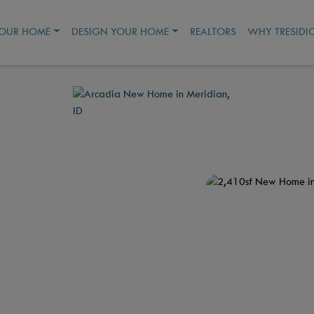
YOUR HOME
DESIGN YOUR HOME
REALTORS
WHY TRESIDI