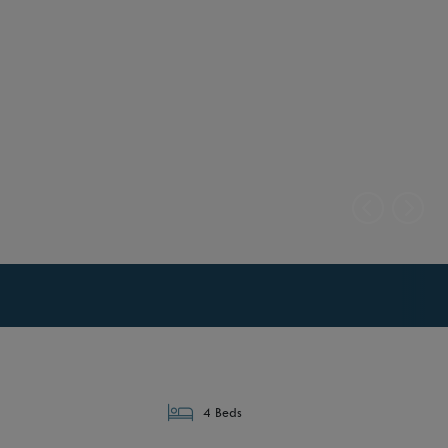
4 Beds