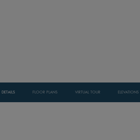
DETAILS
FLOOR PLANS
VIRTUAL TOUR
ELEVATIONS