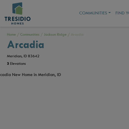
COMMUNITIES
FIND 
Home
/
Communities
/
Jackson Ridge
/
Arcadia
Arcadia
Meridian, ID 83642
3
Elevations