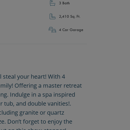
3 Bath
2,410 Sq. Ft.
4 Car Garage
steal your heart! With 4
mily! Offering a master retreat
g. Indulge in a spa inspired
 tub, and double vanities!.
luding granite or quartz
. Don’t forget to enjoy the