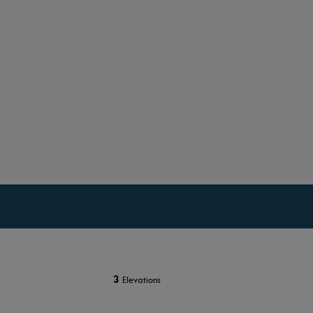
3
Elevations