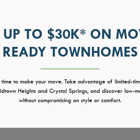
 UP TO $30K* ON MO
READY TOWNHOMES
 time to make your move. Take advantage of limited-tim
dtown Heights and Crystal Springs, and discover low-ma
without compromising on style or comfort.