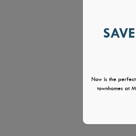
SAVE
Now is the perfect
townhomes at Mi