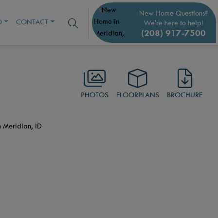
New Home Questions?
O
CONTACT
We're here to help!
(208) 917-7500
PHOTOS
FLOORPLANS
BROCHURE