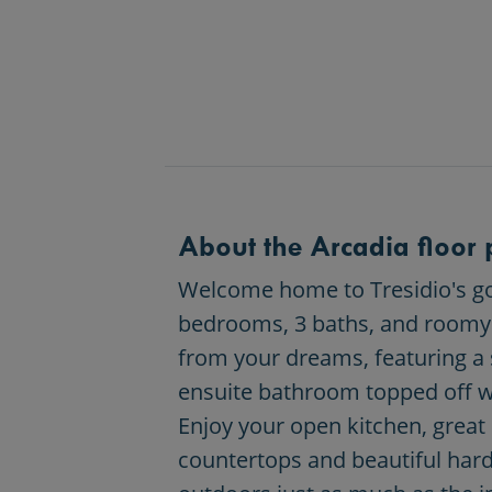
About the Arcadia floor 
Welcome home to Tresidio's gor
bedrooms, 3 baths, and roomy 4 
from your dreams, featuring a 
ensuite bathroom topped off wi
Enjoy your open kitchen, great
countertops and beautiful hard