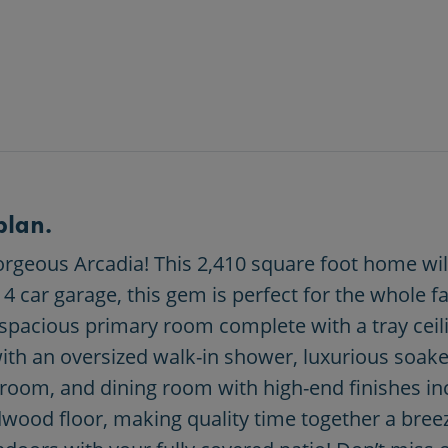
plan.
geous Arcadia! This 2,410 square foot home will 
car garage, this gem is perfect for the whole fa
spacious primary room complete with a tray ceilin
th an oversized walk-in shower, luxurious soaker
 room, and dining room with high-end finishes inc
wood floor, making quality time together a breeze