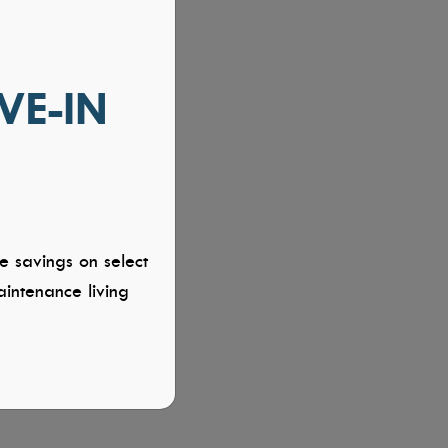
VE-IN
e savings on select
intenance living