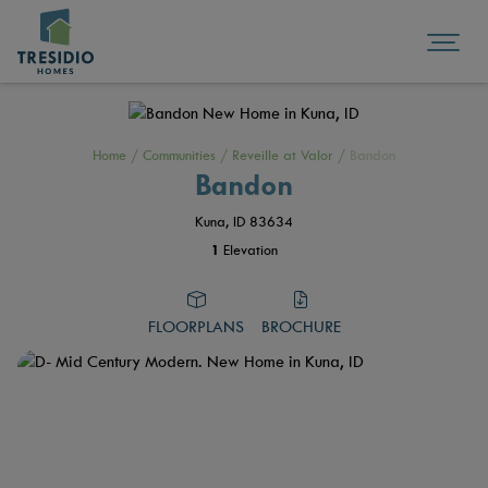
Home
/
Communities
/
Reveille at Valor
/
Bandon
Bandon
Kuna, ID 83634
1
Elevation
FLOORPLANS
BROCHURE