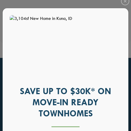
HOME PLANS YOU WILL ALSO LOVE
SAVE UP TO $30K* ON
MOVE-IN READY
TOWNHOMES