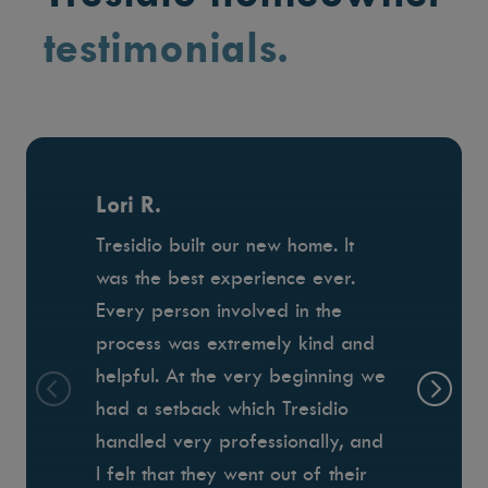
testimonials.
Lori R.
Tresidio built our new home. It
was the best experience ever.
Every person involved in the
process was extremely kind and
helpful. At the very beginning we
had a setback which Tresidio
handled very professionally, and
I felt that they went out of their