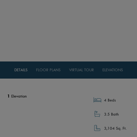
DETAILS
FLOOR PLANS
VIRTUAL TOUR
ELEVATIONS
1
Elevation
4 Beds
3.5 Bath
3,104 Sq. Ft.