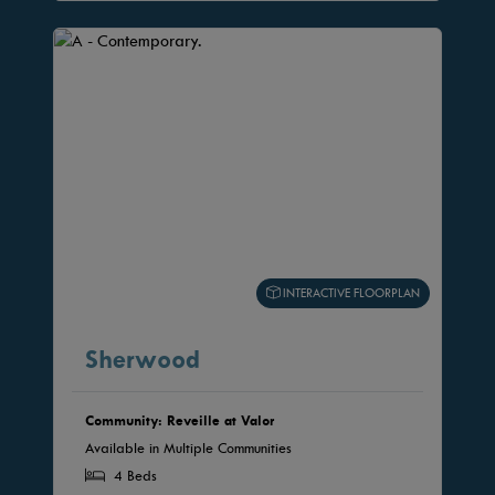
INTERACTIVE FLOORPLAN
Sherwood
Community: Reveille at Valor
Available in Multiple Communities
4 Beds