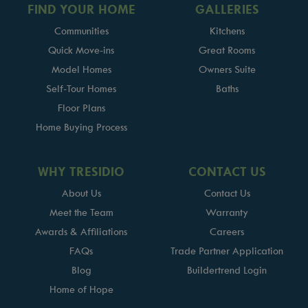
FIND YOUR HOME
GALLERIES
Communities
Kitchens
Quick Move-ins
Great Rooms
Model Homes
Owners Suite
Self-Tour Homes
Baths
Floor Plans
Home Buying Process
WHY TRESIDIO
CONTACT US
About Us
Contact Us
Meet the Team
Warranty
Awards & Affiliations
Careers
FAQs
Trade Partner Application
Blog
Buildertrend Login
Home of Hope