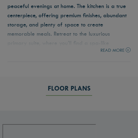
peaceful evenings at home. The kitchen is a true
centerpiece, offering premium finishes, abundant
storage, and plenty of space to create
memorable meals. Retreat to the luxurious
primary suite, where you’ll find a spa-like
READ MORE
bathroom complete with a walk-in tile shower,
soaking tub, and dual vanities. Three additional
bedrooms and a versatile layout make this home
ideal for families of all sizes. The Bandon is
FLOOR PLANS
ready to welcome you home.