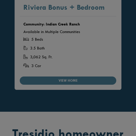
Riviera Bonus + Bedroom
Community: Indian Creek Ranch
Available in Multiple Communities
5 Beds
3.5 Bath
3,062 Sq. Ft.
3 Car
VIEW HOME
Tresidio homeowner