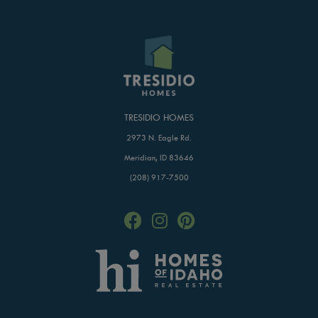
TRESIDIO HOMES
2973 N. Eagle Rd.
Meridian, ID 83646
(208) 917-7500