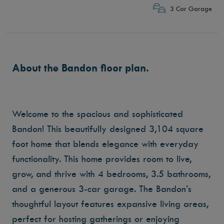
3 Car Garage
About the Bandon floor plan.
Welcome to the spacious and sophisticated
Bandon! This beautifully designed 3,104 square
foot home that blends elegance with everyday
functionality. This home provides room to live,
grow, and thrive with 4 bedrooms, 3.5 bathrooms,
and a generous 3-car garage. The Bandon’s
thoughtful layout features expansive living areas,
perfect for hosting gatherings or enjoying