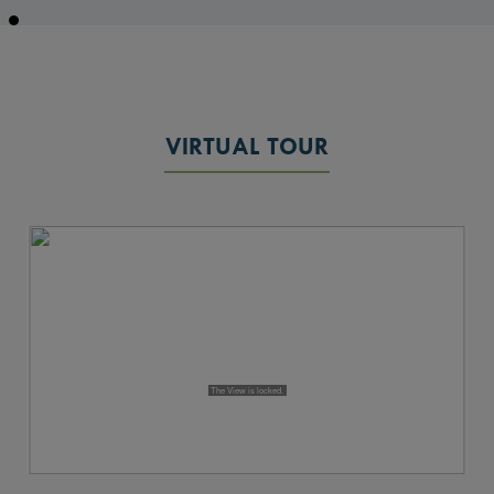
VIRTUAL TOUR