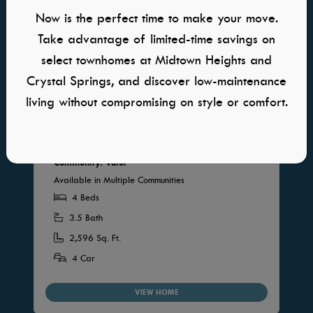
Now is the perfect time to make your move.
Take advantage of limited-time savings on
select townhomes at Midtown Heights and
Crystal Springs, and discover low-maintenance
living without compromising on style or comfort.
Sawgrass RV
Community: Valor
Available in Multiple Communities
4 Beds
3.5 Bath
2,596 Sq. Ft.
4 Car
VIEW HOME