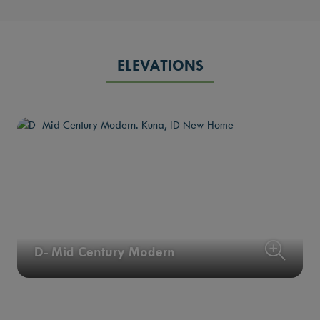
ELEVATIONS
D- Mid Century Modern