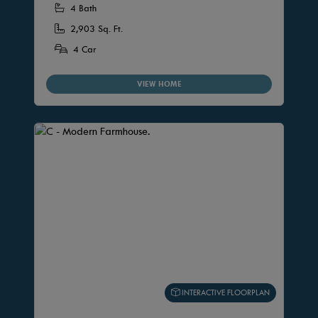
4 Bath
2,903 Sq. Ft.
4 Car
VIEW HOME
INTERACTIVE FLOORPLAN