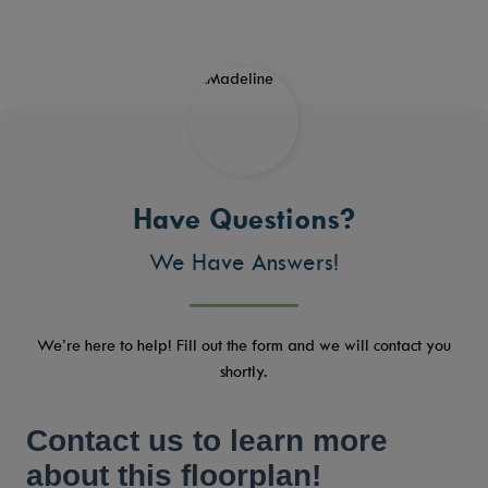
Have Questions?
We Have Answers!
We’re here to help! Fill out the form and we will contact you
shortly.