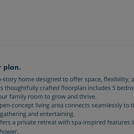
 plan.
story home designed to offer space, flexibility, 
is thoughtfully crafted floorplan includes 5 bed
our family room to grow and thrive.
open-concept living area connects seamlessly to t
 gathering and entertaining.
ers a private retreat with spa-inspired features l
shower.