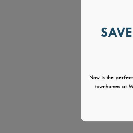
SAVE
Now is the perfect
townhomes at Mi