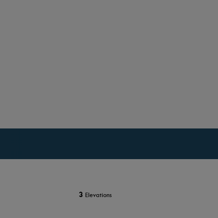
3
Elevations