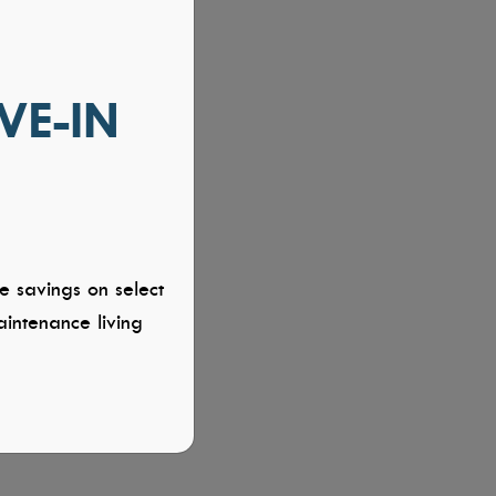
VE-IN
e savings on select
intenance living