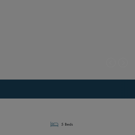
5 Beds