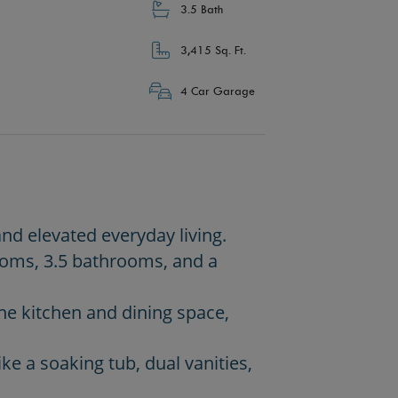
3.5 Bath
3,415 Sq. Ft.
4 Car Garage
and elevated everyday living.
rooms, 3.5 bathrooms, and a
he kitchen and dining space,
ike a soaking tub, dual vanities,