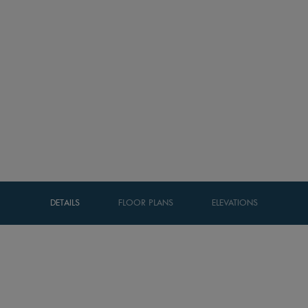
DETAILS
FLOOR PLANS
ELEVATIONS