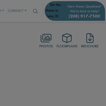
New Home Questions?
O
CONTACT
We're here to help!
(208) 917-7500
PHOTOS
FLOORPLANS
BROCHURE