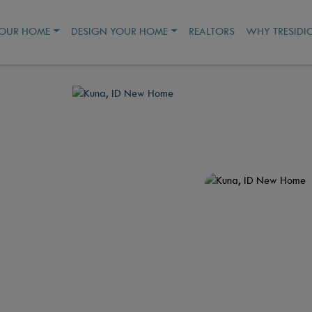
YOUR HOME
DESIGN YOUR HOME
REALTORS
WHY TRESIDI