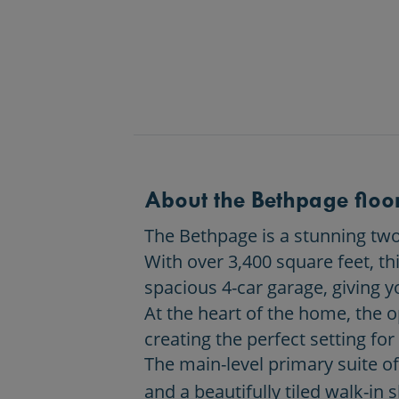
About the Bethpage floor
The Bethpage is a stunning two-
With over 3,400 square feet, th
spacious 4-car garage, giving y
At the heart of the home, the 
creating the perfect setting for
The main-level primary suite off
and a beautifully tiled walk-in 