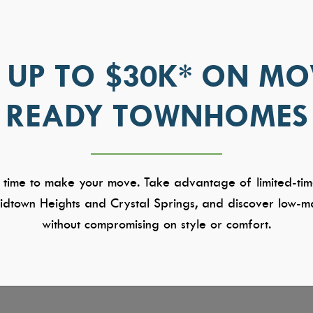
 UP TO $30K* ON MO
READY TOWNHOMES
 time to make your move. Take advantage of limited-tim
dtown Heights and Crystal Springs, and discover low-ma
without compromising on style or comfort.