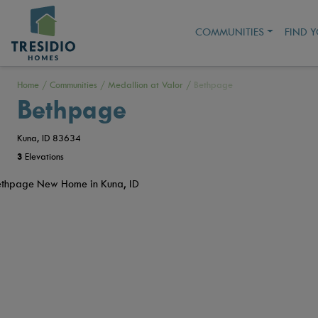
COMMUNITIES
FIND 
Home
/
Communities
/
Medallion at Valor
/
Bethpage
Bethpage
Kuna, ID 83634
3
Elevations