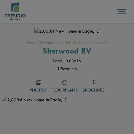
Home
/
Communities
/
VALNOVA
/
Sherwood RV
Sherwood RV
Eagle, ID 83616
2
Elevations
PHOTOS
FLOORPLANS
BROCHURE