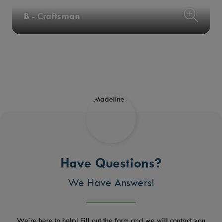
B - Craftsman
Have Questions?
We Have Answers!
We’re here to help! Fill out the form and we will contact you