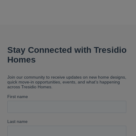
our project manager. I can't even
begin to put into words how
wonderful he was to work with.
He always responded quickly to
our questions, and was there to
reassure us when we didn't
understand something. Tresidio
builds amazing homes. I
absolutely love ours and would
highly recommend them.