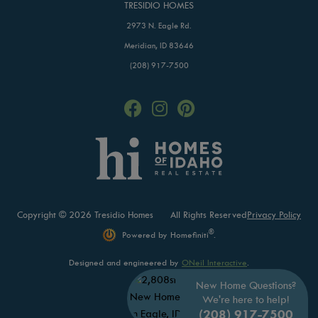
TRESIDIO HOMES
2973 N. Eagle Rd.
Meridian, ID 83646
(208) 917-7500
Copyright © 2026 Tresidio Homes
All Rights Reserved
Privacy Policy
®
Powered by Homefiniti
.
Designed and engineered by
ONeil Interactive
.
New Home Questions?
We're here to help!
(208) 917-7500