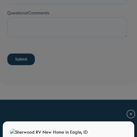
HOME PLANS YOU WILL ALSO LOVE