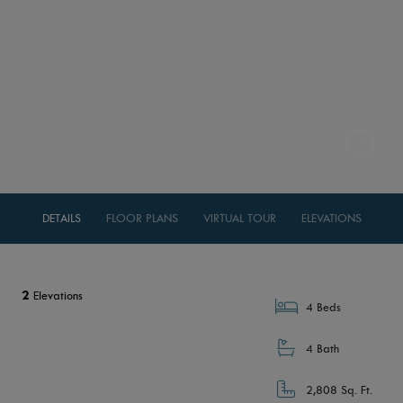
DETAILS
FLOOR PLANS
VIRTUAL TOUR
ELEVATIONS
2
Elevations
4 Beds
4 Bath
2,808 Sq. Ft.