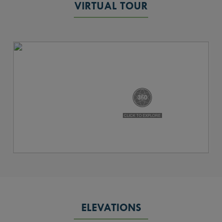
VIRTUAL TOUR
ELEVATIONS