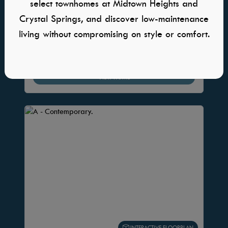
select townhomes at Midtown Heights and
5 Beds
Crystal Springs, and discover low-maintenance
3 Bath
living without compromising on style or comfort.
2,835 Sq. Ft.
4 Car
VIEW HOME
INTERACTIVE FLOORPLAN