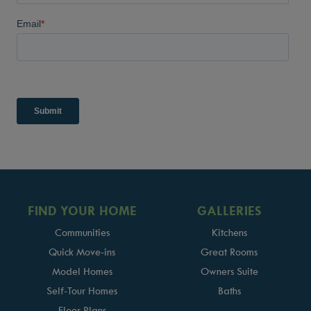
FIND YOUR HOME
GALLERIES
Communities
Kitchens
Quick Move-ins
Great Rooms
Model Homes
Owners Suite
Self-Tour Homes
Baths
Floor Plans