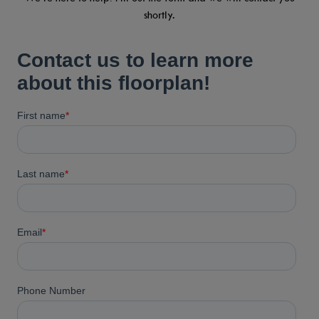
shortly.