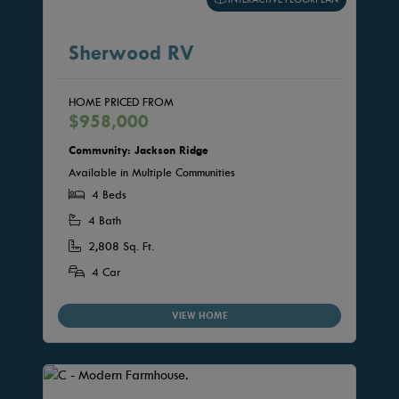
Sherwood RV
HOME PRICED FROM
$958,000
Community: Jackson Ridge
Available in Multiple Communities
4 Beds
4 Bath
2,808 Sq. Ft.
4 Car
VIEW HOME