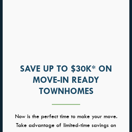
SAVE UP TO $30K* ON
MOVE-IN READY
Greenbrier
TOWNHOMES
HOME PRICED FROM
$948,000
Now is the perfect time to make your move.
Community: Medallion at Valor
Take advantage of limited-time savings on
Available in Multiple Communities