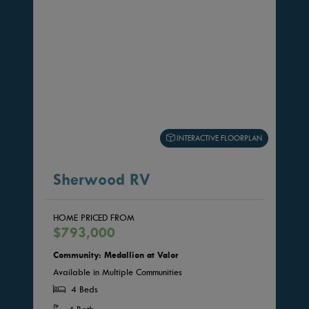
INTERACTIVE FLOORPLAN
Sherwood RV
HOME PRICED FROM
$793,000
Community: Medallion at Valor
Available in Multiple Communities
4 Beds