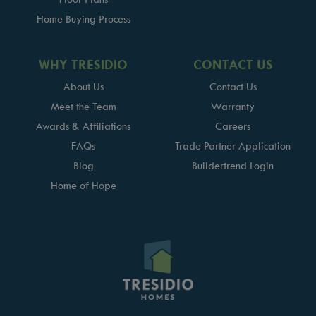
Home Buying Process
WHY TRESIDIO
CONTACT US
About Us
Contact Us
Meet the Team
Warranty
Awards & Affiliations
Careers
FAQs
Trade Partner Application
Blog
Buildertrend Login
Home of Hope