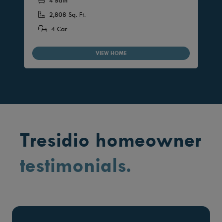
4 Bath
2,808 Sq. Ft.
4 Car
VIEW HOME
Tresidio homeowner
testimonials.