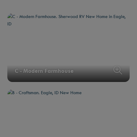
C - Modern Farmhouse