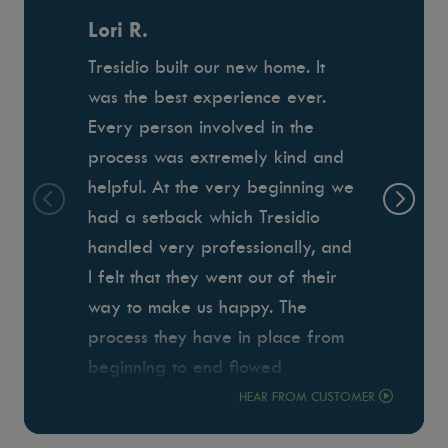
Lori R.
Tresidio built our new home. It
was the best experience ever.
Every person involved in the
process was extremely kind and
helpful. At the very beginning we
had a setback which Tresidio
handled very professionally, and
I felt that they went out of their
way to make us happy. The
process they have in place from
beginning to end flowed
seamlessly which minimized the
HEAR FROM CUSTOMER
stress of building. Anthony was