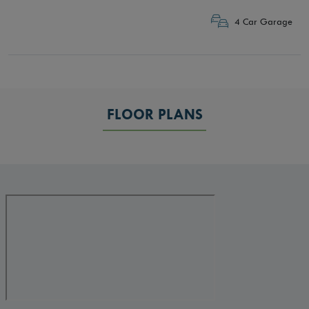
4 Car Garage
FLOOR PLANS