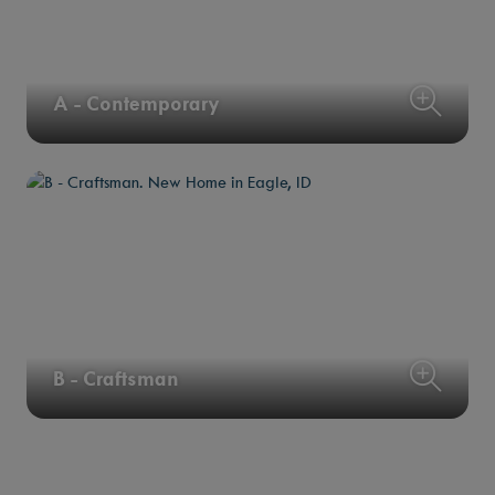
A - Contemporary
B - Craftsman