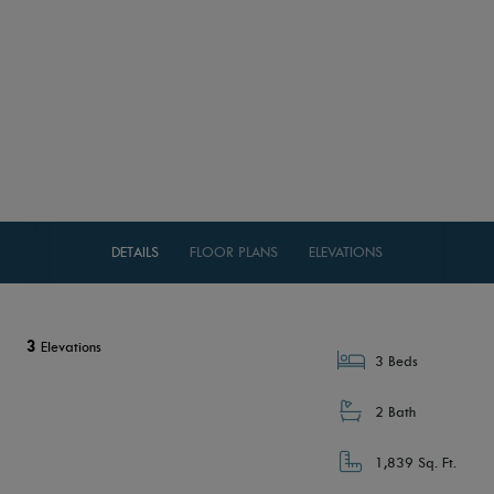
DETAILS
FLOOR PLANS
ELEVATIONS
3
Elevations
3 Beds
2 Bath
1,839 Sq. Ft.