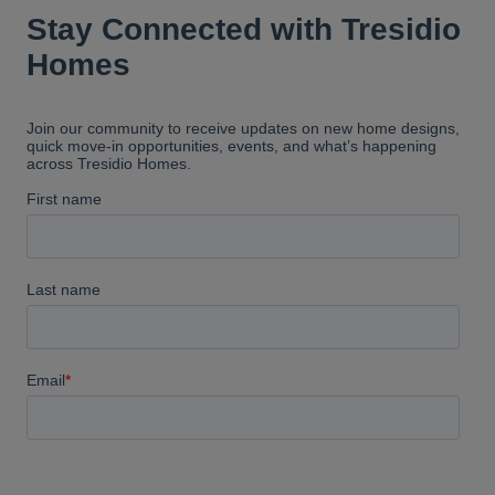
reassure us when we didn't
understand something. Tresidio
builds amazing homes. I
absolutely love ours and would
highly recommend them.