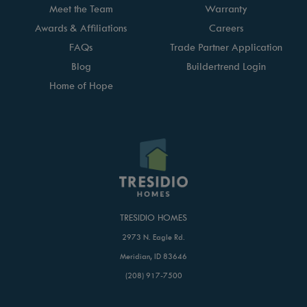
Meet the Team
Warranty
Awards & Affiliations
Careers
FAQs
Trade Partner Application
Blog
Buildertrend Login
Home of Hope
TRESIDIO HOMES
2973 N. Eagle Rd.
Meridian, ID 83646
(208) 917-7500