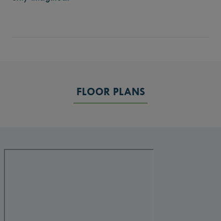
FLOOR PLANS