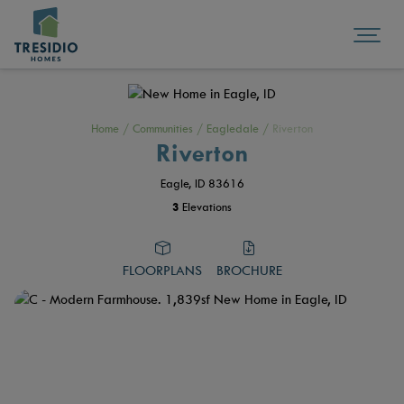
Home
/
Communities
/
Eagledale
/
Riverton
Riverton
Eagle, ID 83616
3
Elevations
FLOORPLANS
BROCHURE