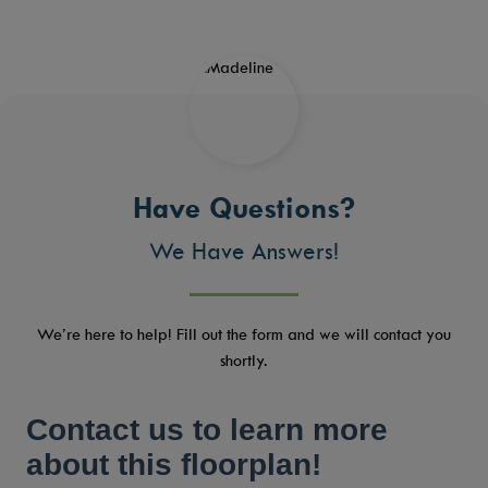
Have Questions?
We Have Answers!
We’re here to help! Fill out the form and we will contact you
shortly.