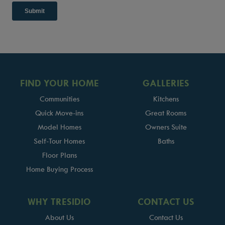
FIND YOUR HOME
GALLERIES
Communities
Kitchens
Quick Move-ins
Great Rooms
Model Homes
Owners Suite
Self-Tour Homes
Baths
Floor Plans
Home Buying Process
WHY TRESIDIO
CONTACT US
About Us
Contact Us