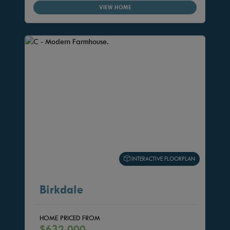
VIEW HOME
INTERACTIVE FLOORPLAN
Birkdale
HOME PRICED FROM
$632,000