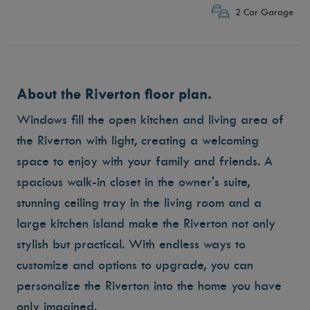
2 Car Garage
About the Riverton floor plan.
Windows fill the open kitchen and living area of
the Riverton with light, creating a welcoming
space to enjoy with your family and friends. A
spacious walk-in closet in the owner's suite,
stunning ceiling tray in the living room and a
large kitchen island make the Riverton not only
stylish but practical. With endless ways to
customize and options to upgrade, you can
personalize the Riverton into the home you have
only imagined.