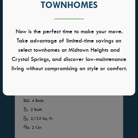
TOWNHOMES
Now is the perfect time to make your move.
INTERACTIVE FLOORPLAN
Take advantage of limited-time savings on
select townhomes at Midtown Heights and
Birkdale
Crystal Springs, and discover low-maintenance
living without compromising on style or comfort.
HOME PRICED FROM
$637,000
Community: VALNOVA
Available in Multiple Communities
4 Beds
2 Bath
2,152 Sq. Ft.
2 Car