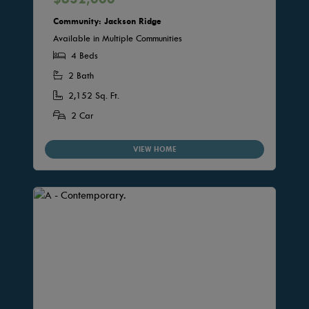
Community: Jackson Ridge
Available in Multiple Communities
4 Beds
2 Bath
2,152 Sq. Ft.
2 Car
VIEW HOME