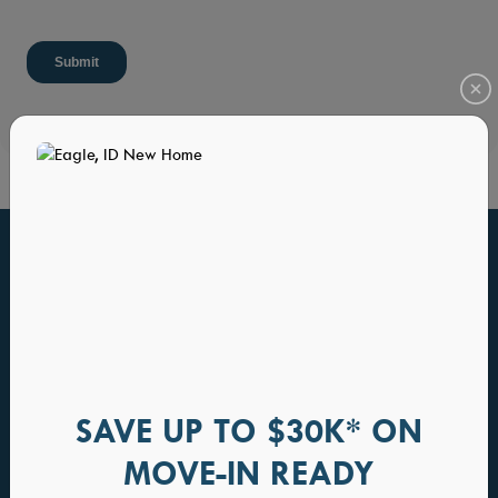
HOME PLANS YOU WILL ALSO LOVE
SAVE UP TO $30K* ON
MOVE-IN READY