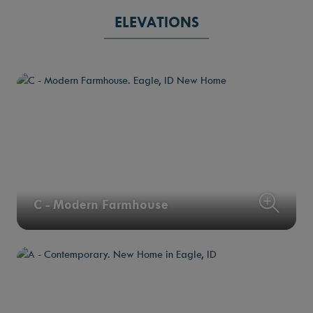
ELEVATIONS
C - Modern Farmhouse