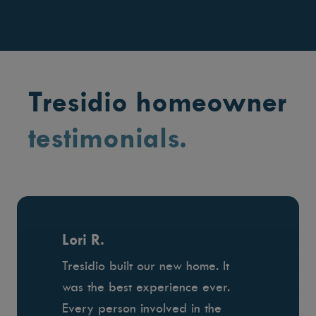
Tresidio homeowner
testimonials.
Lori R.
Tresidio built our new home. It
was the best experience ever.
Every person involved in the