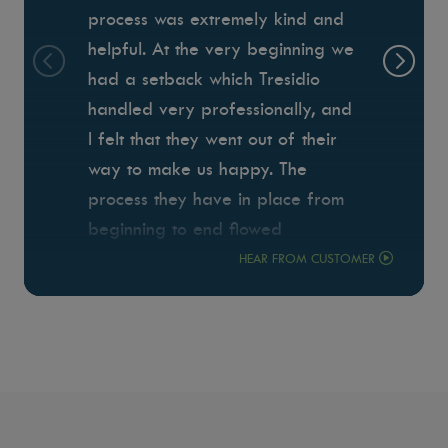
process was extremely kind and
helpful. At the very beginning we
had a setback which Tresidio
handled very professionally, and
I felt that they went out of their
way to make us happy. The
process they have in place from
beginning to end flowed
seamlessly which minimized the
HEAR FROM CUSTOMER
stress of building. Anthony was
our project manager. I can't even
begin to put into words how
wonderful he was to work with.
He always responded quickly to
our questions, and was there to