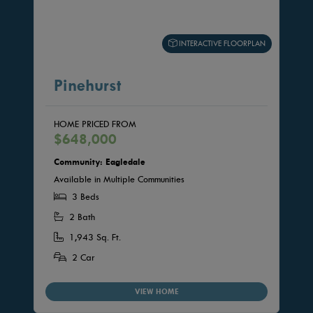
INTERACTIVE FLOORPLAN
Pinehurst
HOME PRICED FROM
$648,000
Community: Eagledale
Available in Multiple Communities
3 Beds
2 Bath
1,943 Sq. Ft.
2 Car
VIEW HOME