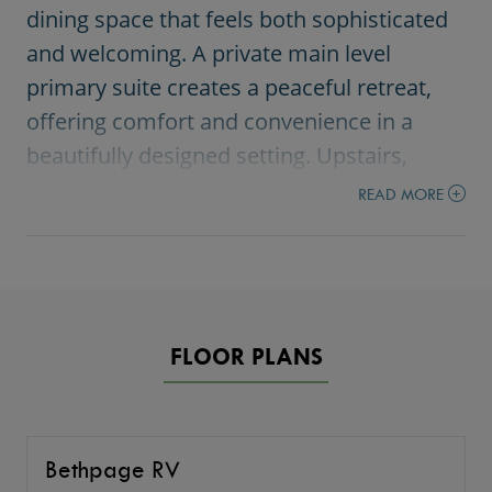
dining space that feels both sophisticated
and welcoming. A private main level
primary suite creates a peaceful retreat,
offering comfort and convenience in a
beautifully designed setting. Upstairs,
additional bedrooms and flexible living
READ MORE
spaces provide the versatility today’s
homeowners want for work, play, and
everyday life. A spacious loft and bonus
room make it easy to create a media
FLOOR PLANS
space, home office, or gathering area that
fits your lifestyle. The standout RV garage
adds incredible function and freedom,
perfect for storage, hobbies, and
Bethpage RV