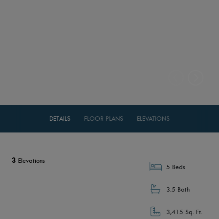
DETAILS
FLOOR PLANS
ELEVATIONS
3
Elevations
5 Beds
3.5 Bath
3,415 Sq. Ft.