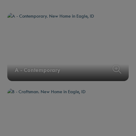
A - Contemporary