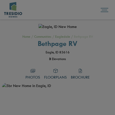
Home
/
Communities
/
Eagledale
/
Bethpage RV
Bethpage RV
Eagle, ID 83616
3
Elevations
PHOTOS
FLOORPLANS
BROCHURE