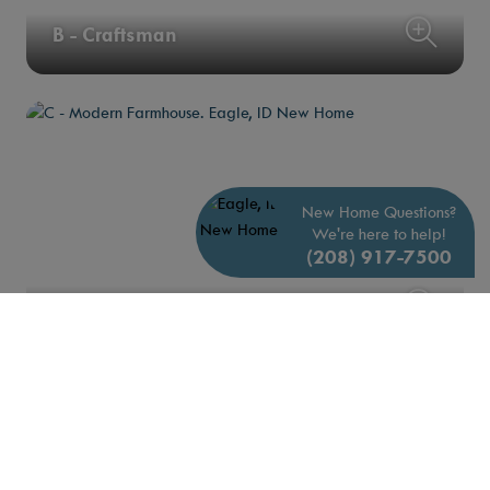
B - Craftsman
New Home Questions?
We're here to help!
(208) 917-7500
C - Modern Farmhouse