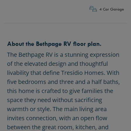
4 Car Garage
About the Bethpage RV floor plan.
The
Bethpage RV
is a stunning expression
of the elevated design and thoughtful
livability that define Tresidio Homes. With
five bedrooms and three and a half baths,
this home is crafted to give families the
space they need without sacrificing
warmth or style. The main living area
invites connection, with an open flow
between the great room, kitchen, and