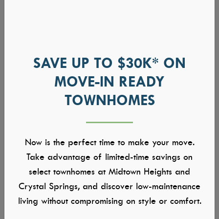
SAVE UP TO $30K* ON
MOVE-IN READY
TOWNHOMES
Now is the perfect time to make your move.
Take advantage of limited-time savings on
select townhomes at Midtown Heights and
Crystal Springs, and discover low-maintenance
living without compromising on style or comfort.