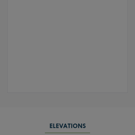
ELEVATIONS