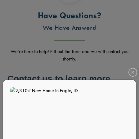
Have Questions?
We Have Answers!
We’re here to help! Fill out the form and we will contact you
shortly.