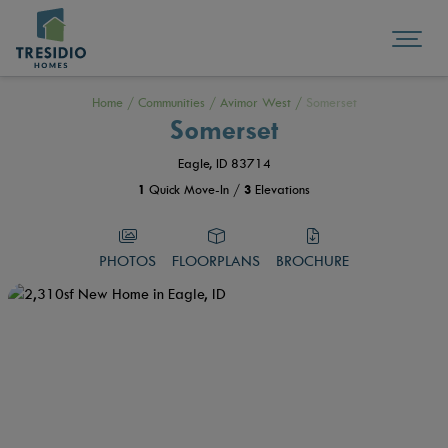
Home
/
Communities
/
Avimor West
/
Somerset
Somerset
Eagle, ID 83714
1
Quick Move-In /
3
Elevations
PHOTOS
FLOORPLANS
BROCHURE