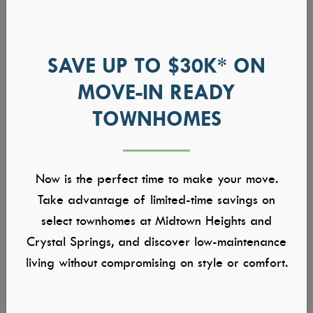
SAVE UP TO $30K* ON
MOVE-IN READY
TOWNHOMES
Now is the perfect time to make your move.
Take advantage of limited-time savings on
select townhomes at Midtown Heights and
Crystal Springs, and discover low-maintenance
living without compromising on style or comfort.