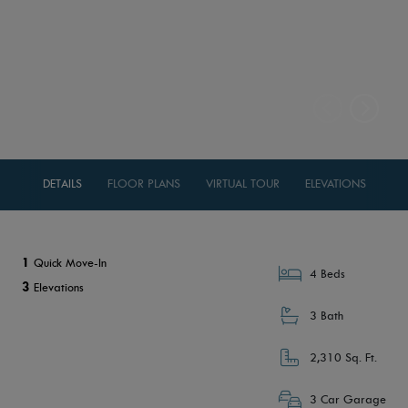
DETAILS
FLOOR PLANS
VIRTUAL TOUR
ELEVATIONS
1
Quick Move-In
4 Beds
3
Elevations
3 Bath
2,310 Sq. Ft.
3 Car Garage