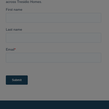
highly recommend them.