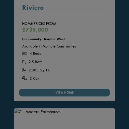
Riviera
HOME PRICED FROM
$735,000
Community: Avimor West
Available in Multiple Communities
4 Beds
2.5 Bath
2,303 Sq. Ft.
3 Car
VIEW HOME