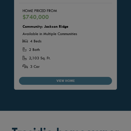
HOME PRICED FROM
$740,000
Community: Jackson Ridge
Available in Multiple Communities
4 Beds
2 Bath
2,103 Sq. Ft.
3 Car
VIEW HOME