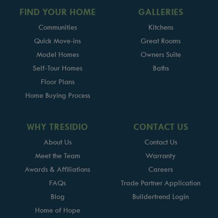
FIND YOUR HOME
GALLERIES
Communities
Kitchens
Quick Move-ins
Great Rooms
Model Homes
Owners Suite
Self-Tour Homes
Baths
Floor Plans
Home Buying Process
WHY TRESIDIO
CONTACT US
About Us
Contact Us
Meet the Team
Warranty
Awards & Affiliations
Careers
FAQs
Trade Partner Application
Blog
Buildertrend Login
Home of Hope