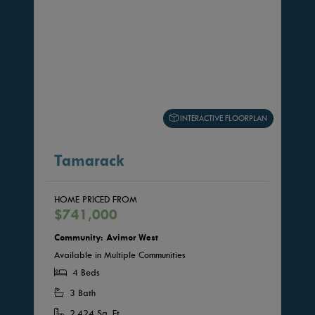
INTERACTIVE FLOORPLAN
Tamarack
HOME PRICED FROM
$741,000
Community: Avimor West
Available in Multiple Communities
4 Beds
3 Bath
2,424 Sq. Ft.