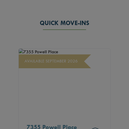
QUICK MOVE-INS
AVAILABLE SEPTEMBER 2026
7355 Powell Place