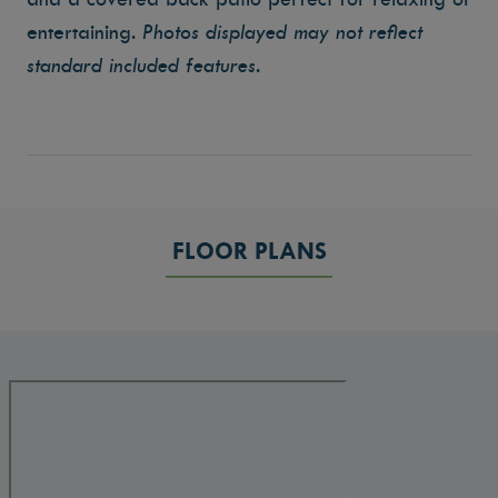
entertaining.
Photos displayed may not reflect
standard included features.
FLOOR PLANS