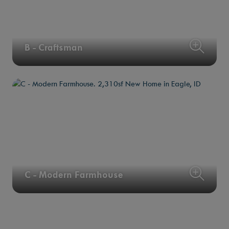
B - Craftsman
C - Modern Farmhouse