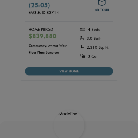
(25-05)
3D TOUR
EAGLE,
ID
83714
HOME PRICED
4 Beds
$839,880
3.0 Bath
Community:
Avimor West
2,310 Sq. Ft.
Floor Plan:
Somerset
3 Car
VIEW HOME