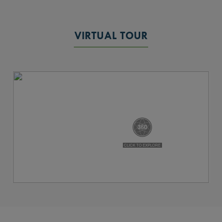
VIRTUAL TOUR