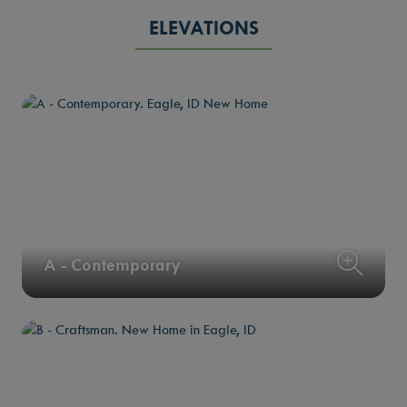
ELEVATIONS
A - Contemporary