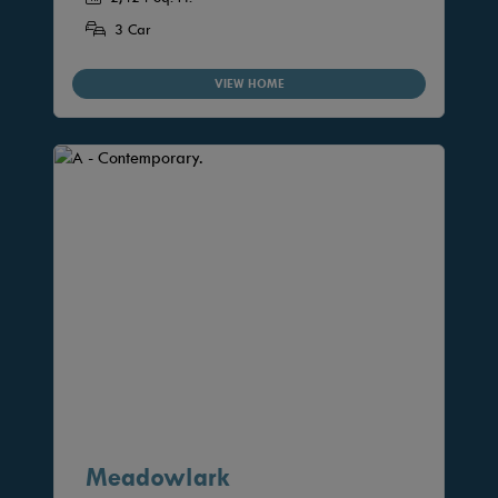
3 Car
VIEW HOME
Meadowlark