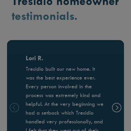
Tresidio homeowner
testimonials.
Lori R.
Tresidio built our new home. It
was the best experience ever.
Every person involved in the
process was extremely kind and
helpful. At the very beginning we
had a setback which Tresidio
handled very professionally, and
I felt that they went out of their