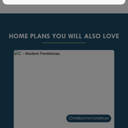
HOME PLANS YOU WILL ALSO LOVE
INTERACTIVE FLOORPLAN