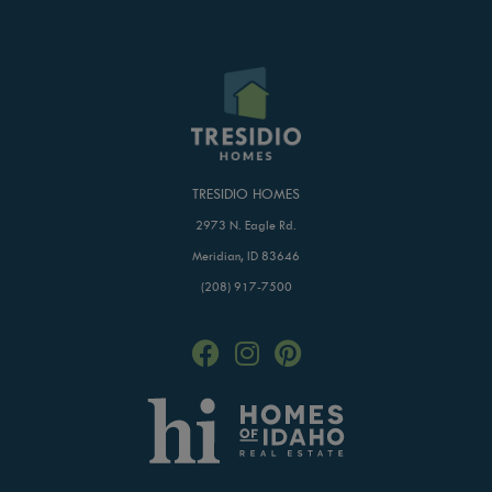
TRESIDIO HOMES
2973 N. Eagle Rd.
Meridian, ID 83646
(208) 917-7500