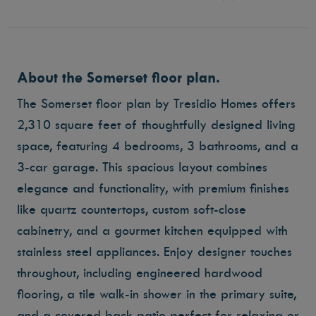
About the Somerset floor plan.
The Somerset floor plan by Tresidio Homes offers
2,310 square feet of thoughtfully designed living
space, featuring 4 bedrooms, 3 bathrooms, and a
3-car garage. This spacious layout combines
elegance and functionality, with premium finishes
like quartz countertops, custom soft-close
cabinetry, and a gourmet kitchen equipped with
stainless steel appliances. Enjoy designer touches
throughout, including engineered hardwood
flooring, a tile walk-in shower in the primary suite,
and a covered back patio perfect for relaxing or