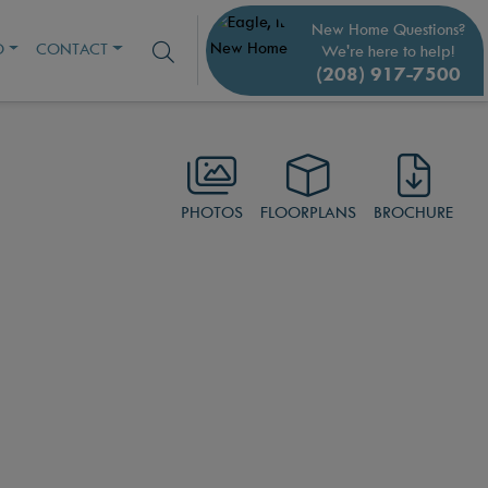
New Home Questions?
O
CONTACT
We're here to help!
(208) 917-7500
PHOTOS
FLOORPLANS
BROCHURE