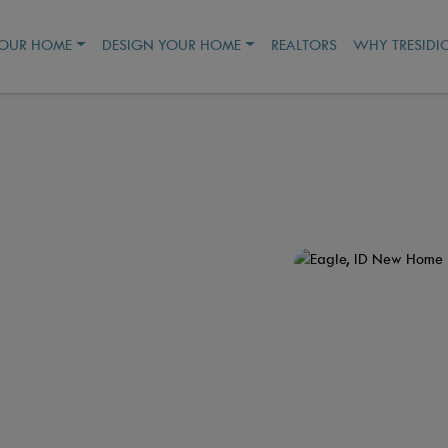
YOUR HOME
DESIGN YOUR HOME
REALTORS
WHY TRESIDI