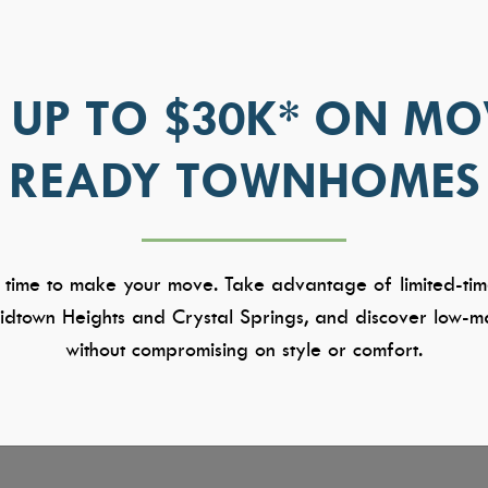
 UP TO $30K* ON MO
READY TOWNHOMES
 time to make your move. Take advantage of limited-tim
dtown Heights and Crystal Springs, and discover low-ma
without compromising on style or comfort.