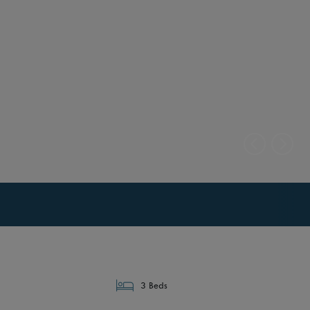
3 Beds