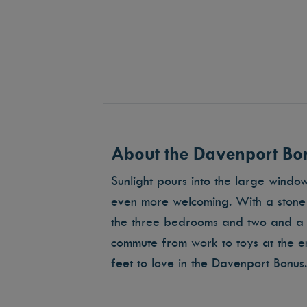
About the Davenport Bon
Sunlight pours into the large windo
even more welcoming. With a stone f
the three bedrooms and two and a 
commute from work to toys at the 
feet to love in the Davenport Bonus.