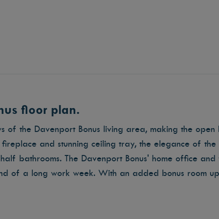
us floor plan.
ws of the Davenport Bonus living area, making the open 
ireplace and stunning ceiling tray, the elegance of th
half bathrooms. The Davenport Bonus' home office and 
end of a long work week. With an added bonus room ups