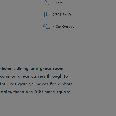
3 Bath
2,701 Sq. Ft.
4 Car Garage
kitchen, dining and great room
e common areas carries through to
four car garage makes for a short
tairs, there are 500 more square