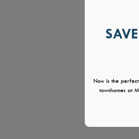
SAVE
Now is the perfect
townhomes at Mi