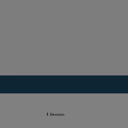
1
Elevation