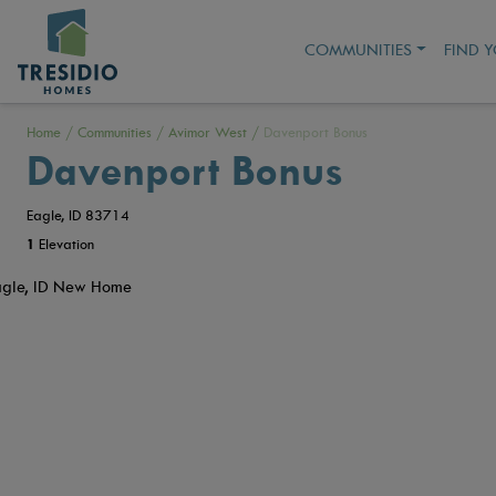
COMMUNITIES
FIND 
Home
/
Communities
/
Avimor West
/
Davenport Bonus
Davenport Bonus
Eagle, ID 83714
1
Elevation