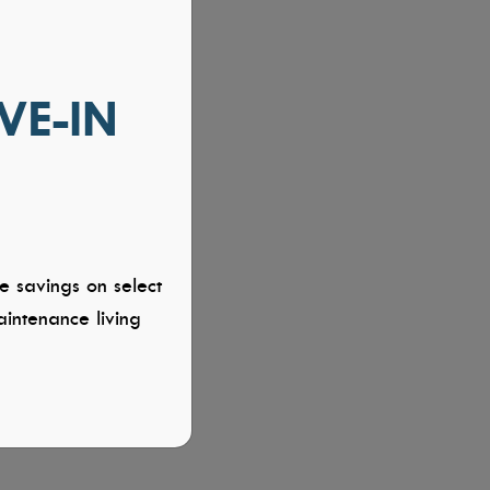
VE-IN
e savings on select
intenance living