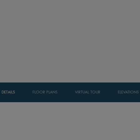
DETAILS
FLOOR PLANS
VIRTUAL TOUR
ELEVATIONS