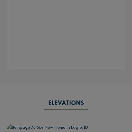
ELEVATIONS