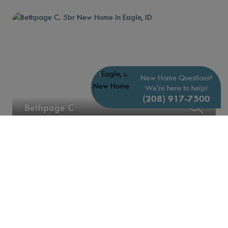
New Home Questions?
We're here to help!
(208) 917-7500
Bethpage C