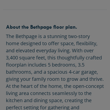
About the Bethpage floor plan.
The Bethpage is a stunning two-story
home designed to offer space, flexibility,
and elevated everyday living. With over
3,400 square feet, this thoughtfully crafted
floorplan includes 5 bedrooms, 3.5
bathrooms, and a spacious 4-car garage,
giving your family room to grow and thrive.
At the heart of the home, the open-concept
living area connects seamlessly to the
kitchen and dining space, creating the
perfect setting for gathering and