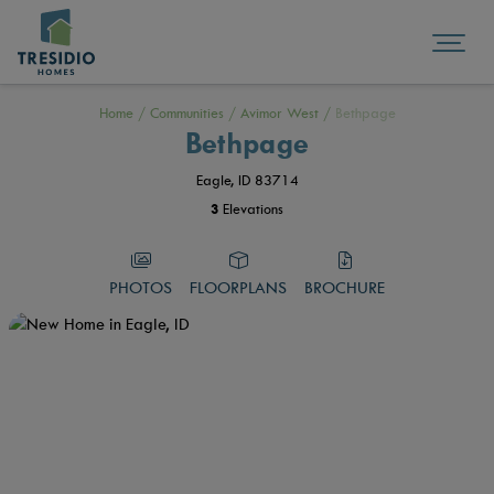
Home
/
Communities
/
Avimor West
/
Bethpage
Bethpage
Eagle, ID 83714
3
Elevations
PHOTOS
FLOORPLANS
BROCHURE