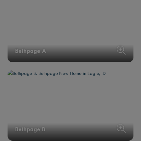
Bethpage A
Bethpage B