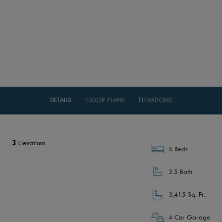
DETAILS
FLOOR PLANS
ELEVATIONS
3
Elevations
5 Beds
3.5 Bath
3,415 Sq. Ft.
4 Car Garage