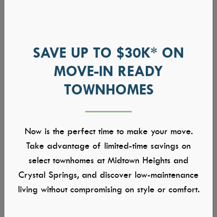
SAVE UP TO $30K* ON
MOVE-IN READY
TOWNHOMES
Now is the perfect time to make your move.
Take advantage of limited-time savings on
select townhomes at Midtown Heights and
Crystal Springs, and discover low-maintenance
living without compromising on style or comfort.