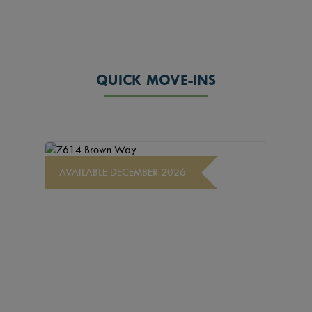
QUICK MOVE-INS
AVAILABLE DECEMBER 2026