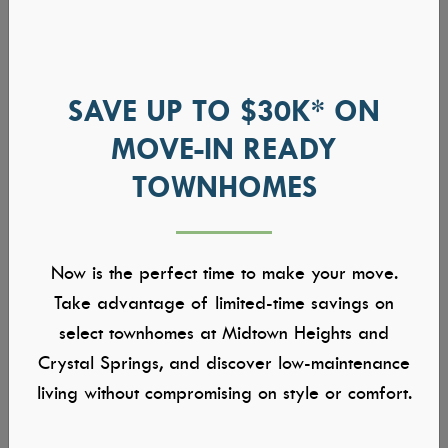
SAVE UP TO $30K* ON
MOVE-IN READY
TOWNHOMES
Now is the perfect time to make your move.
Take advantage of limited-time savings on
select townhomes at Midtown Heights and
Crystal Springs, and discover low-maintenance
living without compromising on style or comfort.