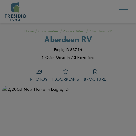
Home
/
Communities
/
Avimor West
/
Aberdeen RV
Aberdeen RV
Eagle, ID 83714
1
Quick Move-In /
3
Elevations
PHOTOS
FLOORPLANS
BROCHURE