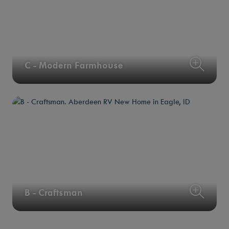
C - Modern Farmhouse
B - Craftsman