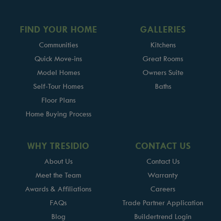
FIND YOUR HOME
GALLERIES
Communities
Kitchens
Quick Move-ins
Great Rooms
Model Homes
Owners Suite
Self-Tour Homes
Baths
Floor Plans
Home Buying Process
WHY TRESIDIO
CONTACT US
About Us
Contact Us
Meet the Team
Warranty
Awards & Affiliations
Careers
FAQs
Trade Partner Application
Blog
Buildertrend Login