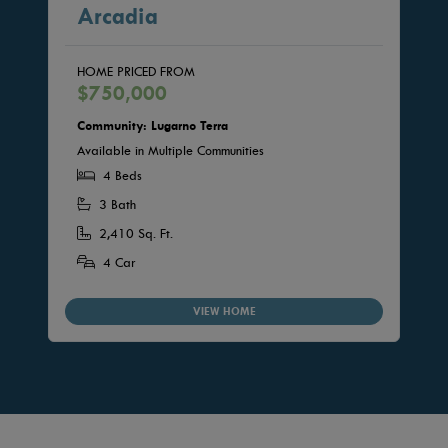
Arcadia
HOME PRICED FROM
$750,000
Community: Lugarno Terra
Available in Multiple Communities
4 Beds
3 Bath
2,410 Sq. Ft.
4 Car
VIEW HOME