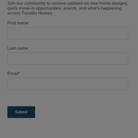
absolutely love ours and would
highly recommend them.