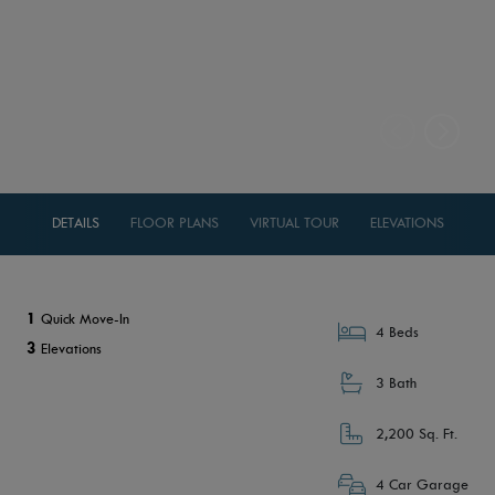
DETAILS
FLOOR PLANS
VIRTUAL TOUR
ELEVATIONS
1
Quick Move-In
4 Beds
3
Elevations
3 Bath
2,200 Sq. Ft.
4 Car Garage