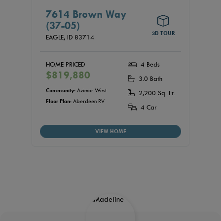
7614 Brown Way
(37-05)
3D TOUR
EAGLE,
ID
83714
HOME PRICED
4 Beds
$819,880
3.0 Bath
Community:
Avimor West
2,200 Sq. Ft.
Floor Plan:
Aberdeen RV
4 Car
VIEW HOME