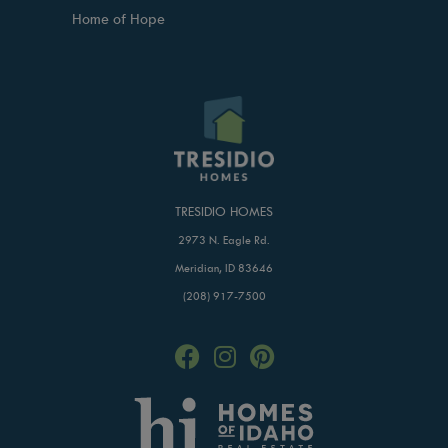
Home of Hope
TRESIDIO HOMES
2973 N. Eagle Rd.
Meridian, ID 83646
(208) 917-7500