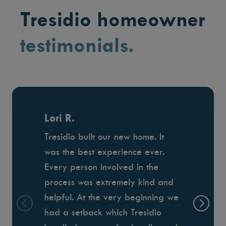
Tresidio homeowner
testimonials.
Lori R.
Tresidio built our new home. It
was the best experience ever.
Every person involved in the
process was extremely kind and
helpful. At the very beginning we
had a setback which Tresidio