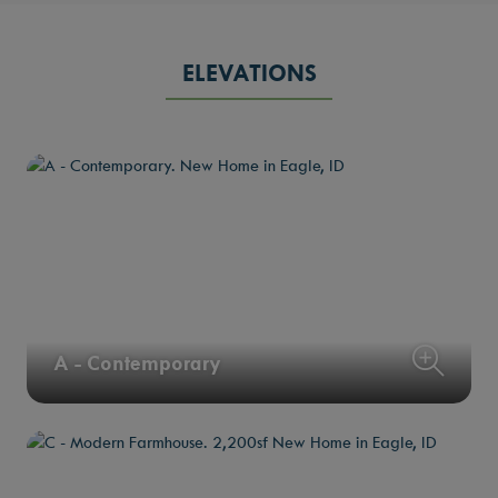
ELEVATIONS
A - Contemporary