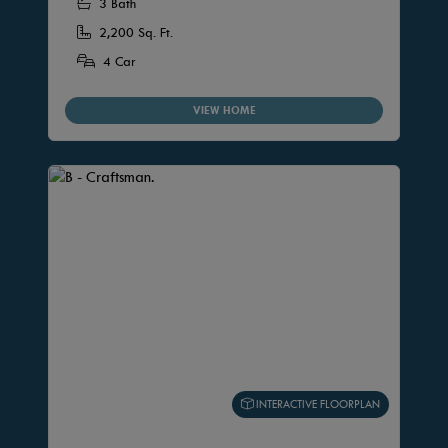
3 Bath
2,200 Sq. Ft.
4 Car
VIEW HOME
INTERACTIVE FLOORPLAN