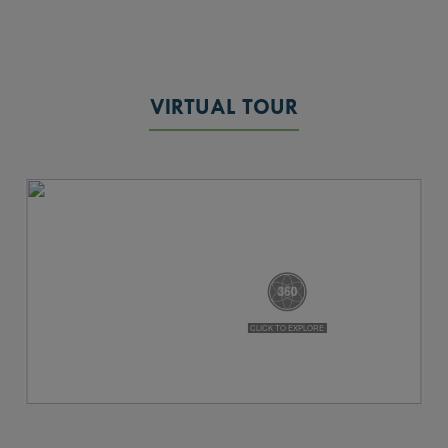
VIRTUAL TOUR