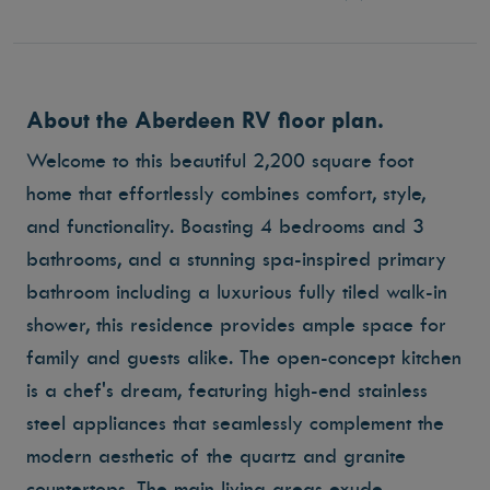
About the Aberdeen RV floor plan.
Welcome to this beautiful 2,200 square foot
home that effortlessly combines comfort, style,
and functionality. Boasting 4 bedrooms and 3
bathrooms, and a stunning spa-inspired primary
bathroom including a luxurious fully tiled walk-in
shower, this residence provides ample space for
family and guests alike. The open-concept kitchen
is a chef's dream, featuring high-end stainless
steel appliances that seamlessly complement the
modern aesthetic of the quartz and granite
countertops. The main living areas exude