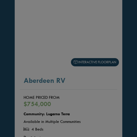
INTERACTIVE FLOORPLAN
Aberdeen RV
HOME PRICED FROM
$754,000
Community: Lugarno Terra
Available in Multiple Communities
4 Beds