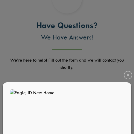
Have Questions?
We Have Answers!
We’re here to help! Fill out the form and we will contact you
shortly.