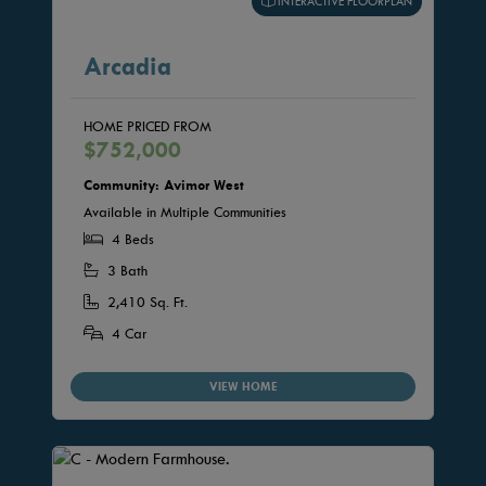
INTERACTIVE FLOORPLAN
Arcadia
HOME PRICED FROM
$752,000
Community: Avimor West
Available in Multiple Communities
4 Beds
3 Bath
2,410 Sq. Ft.
4 Car
VIEW HOME