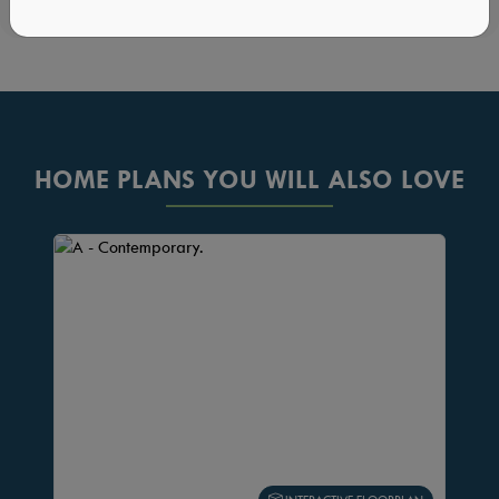
HOME PLANS YOU WILL ALSO LOVE