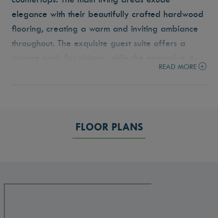
elegance with their beautifully crafted hardwood
flooring, creating a warm and inviting ambiance
throughout. The exquisite guest suite offers a
private oasis for visitors, while the expansive 4-
READ MORE
car garage, including a 14’6” by 44’ RV bay
ensures plenty of room for vehicles and storage.
This home is a true gem, showcasing meticulous
attention to detail and offering the ultimate in
FLOOR PLANS
comfortable, contemporary living.