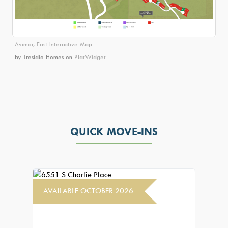
Avimor, East Interactive Map
by Tresidio Homes
on
PlatWidget
QUICK MOVE-INS
AVAILABLE OCTOBER 2026
AVAIL