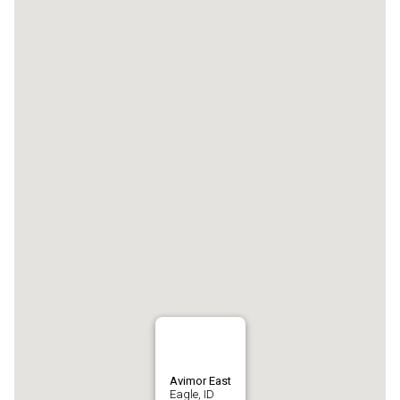
Avimor East
Eagle, ID