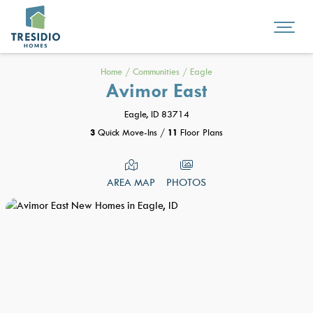
Home
/
Communities
/
Eagle
Avimor East
Eagle, ID 83714
3
Quick Move-Ins
/
11
Floor Plans
AREA MAP
PHOTOS