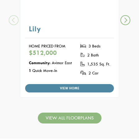
Lily
Au
HOME PRICED FROM
3 Beds
HOME
$512,000
$51
2 Bath
Community:
Avimor East
Commu
1,535 Sq. Ft.
1
Quick Move-In
2 Car
VIEW HOME
VIEW ALL FLOORPLANS