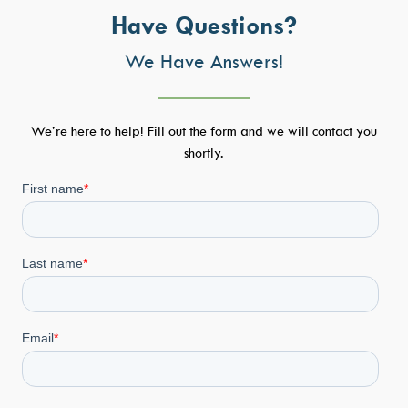
Have Questions?
We Have Answers!
We’re here to help! Fill out the form and we will contact you
shortly.