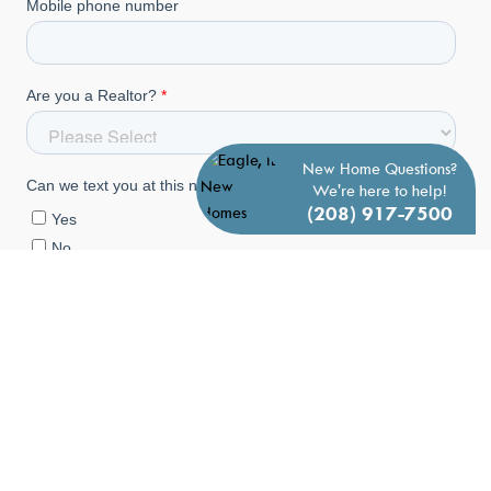
New Home Questions?
We're here to help!
(208) 917-7500