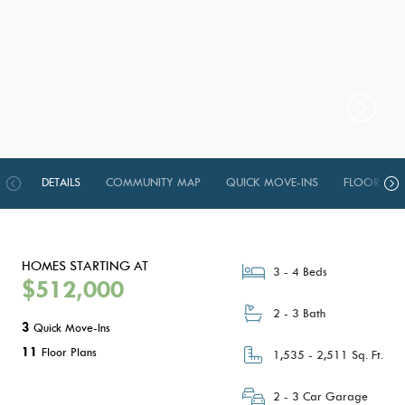
DETAILS
COMMUNITY MAP
QUICK MOVE-INS
FLOOR PLA
HOMES STARTING AT
3 - 4 Beds
$512,000
2 - 3 Bath
3
Quick Move-Ins
11
Floor Plans
1,535 - 2,511 Sq. Ft.
2 - 3 Car Garage