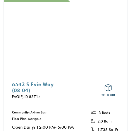
where you’re not just close to it all, you’re part of
it.
6543 S Evie Way
(08-04)
3D TOUR
EAGLE,
ID
83714
Community:
Avimor East
3 Beds
Floor Plan:
Marigold
2.0 Bath
Open Daily: 12:00 PM- 5:00 PM
1,735 Sq. Ft.