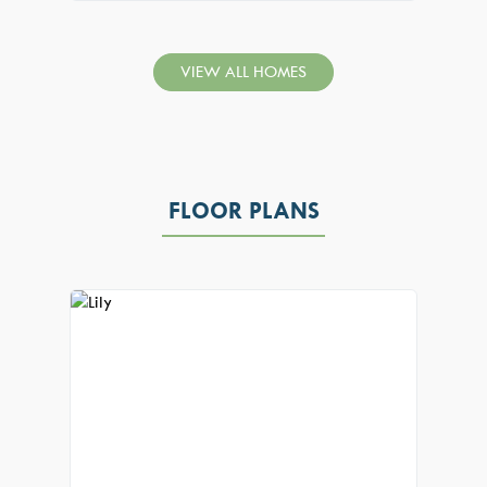
VIEW ALL HOMES
FLOOR PLANS