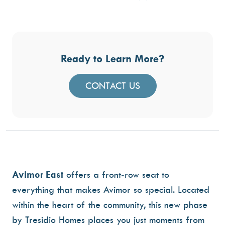
Ready to Learn More?
CONTACT US
Avimor East
offers a front-row seat to
everything that makes Avimor so special. Located
within the heart of the community, this new phase
by Tresidio Homes places you just moments from