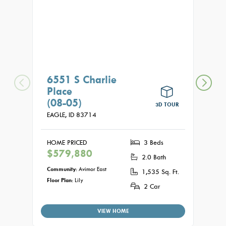
6551 S Charlie
662
Place
(08
(08-05)
EAGLE
3D TOUR
EAGLE,
ID
83714
HOME
$62
HOME PRICED
3 Beds
$579,880
2.0 Bath
Commu
Floor P
Community:
Avimor East
1,535 Sq. Ft.
Floor Plan:
Lily
2 Car
VIEW HOME