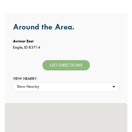
Around the Area.
Avimor East
Eagle, ID 83714
GET DIRECTIONS
VIEW NEARBY:
Show Nearby