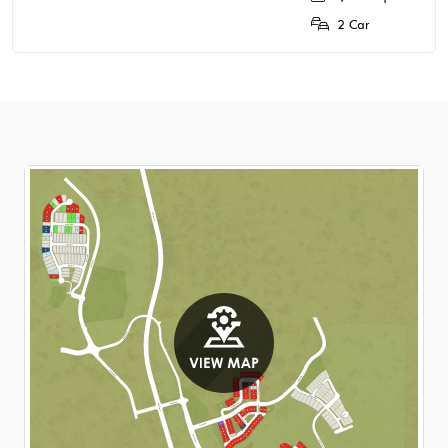
2 Car