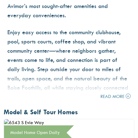
Avimor’s most sought-after amenities and
everyday conveniences.
Enjoy easy access to the community clubhouse,
pool, sports courts, coffee shop, and vibrant
community center—where neighbors gather,
events come to life, and connection is part of
daily living. Step outside your door to miles of
trails, open space, and the natural beauty of the
Boise Foothills, all while staying closely connected
to the energy of the community.
READ MORE
Model & Self Tour Homes
With its central location and unmatched access to
amenities, Avimor East blends convenience,
lifestyle, and outdoor living—creating a place
Model Home Open Daily