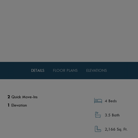
DETAILS
FLOOR PLANS
ELEVATIONS
2
Quick Move-Ins
4 Beds
1
Elevation
3.5 Bath
2,166 Sq. Ft.