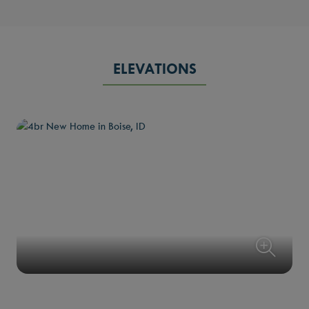
ELEVATIONS