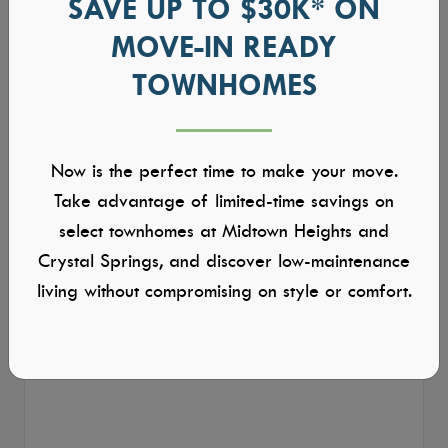
SAVE UP TO $30K* ON
MOVE-IN READY
TOWNHOMES
Now is the perfect time to make your move.
Take advantage of limited-time savings on
select townhomes at Midtown Heights and
Crystal Springs, and discover low-maintenance
living without compromising on style or comfort.