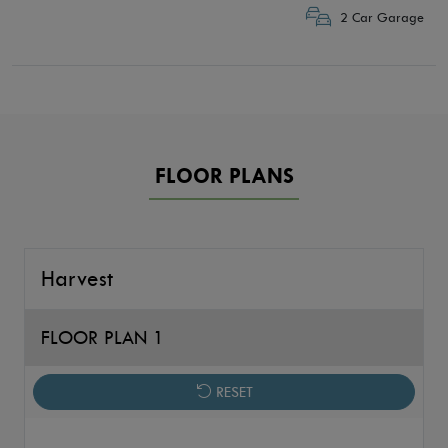
2 Car Garage
FLOOR PLANS
Harvest
FLOOR PLAN 1
RESET