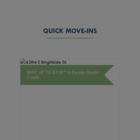
QUICK MOVE-INS
SAVE UP TO $10K* in Design Studio
SAVE U
Credit
Credit