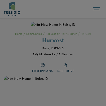
Home
/
Communities
/
Harvest at Harris Ranch
/
Harvest
Harvest
Boise, ID 83716
2
Quick Move-Ins /
1
Elevation
FLOORPLANS
BROCHURE