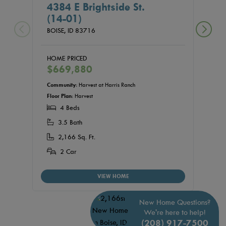
4384 E Brightside St.
439
(14-01)
(15
BOISE,
ID
83716
BOISE
HOME PRICED
HOME
$669,880
$68
Community:
Harvest at Harris Ranch
Commu
Floor Plan:
Harvest
Floor P
4 Beds
4
3.5 Bath
3.
2,166 Sq. Ft.
2,
2 Car
2
VIEW HOME
New Home Questions?
We're here to help!
(208) 917-7500