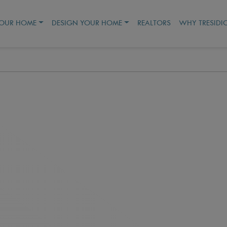
YOUR HOME
DESIGN YOUR HOME
REALTORS
WHY TRESIDI