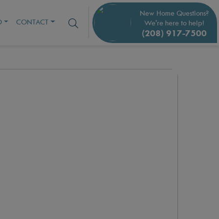
New Home Questions?
O
CONTACT
We're here to help!
(208) 917-7500