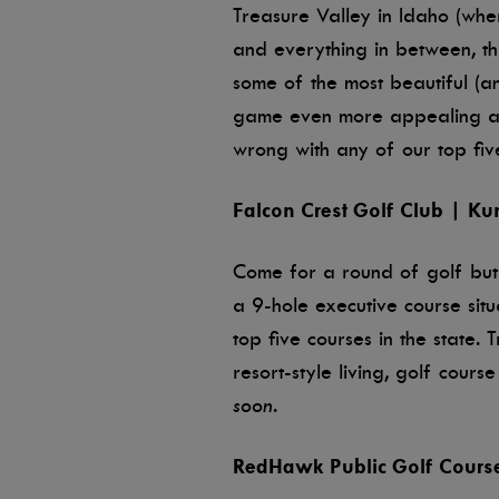
Treasure Valley in Idaho (wher
and everything in between, this
some of the most beautiful (an
game even more appealing and
wrong with any of our top five
Falcon Crest Golf Club | Ku
Come for a round of golf but
a 9-hole executive course situ
top five courses in the state.
resort-style living, golf cour
soon.
RedHawk Public Golf Cours