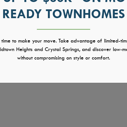
READY TOWNHOMES
 time to make your move. Take advantage of limited-tim
dtown Heights and Crystal Springs, and discover low-ma
without compromising on style or comfort.