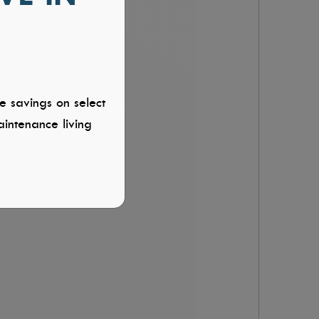
e savings on select
intenance living