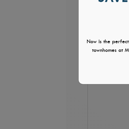
Now is the perfect
townhomes at Mi