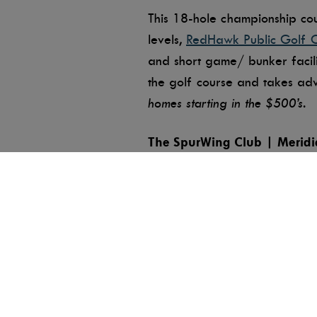
This 18-hole championship cour
levels,
RedHawk Public Golf 
and short game/ bunker facilit
the golf course and takes ad
homes starting in the $500’s.
The SpurWing Club | Meridi
The
SpurWing Club
offers the
players of all ages, this cour
a weekly senior’s league. Spu
and events.
Shadow Valley Golf Club | 