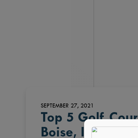
SEPTEMBER 27, 2021
Top 5 Golf Cou
Boise, ID