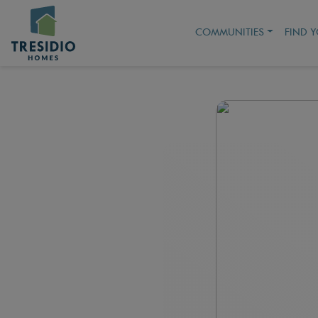
COMMUNITIES
FIND 