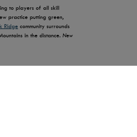
g to players of all skill
new practice putting green,
k Ridge
community surrounds
ountains in the distance.
New
s from the tips. Suitable for
ge course, junior program, and
 for corporate golf outings