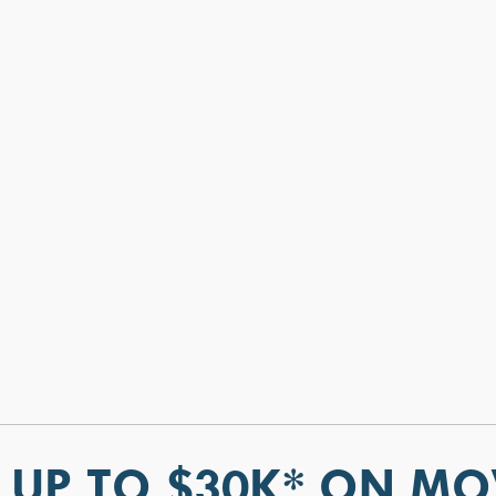
 UP TO $30K* ON MO