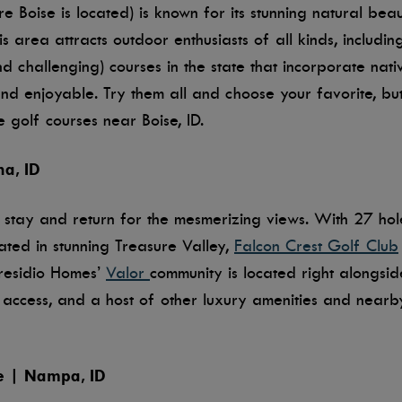
e Boise is located) is known for its stunning natural bea
 area attracts outdoor enthusiasts of all kinds, including
d challenging) courses in the state that incorporate nati
 enjoyable. Try them all and choose your favorite, but
 golf courses near Boise, ID.
na, ID
 stay and return for the mesmerizing views. With 27 ho
ated in stunning Treasure Valley,
Falcon Crest Golf Club
 Tresidio Homes’
Valor
community is located right alongsi
se access, and a host of other luxury amenities and nearby
e | Nampa, ID