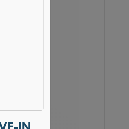
VE-IN