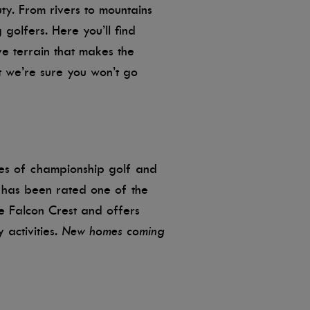
uty. From rivers to mountains
 golfers. Here you’ll find
ve terrain that makes the
 we’re sure you won’t go
les of championship golf and
has been rated one of the
de Falcon Crest and offers
 activities.
New homes coming