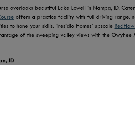
se overlooks beautiful Lake Lowell in Nampa, ID. Caterin
Course
offers a practice facility with full driving range, 
ies to hone your skills. Tresidio Homes’ upscale
RedHaw
vantage of the sweeping valley views with the Owyhee M
an, ID
 longest private course in Treasure Valley at 7,300 yard
se offers a putting course, a nine-hole par-three challen
rWing’s pristine conditions make it a popular destination
Boise, ID