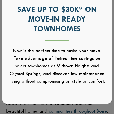
floor lamp, or simply natural sunlight, the aesthetic
SAVE UP TO $30K* ON
of your home office is entirely up to you.
MOVE-IN READY
TOWNHOMES
Personal Decor:
What would any office be
without a little personalization? From bookshelves
and plants to wall art and everything in between,
don’t be afraid to insert a little personality in
Now is the perfect time to make your move.
your home office. After all, you’ll be spending a
Take advantage of limited-time savings on
lot of time here, and you should feel as cozy (and
select townhomes at Midtown Heights and
inspired) as can be.
Crystal Springs, and discover low-maintenance
living without compromising on style or comfort.
At Tresidio Homes, we’re excited to say that you
just got promoted to your dream office. (You
deserve it!) For more information about our
beautiful homes and
communities throughout Boise
,