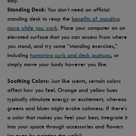
day.
Standing Desk:
You don’t need an official
standing desk to reap the
benefits of standing
more while you work
. Place your computer on an
elevated surface that you can access from where
you stand, and try some “standing exercises,”
including
hamstring curls and desk pushups
, or
simply move your body however you like.
Soothing Colors:
Just like scents, certain colors
affect how you feel. Orange and yellow hues
typically stimulate energy or excitement, whereas
greens and blues might evoke calmness. If there’s
a color that makes
you
feel your best, integrate it
into your space through accessories and flowers
(or even by painting the walls)!