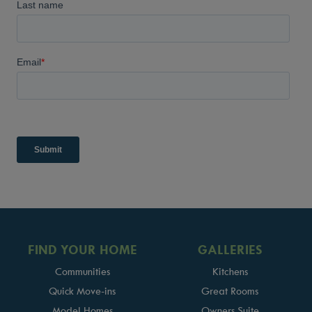
FIND YOUR HOME
GALLERIES
Communities
Kitchens
Quick Move-ins
Great Rooms
Model Homes
Owners Suite