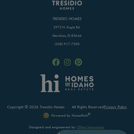
TRESIDIO HOMES
2973 N. Eagle Rd.
Meridian, ID 83646
(208) 917-7500
Copyright © 2026 Tresidio Homes
All Rights Reserved
Privacy Policy
®
Powered by Homefiniti
.
Designed and engineered by
ONeil Interactive
.