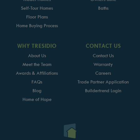
Self-Tour Homes
Baths
Floor Plans
Home Buying Process
WHY TRESIDIO
CONTACT US
About Us
Contact Us
Meet the Team
Warranty
Awards & Affiliations
Careers
FAQs
Trade Partner Application
Blog
Buildertrend Login
Home of Hope