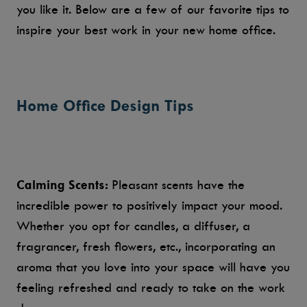
you like it. Below are a few of our favorite tips to
inspire your best work in your new home office.
Home Office Design Tips
Calming Scents:
Pleasant scents have the
incredible power to positively impact your mood.
Whether you opt for candles, a diffuser, a
fragrancer, fresh flowers, etc., incorporating an
aroma that you love into your space will have you
feeling refreshed and ready to take on the work